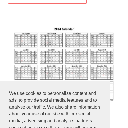
We use cookies to personalise content and
ads, to provide social media features and to
analyse our traffic. We also share information
about your use of our site with our social
Yearly 2024 calendar printable
media, advertising and analytics partners. If
you continue to use this site we will assume