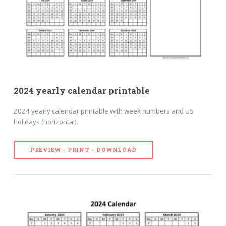
2024 yearly calendar printable
2024 yearly calendar printable with week numbers and US
holidays (horizontal).
PREVIEW - PRINT - DOWNLOAD