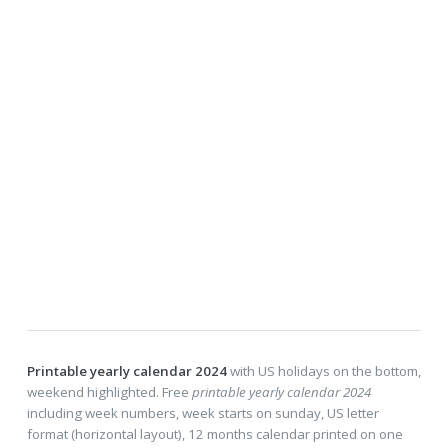
Printable yearly calendar 2024
with US holidays on the bottom,
weekend highlighted. Free
printable yearly calendar 2024
including week numbers, week starts on sunday, US letter
format (horizontal layout), 12 months calendar printed on one