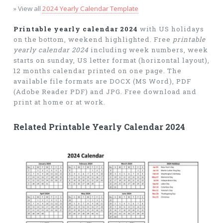
» View all
2024 Yearly Calendar Template
Printable yearly calendar 2024
with US holidays
on the bottom, weekend highlighted. Free
printable
yearly calendar 2024
including week numbers, week
starts on sunday, US letter format (horizontal layout),
12 months calendar printed on one page. The
available file formats are DOCX (MS Word), PDF
(Adobe Reader PDF) and JPG. Free download and
print at home or at work.
Related Printable Yearly Calendar 2024