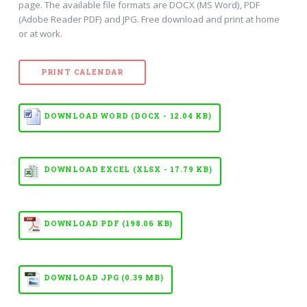
page. The available file formats are DOCX (MS Word), PDF
(Adobe Reader PDF) and JPG. Free download and print at home
or at work.
PRINT CALENDAR
DOWNLOAD WORD (DOCX - 12.04 KB)
DOWNLOAD EXCEL (XLSX - 17.79 KB)
DOWNLOAD PDF (198.06 KB)
DOWNLOAD JPG (0.39 MB)