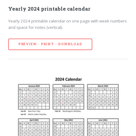
Yearly 2024 printable calendar
Yearly 2024 printable calendar on one page with week numbers
and space for notes (vertical).
PREVIEW - PRINT - DOWNLOAD