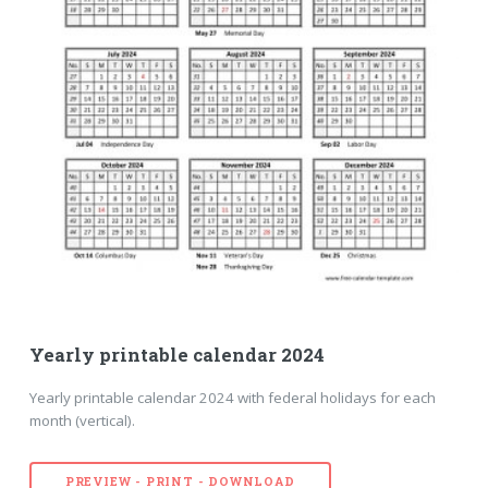
Yearly printable calendar 2024
Yearly printable calendar 2024 with federal holidays for each
month (vertical).
PREVIEW - PRINT - DOWNLOAD