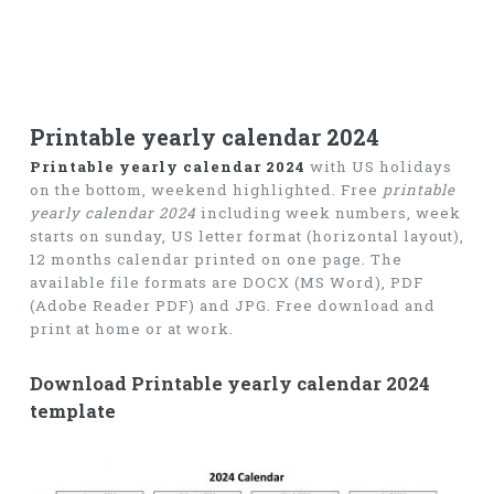
Printable yearly calendar 2024
Printable yearly calendar 2024
with US holidays
on the bottom, weekend highlighted. Free
printable
yearly calendar 2024
including week numbers, week
starts on sunday, US letter format (horizontal layout),
12 months calendar printed on one page. The
available file formats are DOCX (MS Word), PDF
(Adobe Reader PDF) and JPG. Free download and
print at home or at work.
Download Printable yearly calendar 2024
template