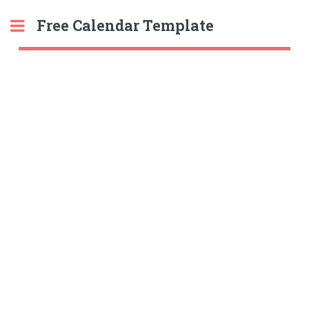
Free Calendar Template
Toggle