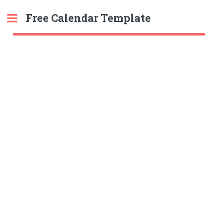
Free Calendar Template
Toggle