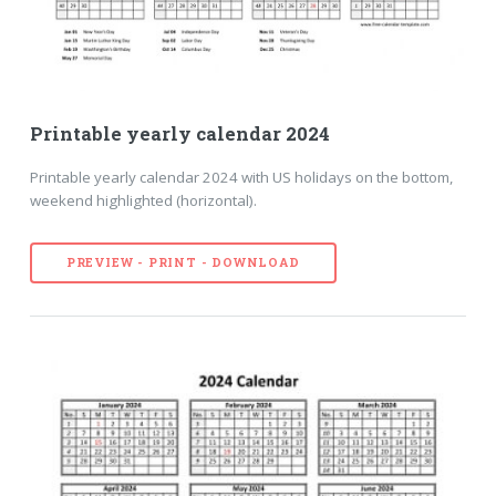
Printable yearly calendar 2024
Printable yearly calendar 2024 with US holidays on the bottom,
weekend highlighted (horizontal).
PREVIEW - PRINT - DOWNLOAD