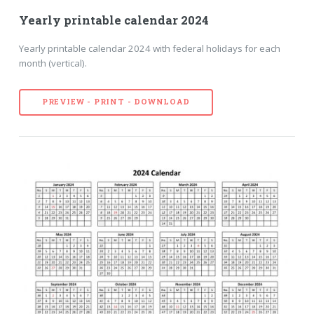
Yearly printable calendar 2024
Yearly printable calendar 2024 with federal holidays for each
month (vertical).
PREVIEW - PRINT - DOWNLOAD