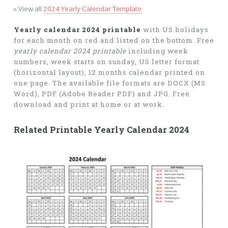
» View all
2024 Yearly Calendar Template
Yearly calendar 2024 printable
with US holidays
for each month on red and listed on the bottom. Free
yearly calendar 2024 printable
including week
numbers, week starts on sunday, US letter format
(horizontal layout), 12 months calendar printed on
one page. The available file formats are DOCX (MS
Word), PDF (Adobe Reader PDF) and JPG. Free
download and print at home or at work.
Related Printable Yearly Calendar 2024