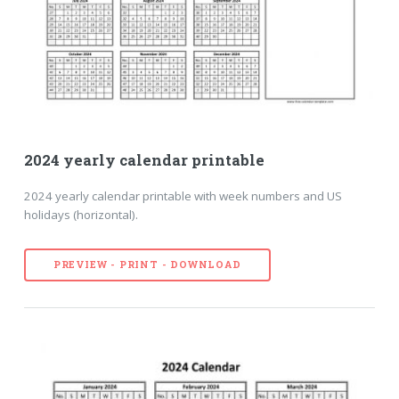
2024 yearly calendar printable
2024 yearly calendar printable with week numbers and US
holidays (horizontal).
PREVIEW - PRINT - DOWNLOAD