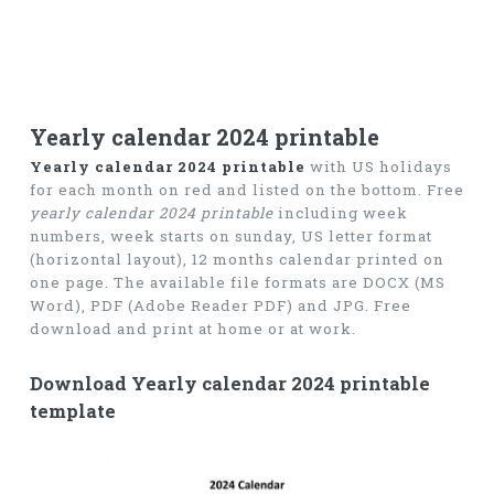
Yearly calendar 2024 printable
Yearly calendar 2024 printable
with US holidays
for each month on red and listed on the bottom. Free
yearly calendar 2024 printable
including week
numbers, week starts on sunday, US letter format
(horizontal layout), 12 months calendar printed on
one page. The available file formats are DOCX (MS
Word), PDF (Adobe Reader PDF) and JPG. Free
download and print at home or at work.
Download Yearly calendar 2024 printable
template