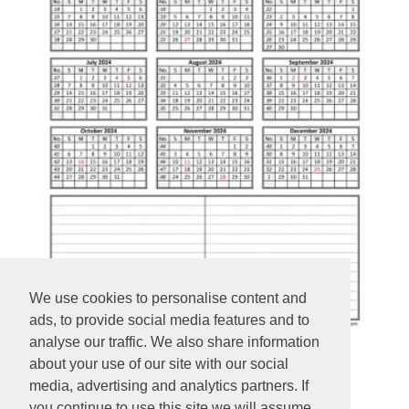
We use cookies to personalise content and
ads, to provide social media features and to
analyse our traffic. We also share information
about your use of our site with our social
Yearly 2024 printable calendar
media, advertising and analytics partners. If
you continue to use this site we will assume