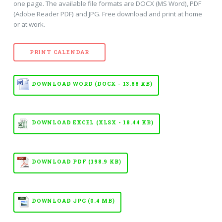
one page. The available file formats are DOCX (MS Word), PDF
(Adobe Reader PDF) and JPG. Free download and print at home
or at work.
PRINT CALENDAR
DOWNLOAD WORD (DOCX - 13.88 KB)
DOWNLOAD EXCEL (XLSX - 18.44 KB)
DOWNLOAD PDF (198.9 KB)
DOWNLOAD JPG (0.4 MB)