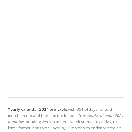
Yearly calendar 2024 printable
with US holidays for each
month on red and listed on the bottom. Free
yearly calendar 2024
printable
including week numbers, week starts on sunday, US
letter format (horizontal layout), 12 months calendar printed on