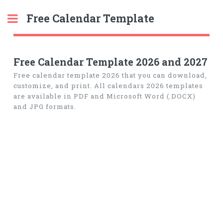
Free Calendar Template
Toggle
Free Calendar Template 2026 and 2027
Free calendar template 2026 that you can download,
customize, and print. All calendars 2026 templates
are available in PDF and Microsoft Word (.DOCX)
and JPG formats.