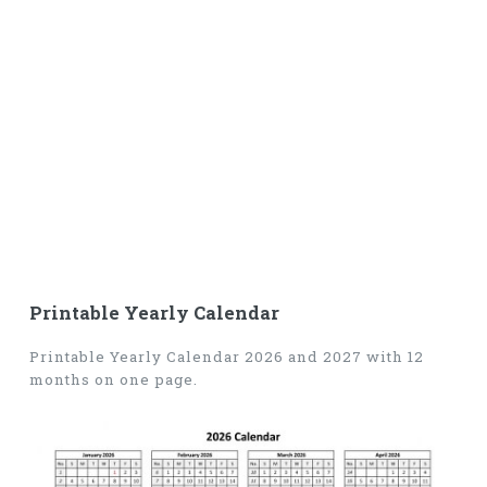
Printable Yearly Calendar
Printable Yearly Calendar 2026 and 2027 with 12
months on one page.