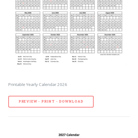
Printable Yearly Calendar 2026
PREVIEW - PRINT - DOWNLOAD