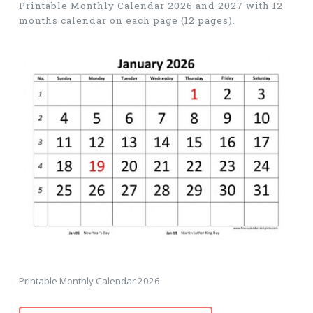
Printable Monthly Calendar 2026 and 2027 with 12
months calendar on each page (12 pages).
Printable Monthly Calendar 2026