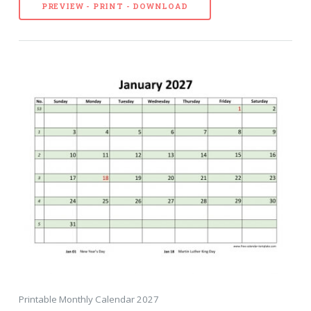
PREVIEW - PRINT - DOWNLOAD
Printable Monthly Calendar 2027