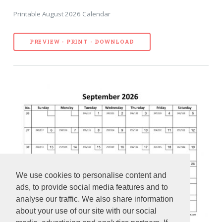
Printable August 2026 Calendar
PREVIEW - PRINT - DOWNLOAD
We use cookies to personalise content and
ads, to provide social media features and to
analyse our traffic. We also share information
about your use of our site with our social