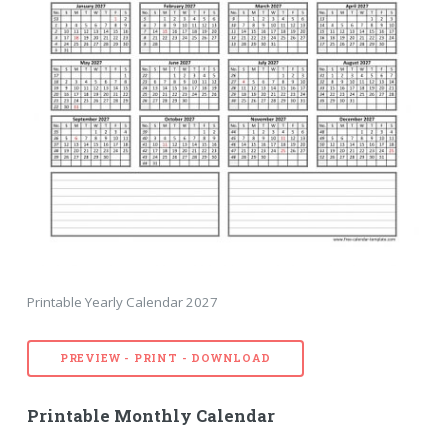
Printable Yearly Calendar 2027
PREVIEW - PRINT - DOWNLOAD
Printable Monthly Calendar