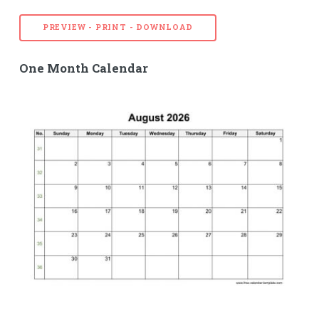
PREVIEW - PRINT - DOWNLOAD
One Month Calendar