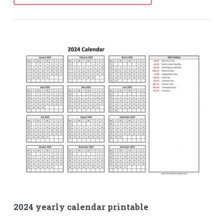
2024 yearly calendar printable