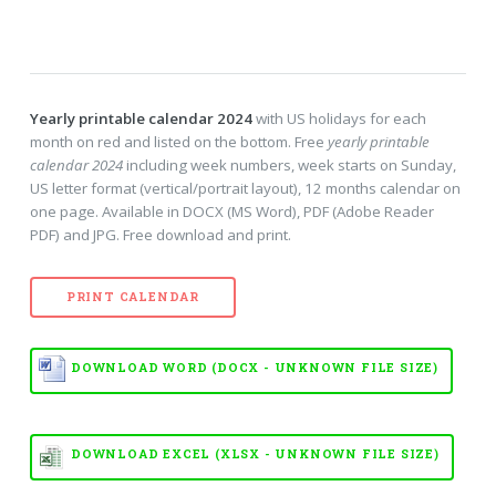
Yearly printable calendar 2024
with US holidays for each
month on red and listed on the bottom. Free
yearly printable
calendar 2024
including week numbers, week starts on Sunday,
US letter format (vertical/portrait layout), 12 months calendar on
one page. Available in DOCX (MS Word), PDF (Adobe Reader
PDF) and JPG. Free download and print.
PRINT CALENDAR
DOWNLOAD WORD (DOCX - UNKNOWN FILE SIZE)
DOWNLOAD EXCEL (XLSX - UNKNOWN FILE SIZE)