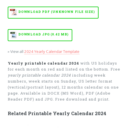
DOWNLOAD PDF (UNKNOWN FILE SIZE)
DOWNLOAD JPG (0.42 MB)
» View all
2024 Yearly Calendar Template
Yearly printable calendar 2024
with US holidays
for each month on red and listed on the bottom. Free
yearly printable calendar 2024
including week
numbers, week starts on Sunday, US letter format
(vertical/portrait layout), 12 months calendar on one
page. Available in DOCX (MS Word), PDF (Adobe
Reader PDF) and JPG. Free download and print.
Related Printable Yearly Calendar 2024