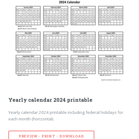
Yearly calendar 2024 printable
Yearly calendar 2024 printable including federal holidays for
each month (horizontal).
PREVIEW - PRINT - DOWNLOAD