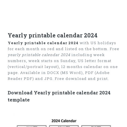
Yearly printable calendar 2024
Yearly printable calendar 2024
with US holidays
for each month on red and listed on the bottom. Free
yearly printable calendar 2024
including week
numbers, week starts on Sunday, US letter format
(vertical/portrait layout), 12 months calendar on one
page. Available in DOCX (MS Word), PDF (Adobe
Reader PDF) and JPG. Free download and print.
Download Yearly printable calendar 2024
template