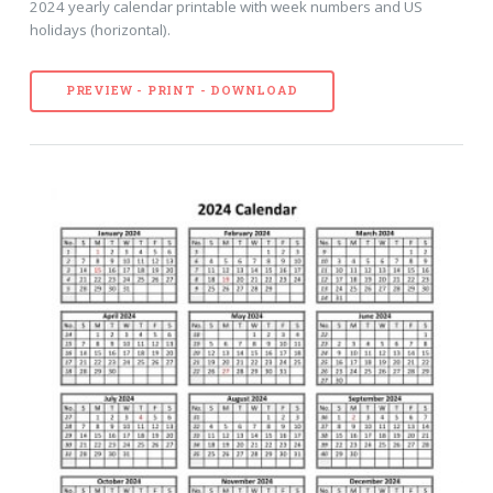
2024 yearly calendar printable with week numbers and US
holidays (horizontal).
PREVIEW - PRINT - DOWNLOAD