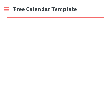
Free Calendar Template
Toggle