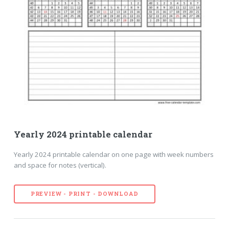
Yearly 2024 printable calendar
Yearly 2024 printable calendar on one page with week numbers
and space for notes (vertical).
PREVIEW - PRINT - DOWNLOAD