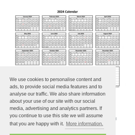
We use cookies to personalise content and
ads, to provide social media features and to
analyse our traffic. We also share information
about your use of our site with our social
Yearly 2024 calendar printable
media, advertising and analytics partners. If
you continue to use this site we will assume
Yearly 2024 calendar on one page with week numbers and
that you are happy with it.
More information.
space for notes (horizontal).