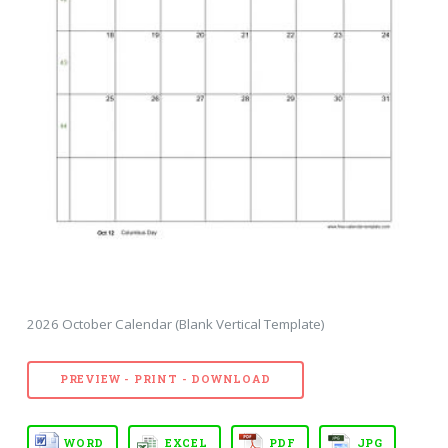
2026 October Calendar (Blank Vertical Template)
PREVIEW - PRINT - DOWNLOAD
WORD
EXCEL
PDF
JPG