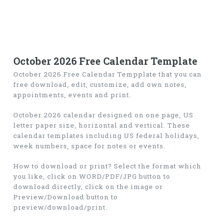
October 2026 Free Calendar Template
October 2026 Free Calendar Tempplate that you can
free download, edit, customize, add own notes,
appointments, events and print.
October 2026 calendar designed on one page, US
letter paper size, horizontal and vertical. These
calendar templates including US federal holidays,
week numbers, space for notes or events.
How to download or print? Select the format which
you like, click on WORD/PDF/JPG button to
download directly, click on the image or
Preview/Download button to
preview/download/print.