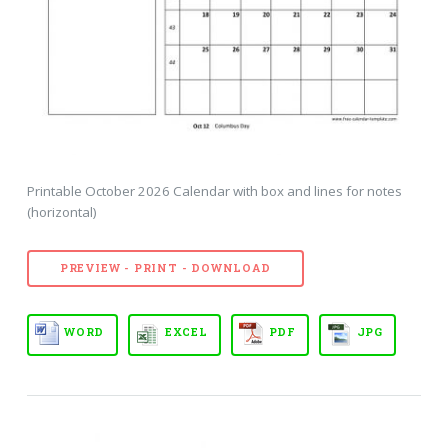
Printable October 2026 Calendar with box and lines for notes
(horizontal)
PREVIEW - PRINT - DOWNLOAD
WORD
EXCEL
PDF
JPG