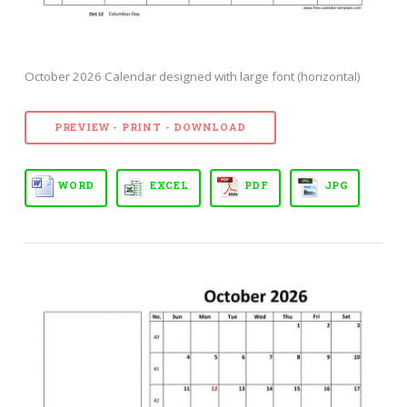
October 2026 Calendar designed with large font (horizontal)
PREVIEW - PRINT - DOWNLOAD
WORD
EXCEL
PDF
JPG