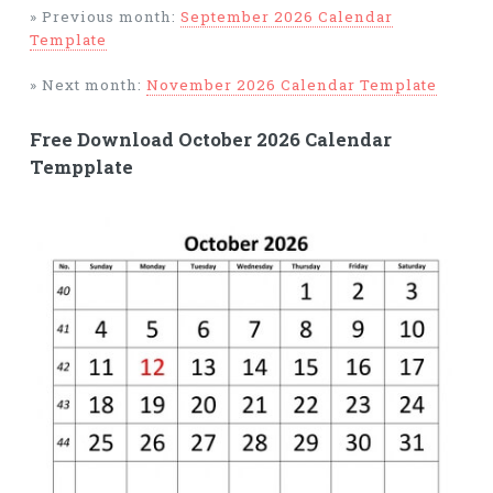
» Previous month:
September 2026 Calendar
Template
» Next month:
November 2026 Calendar Template
Free Download October 2026 Calendar
Tempplate