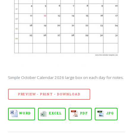
Simple October Calendar 2026 large box on each day for notes.
PREVIEW - PRINT - DOWNLOAD
WORD
EXCEL
PDF
JPG