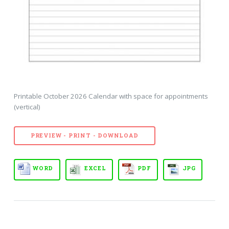
Printable October 2026 Calendar with space for appointments
(vertical)
PREVIEW - PRINT - DOWNLOAD
WORD
EXCEL
PDF
JPG