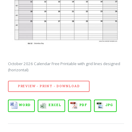
October 2026 Calendar Free Printable with grid lines designed
(horizontal)
PREVIEW - PRINT - DOWNLOAD
WORD
EXCEL
PDF
JPG