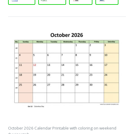
October 2026 Calendar Printable with coloring on weekend