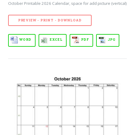
October Printable 2026 Calendar, space for add picture (vertical)
PREVIEW - PRINT - DOWNLOAD
WORD
EXCEL
PDF
JPG