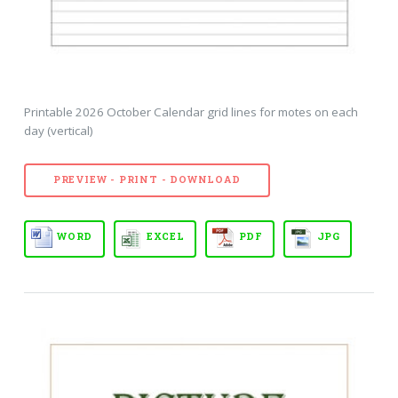
Printable 2026 October Calendar grid lines for motes on each
day (vertical)
PREVIEW - PRINT - DOWNLOAD
WORD
EXCEL
PDF
JPG