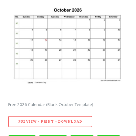
Free 2026 Calendar (Blank October Template)
PREVIEW - PRINT - DOWNLOAD