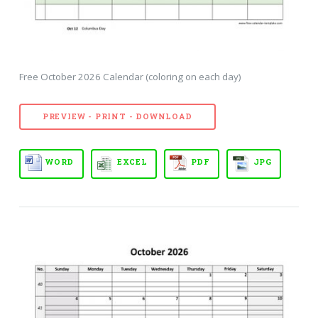
Free October 2026 Calendar (coloring on each day)
PREVIEW - PRINT - DOWNLOAD
WORD
EXCEL
PDF
JPG