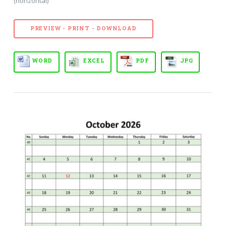
(horizontal)
PREVIEW - PRINT - DOWNLOAD
WORD
EXCEL
PDF
JPG