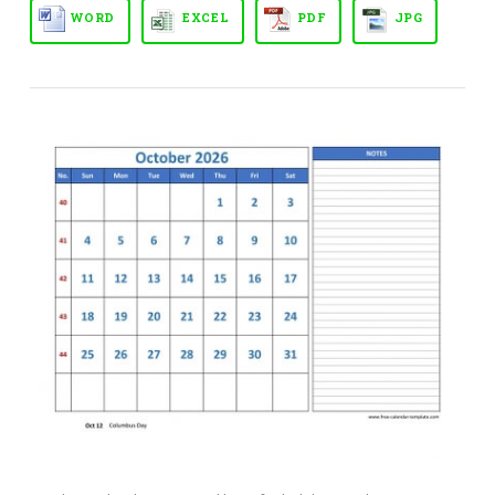
WORD
EXCEL
PDF
JPG