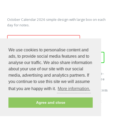
October Calendar 2026 simple design with large box on each
day for notes.
PREVIEW - PRINT - DOWNLOAD
We use cookies to personalise content and
ads, to provide social media features and to
WORD
EXCEL
PDF
JPG
analyse our traffic. We also share information
about your use of our site with our social
Download october 2026 calendar from www.free-
media, advertising and analytics partners. If
calendar-template.com, all of these templates are
you continue to use this site we will assume
editable and printable. October 2026 calendar
that you are happy with it.
More information.
template could be used as holiday calendar, custom
calendar, blank calendar, monthly overview,
monthly planner, holiday planner, appointment
Agree and close
calendar and more...