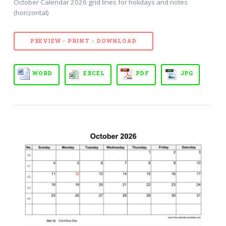
October Calendar 2026 grid lines for holidays and notes
(horizontal)
PREVIEW - PRINT - DOWNLOAD
WORD
EXCEL
PDF
JPG