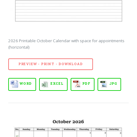
2026 Printable October Calendar with space for appointments
(horizontal)
PREVIEW - PRINT - DOWNLOAD
WORD
EXCEL
PDF
JPG