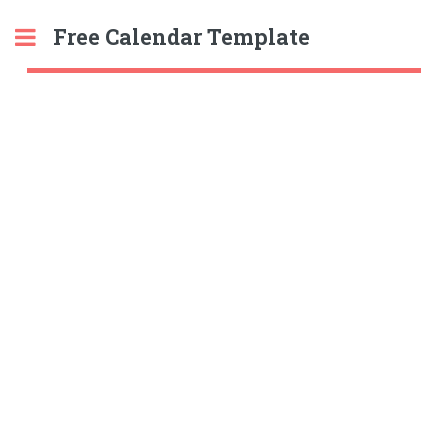
Free Calendar Template
Toggle