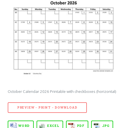
October Calendar 2026 Printable with checkboxes (horizontal)
PREVIEW - PRINT - DOWNLOAD
WORD
EXCEL
PDF
JPG