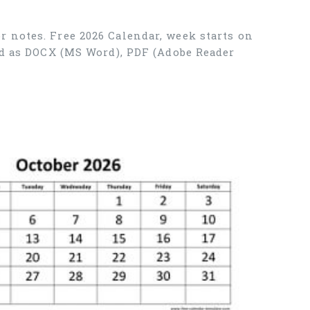
r notes. Free 2026 Calendar, week starts on
ad as DOCX (MS Word), PDF (Adobe Reader