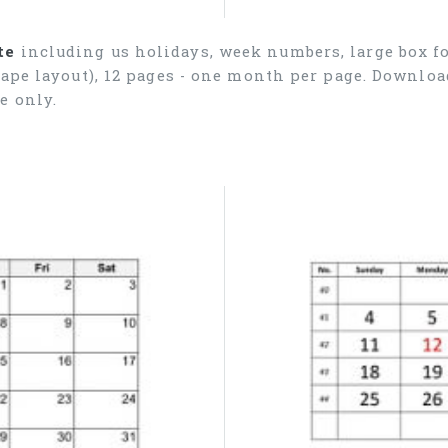
te
including us holidays, week numbers, large box fo
cape layout), 12 pages - one month per page. Downlo
e only.