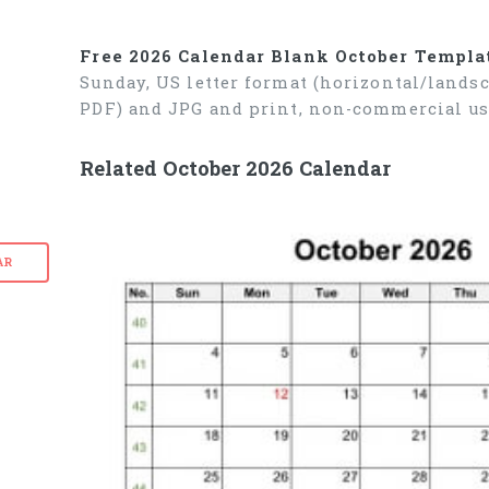
Free 2026 Calendar Blank October Templa
Sunday, US letter format (horizontal/lands
PDF) and JPG and print, non-commercial us
Related October 2026 Calendar
AR