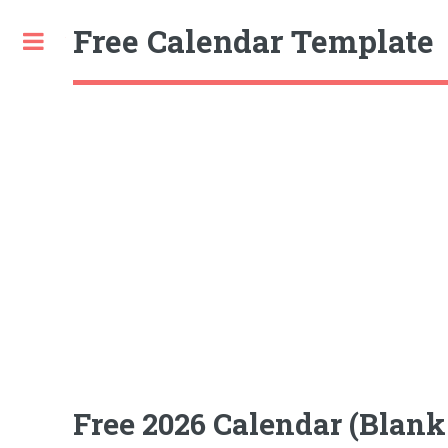
Free Calendar Template
Toggle
Free 2026 Calendar (Blank