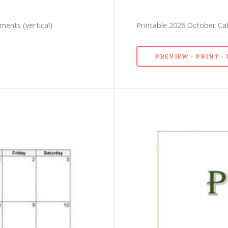
ments (vertical)
Printable 2026 October Cale
PREVIEW - PRINT 