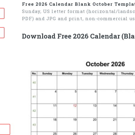
Free 2026 Calendar Blank October Templa
Sunday, US letter format (horizontal/lands
PDF) and JPG and print, non-commercial us
Download Free 2026 Calendar (Bla
6