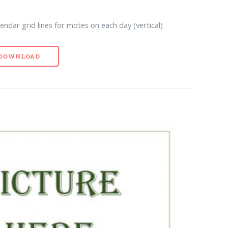
ndar grid lines for motes on each day (vertical)
- DOWNLOAD