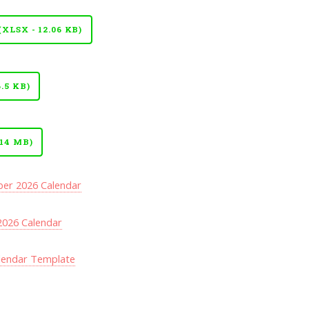
LSX - 12.06 KB)
.5 KB)
14 MB)
er 2026 Calendar
026 Calendar
lendar Template