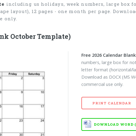
te
including us holidays, week numbers, large box fo
cape layout), 12 pages - one month per page. Downlo
e only.
nk October Template)
Free 2026 Calendar Blan
numbers, large box for not
letter format (horizontal/
Download as DOCX (MS Wor
commercial use only.
PRINT CALENDAR
DOWNLOAD WORD (D