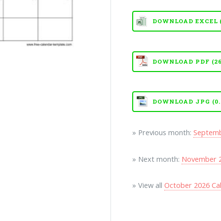
DOWNLOAD EXCEL (X
DOWNLOAD PDF (26
DOWNLOAD JPG (0.
» Previous month:
Septemb
» Next month:
November 2
» View all
October 2026 Ca