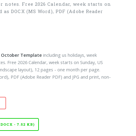
r notes. Free 2026 Calendar, week starts on
ad as DOCX (MS Word), PDF (Adobe Reader
k October Template
including us holidays, week
es. Free 2026 Calendar, week starts on Sunday, US
landscape layout), 12 pages - one month per page.
d), PDF (Adobe Reader PDF) and JPG and print, non-
OCX - 7.52 KB)