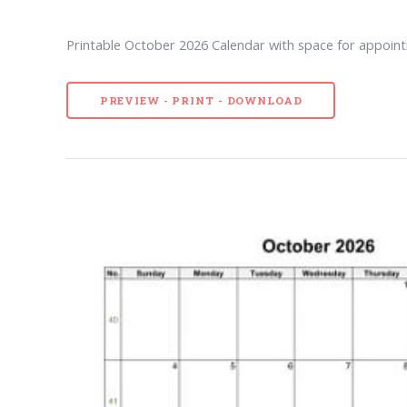
Printable October 2026 Calendar with space for appoint
PREVIEW - PRINT - DOWNLOAD