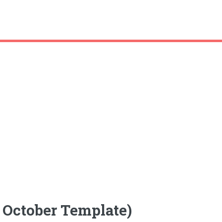
 October Template)