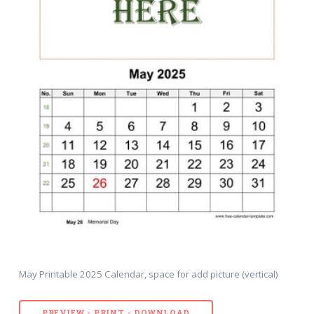
May Printable 2025 Calendar, space for add picture (vertical)
PREVIEW - PRINT - DOWNLOAD