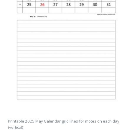
Printable 2025 May Calendar grid lines for motes on each day
(vertical)