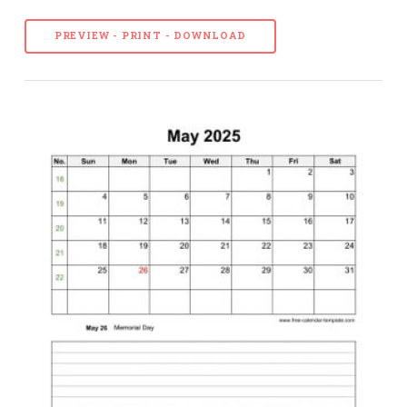
PREVIEW - PRINT - DOWNLOAD