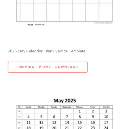
2025 May Calendar (Blank Vertical Template)
PREVIEW - PRINT - DOWNLOAD