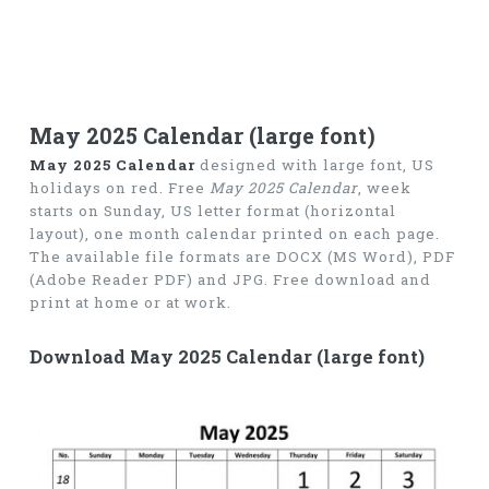
May 2025 Calendar (large font)
May 2025 Calendar
designed with large font, US
holidays on red. Free
May 2025 Calendar
, week
starts on Sunday, US letter format (horizontal
layout), one month calendar printed on each page.
The available file formats are DOCX (MS Word), PDF
(Adobe Reader PDF) and JPG. Free download and
print at home or at work.
Download May 2025 Calendar (large font)