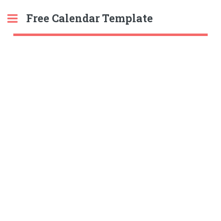
Free Calendar Template
Toggle