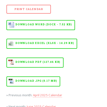
PRINT CALENDAR
DOWNLOAD WORD (DOCX - 7.52 KB)
DOWNLOAD EXCEL (XLSX - 14.29 KB)
DOWNLOAD PDF (127.46 KB)
DOWNLOAD JPG (0.17 MB)
» Previous month:
April 2025 Calendar
» Next month:
June 2025 Calendar