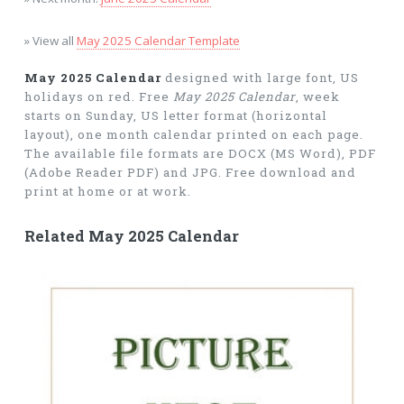
» View all
May 2025 Calendar Template
May 2025 Calendar
designed with large font, US
holidays on red. Free
May 2025 Calendar
, week
starts on Sunday, US letter format (horizontal
layout), one month calendar printed on each page.
The available file formats are DOCX (MS Word), PDF
(Adobe Reader PDF) and JPG. Free download and
print at home or at work.
Related May 2025 Calendar