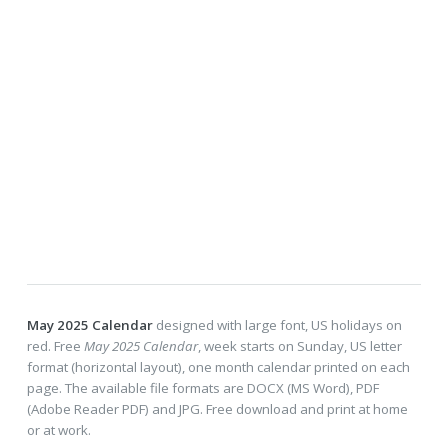
May 2025 Calendar
designed with large font, US holidays on
red. Free
May 2025 Calendar
, week starts on Sunday, US letter
format (horizontal layout), one month calendar printed on each
page. The available file formats are DOCX (MS Word), PDF
(Adobe Reader PDF) and JPG. Free download and print at home
or at work.