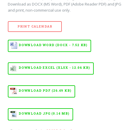
Download as DOCX (MS Word), PDF (Adobe Reader PDF) and JPG
and print, non-commercial use only.
PRINT CALENDAR
DOWNLOAD WORD (DOCX - 7.52 KB)
DOWNLOAD EXCEL (XLSX - 12.06 KB)
DOWNLOAD PDF (26.49 KB)
DOWNLOAD JPG (0.14 MB)