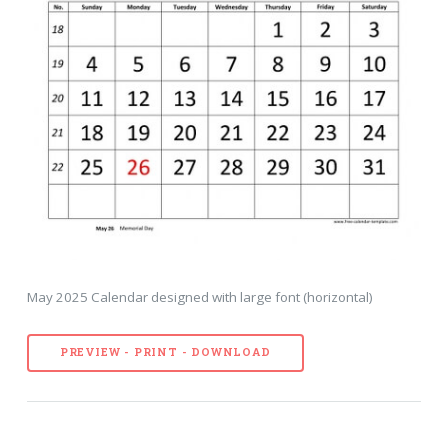
May 2025 Calendar designed with large font (horizontal)
PREVIEW - PRINT - DOWNLOAD