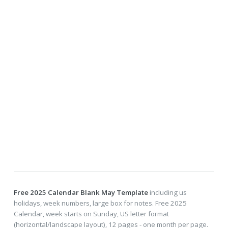
Free 2025 Calendar Blank May Template
including us
holidays, week numbers, large box for notes. Free 2025
Calendar, week starts on Sunday, US letter format
(horizontal/landscape layout), 12 pages - one month per page.