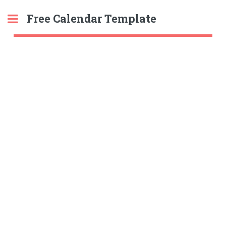
Free Calendar Template
Toggle