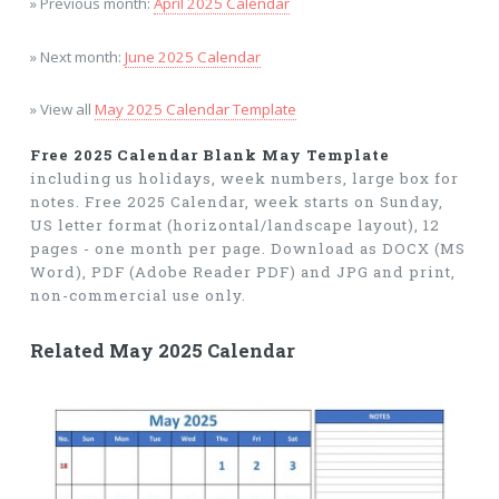
» Previous month:
April 2025 Calendar
» Next month:
June 2025 Calendar
» View all
May 2025 Calendar Template
Free 2025 Calendar Blank May Template
including us holidays, week numbers, large box for
notes. Free 2025 Calendar, week starts on Sunday,
US letter format (horizontal/landscape layout), 12
pages - one month per page. Download as DOCX (MS
Word), PDF (Adobe Reader PDF) and JPG and print,
non-commercial use only.
Related May 2025 Calendar