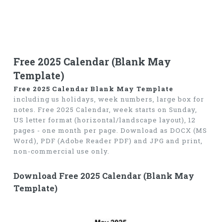
Free 2025 Calendar (Blank May
Template)
Free 2025 Calendar Blank May Template
including us holidays, week numbers, large box for
notes. Free 2025 Calendar, week starts on Sunday,
US letter format (horizontal/landscape layout), 12
pages - one month per page. Download as DOCX (MS
Word), PDF (Adobe Reader PDF) and JPG and print,
non-commercial use only.
Download Free 2025 Calendar (Blank May
Template)