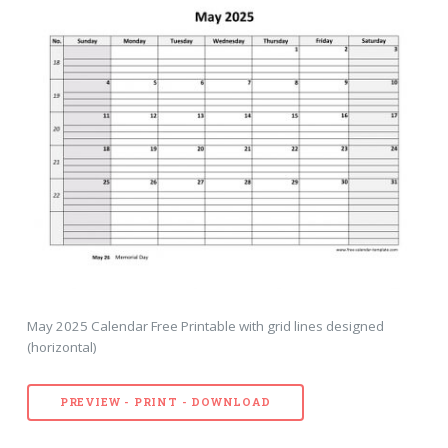
May 2025 Calendar Free Printable with grid lines designed
(horizontal)
PREVIEW - PRINT - DOWNLOAD