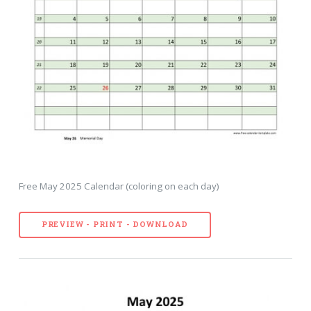
Free May 2025 Calendar (coloring on each day)
PREVIEW - PRINT - DOWNLOAD