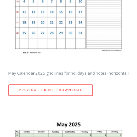
May Calendar 2025 grid lines for holidays and notes (horizontal)
PREVIEW - PRINT - DOWNLOAD