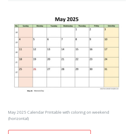
May 2025 Calendar Printable with coloring on weekend
(horizontal)