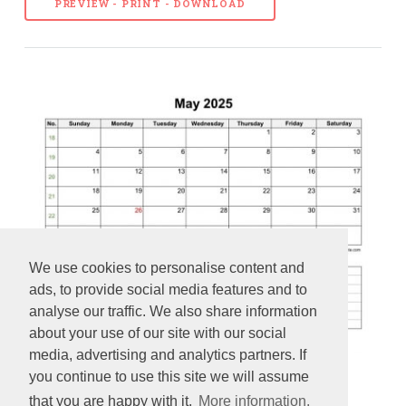
PREVIEW - PRINT - DOWNLOAD
We use cookies to personalise content and
ads, to provide social media features and to
analyse our traffic. We also share information
about your use of our site with our social
media, advertising and analytics partners. If
you continue to use this site we will assume
2025 Printable May Calendar with space for appointments
that you are happy with it.
More information.
(horizontal)