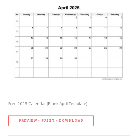
Free 2025 Calendar (Blank April Template)
PREVIEW - PRINT - DOWNLOAD