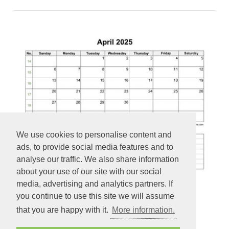
We use cookies to personalise content and
ads, to provide social media features and to
analyse our traffic. We also share information
about your use of our site with our social
media, advertising and analytics partners. If
you continue to use this site we will assume
2025 Printable April Calendar with space for appointments
that you are happy with it.
More information.
(horizontal)