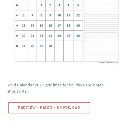
April Calendar 2025 grid lines for holidays and notes
(horizontal)
PREVIEW - PRINT - DOWNLOAD