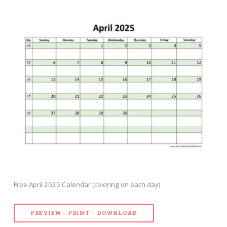
Free April 2025 Calendar (coloring on each day)
PREVIEW - PRINT - DOWNLOAD