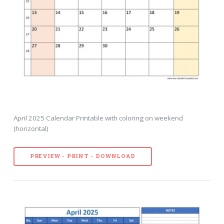
April 2025 Calendar Printable with coloring on weekend
(horizontal)
PREVIEW - PRINT - DOWNLOAD