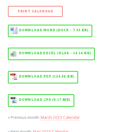
PRINT CALENDAR
DOWNLOAD WORD (DOCX - 7.33 KB)
DOWNLOAD EXCEL (XLSX - 14.16 KB)
DOWNLOAD PDF (124.56 KB)
DOWNLOAD JPG (0.17 MB)
» Previous month:
March 2025 Calendar
» Next month:
May 2025 Calendar