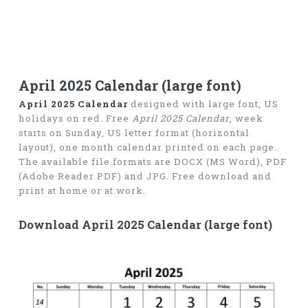
April 2025 Calendar (large font)
April 2025 Calendar
designed with large font, US
holidays on red. Free
April 2025 Calendar
, week
starts on Sunday, US letter format (horizontal
layout), one month calendar printed on each page.
The available file formats are DOCX (MS Word), PDF
(Adobe Reader PDF) and JPG. Free download and
print at home or at work.
Download April 2025 Calendar (large font)