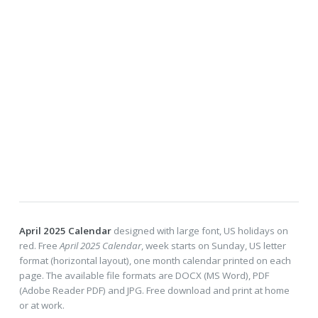
April 2025 Calendar
designed with large font, US holidays on
red. Free
April 2025 Calendar
, week starts on Sunday, US letter
format (horizontal layout), one month calendar printed on each
page. The available file formats are DOCX (MS Word), PDF
(Adobe Reader PDF) and JPG. Free download and print at home
or at work.