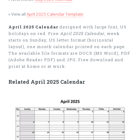
» View all
April 2025 Calendar Template
April 2025 Calendar
designed with large font, US
holidays on red. Free
April 2025 Calendar
, week
starts on Sunday, US letter format (horizontal
layout), one month calendar printed on each page.
The available file formats are DOCX (MS Word), PDF
(Adobe Reader PDF) and JPG. Free download and
print at home or at work.
Related April 2025 Calendar