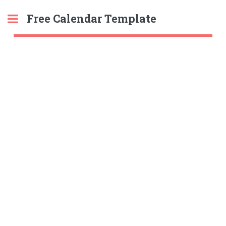
Free Calendar Template
Toggle