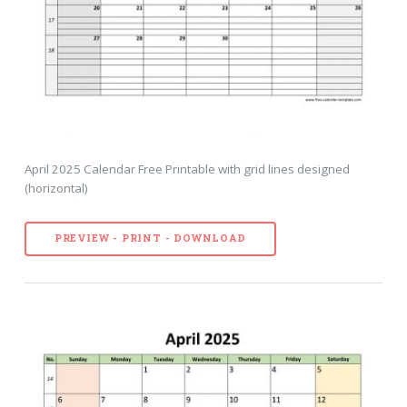
April 2025 Calendar Free Printable with grid lines designed
(horizontal)
PREVIEW - PRINT - DOWNLOAD