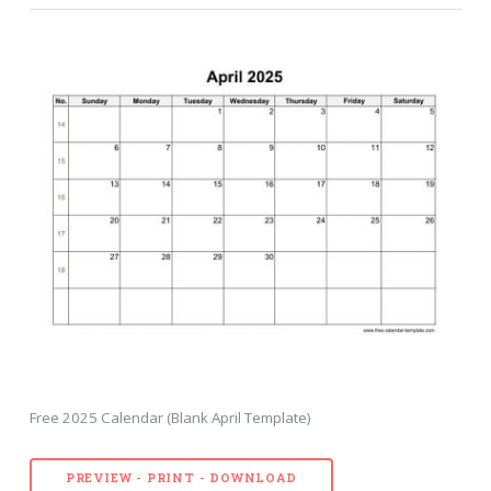
Free 2025 Calendar (Blank April Template)
PREVIEW - PRINT - DOWNLOAD