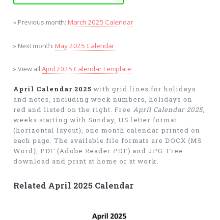
» Previous month:
March 2025 Calendar
» Next month:
May 2025 Calendar
» View all
April 2025 Calendar Template
April Calendar 2025
with grid lines for holidays
and notes, including week numbers, holidays on
red and listed on the right. Free
April Calendar 2025
,
weeks starting with Sunday, US letter format
(horizontal layout), one month calendar printed on
each page. The available file formats are DOCX (MS
Word), PDF (Adobe Reader PDF) and JPG. Free
download and print at home or at work.
Related April 2025 Calendar