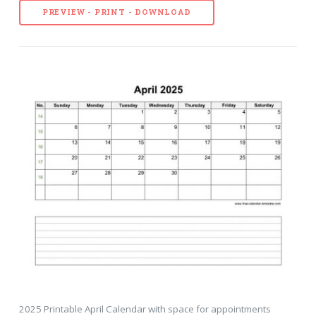
PREVIEW - PRINT - DOWNLOAD
2025 Printable April Calendar with space for appointments