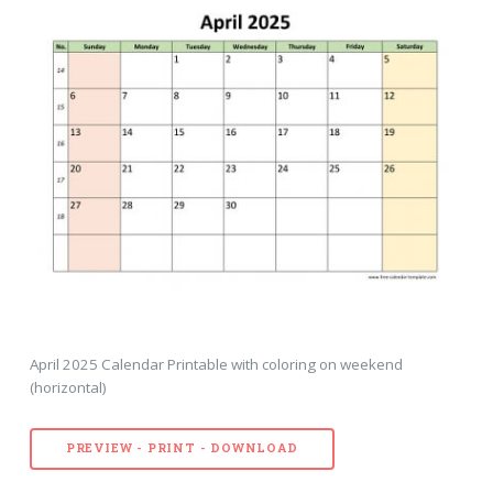
April 2025 Calendar Printable with coloring on weekend
(horizontal)
PREVIEW - PRINT - DOWNLOAD