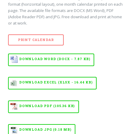
format (horizontal layout), one month calendar printed on each
page. The available file formats are DOCX (MS Word), PDF
(Adobe Reader PDF) and JPG. Free download and print at home
or at work.
PRINT CALENDAR
DOWNLOAD WORD (DOCX - 7.87 KB)
DOWNLOAD EXCEL (XLSX - 16.44 KB)
DOWNLOAD PDF (105.36 KB)
DOWNLOAD JPG (0.18 MB)