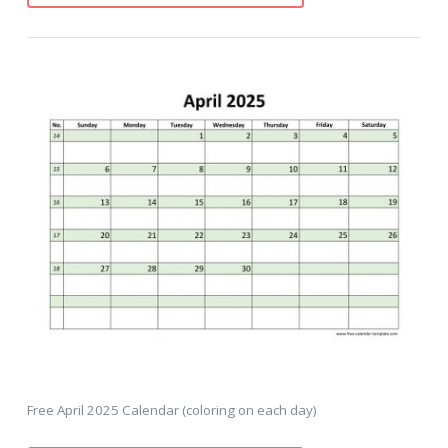
Free April 2025 Calendar (coloring on each day)