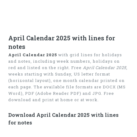
April Calendar 2025 with lines for
notes
April Calendar 2025
with grid lines for holidays
and notes, including week numbers, holidays on
red and listed on the right. Free
April Calendar 2025
,
weeks starting with Sunday, US letter format
(horizontal layout), one month calendar printed on
each page. The available file formats are DOCX (MS
Word), PDF (Adobe Reader PDF) and JPG. Free
download and print at home or at work.
Download April Calendar 2025 with lines
for notes