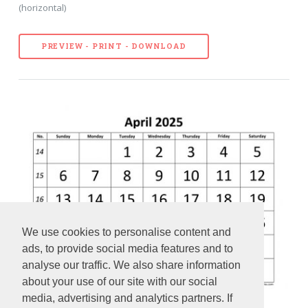
(horizontal)
PREVIEW - PRINT - DOWNLOAD
We use cookies to personalise content and
ads, to provide social media features and to
analyse our traffic. We also share information
about your use of our site with our social
media, advertising and analytics partners. If