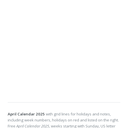
April Calendar 2025
with grid lines for holidays and notes,
including week numbers, holidays on red and listed on the right.
Free
April Calendar 2025
, weeks starting with Sunday, US letter