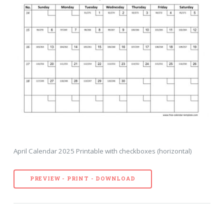
April Calendar 2025 Printable with checkboxes (horizontal)
PREVIEW - PRINT - DOWNLOAD