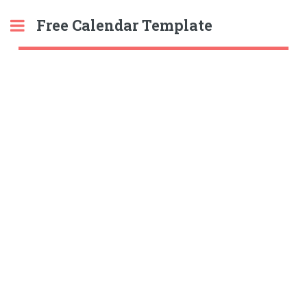
Free Calendar Template
Toggle