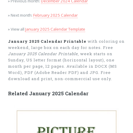
» Previous month:
December 2024 Calendar
» Next month:
February 2025 Calendar
» View all
January 2025 Calendar Template
January 2025 Calendar Printable
with coloring on
weekend, large box on each day for notes. Free
January 2025 Calendar Printable
, week starts on
Sunday, US letter format (horizontal layout), one
month per page, 12 pages. Available in DOCX (MS
Word), PDF (Adobe Reader PDF) and JPG. Free
download and print, non-commercial use only.
Related January 2025 Calendar