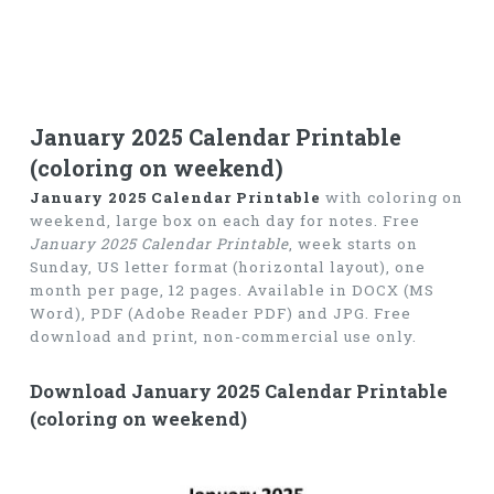
January 2025 Calendar Printable
(coloring on weekend)
January 2025 Calendar Printable
with coloring on
weekend, large box on each day for notes. Free
January 2025 Calendar Printable
, week starts on
Sunday, US letter format (horizontal layout), one
month per page, 12 pages. Available in DOCX (MS
Word), PDF (Adobe Reader PDF) and JPG. Free
download and print, non-commercial use only.
Download January 2025 Calendar Printable
(coloring on weekend)