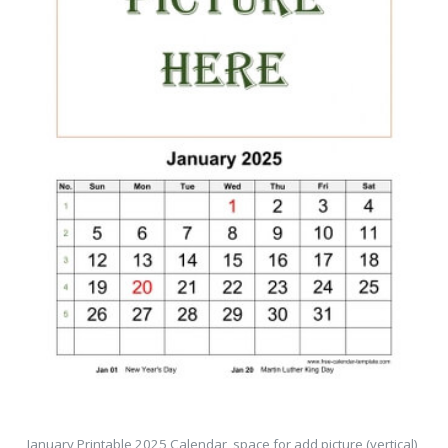
January Printable 2025 Calendar, space for add picture (vertical)