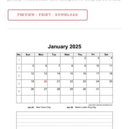
PREVIEW - PRINT - DOWNLOAD