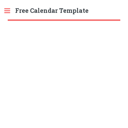
Free Calendar Template
Toggle