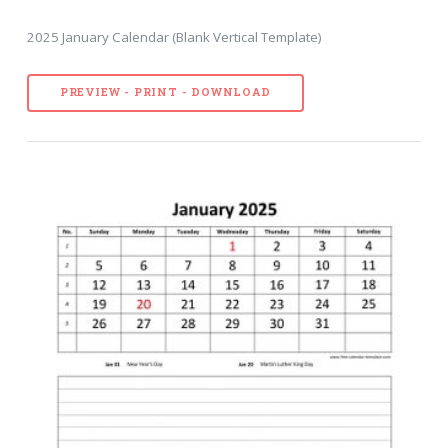
2025 January Calendar (Blank Vertical Template)
PREVIEW - PRINT - DOWNLOAD