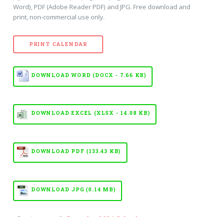
Word), PDF (Adobe Reader PDF) and JPG. Free download and
print, non-commercial use only.
PRINT CALENDAR
DOWNLOAD WORD (DOCX - 7.66 KB)
DOWNLOAD EXCEL (XLSX - 14.08 KB)
DOWNLOAD PDF (133.43 KB)
DOWNLOAD JPG (0.14 MB)