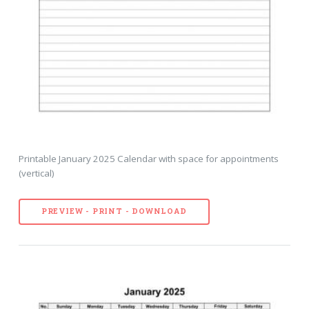
Printable January 2025 Calendar with space for appointments
(vertical)
PREVIEW - PRINT - DOWNLOAD