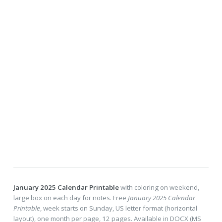
January 2025 Calendar Printable
with coloring on weekend,
large box on each day for notes. Free
January 2025 Calendar
Printable
, week starts on Sunday, US letter format (horizontal
layout), one month per page, 12 pages. Available in DOCX (MS