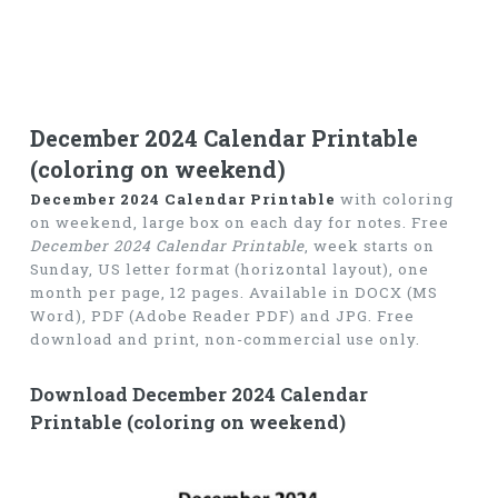
December 2024 Calendar Printable
(coloring on weekend)
December 2024 Calendar Printable
with coloring
on weekend, large box on each day for notes. Free
December 2024 Calendar Printable
, week starts on
Sunday, US letter format (horizontal layout), one
month per page, 12 pages. Available in DOCX (MS
Word), PDF (Adobe Reader PDF) and JPG. Free
download and print, non-commercial use only.
Download December 2024 Calendar
Printable (coloring on weekend)