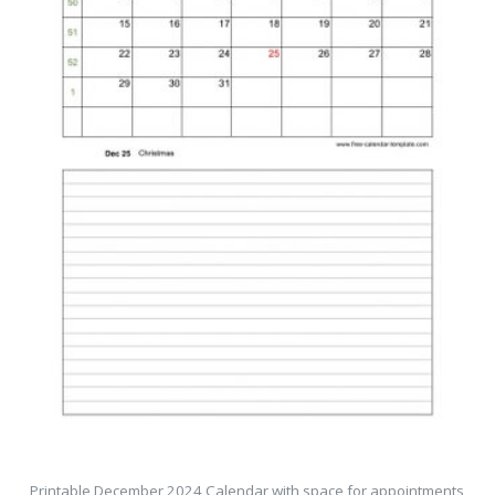
Printable December 2024 Calendar with space for appointments