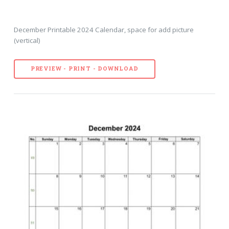
December Printable 2024 Calendar, space for add picture
(vertical)
PREVIEW - PRINT - DOWNLOAD