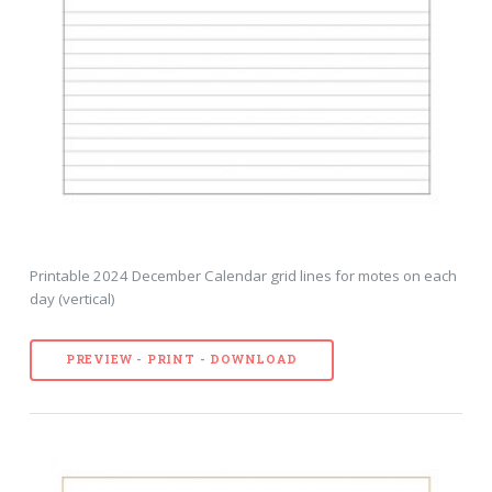
Printable 2024 December Calendar grid lines for motes on each
day (vertical)
PREVIEW - PRINT - DOWNLOAD