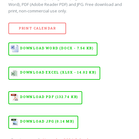
Word), PDF (Adobe Reader PDF) and JPG. Free download and
print, non-commercial use only.
PRINT CALENDAR
DOWNLOAD WORD (DOCX - 7.54 KB)
DOWNLOAD EXCEL (XLSX - 14.02 KB)
DOWNLOAD PDF (132.74 KB)
DOWNLOAD JPG (0.14 MB)