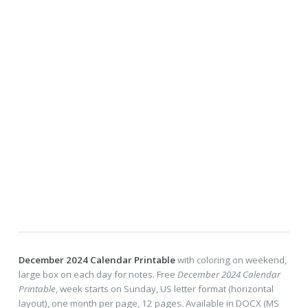
December 2024 Calendar Printable
with coloring on weekend,
large box on each day for notes. Free
December 2024 Calendar
Printable
, week starts on Sunday, US letter format (horizontal
layout), one month per page, 12 pages. Available in DOCX (MS