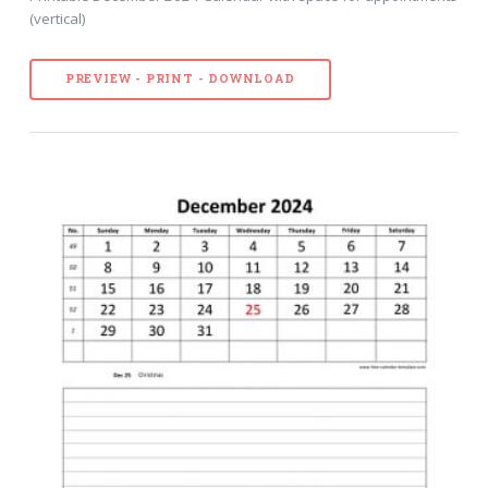
(vertical)
PREVIEW - PRINT - DOWNLOAD