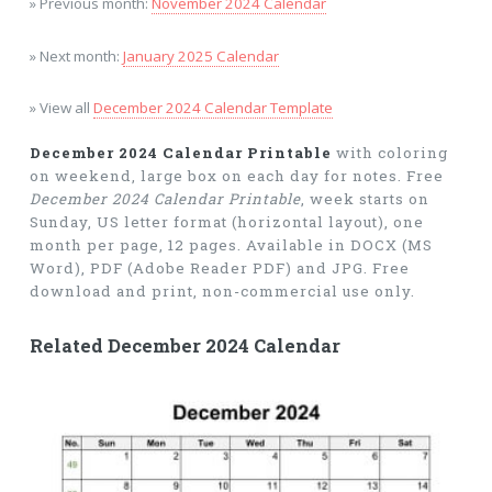
» Previous month:
November 2024 Calendar
» Next month:
January 2025 Calendar
» View all
December 2024 Calendar Template
December 2024 Calendar Printable
with coloring
on weekend, large box on each day for notes. Free
December 2024 Calendar Printable
, week starts on
Sunday, US letter format (horizontal layout), one
month per page, 12 pages. Available in DOCX (MS
Word), PDF (Adobe Reader PDF) and JPG. Free
download and print, non-commercial use only.
Related December 2024 Calendar