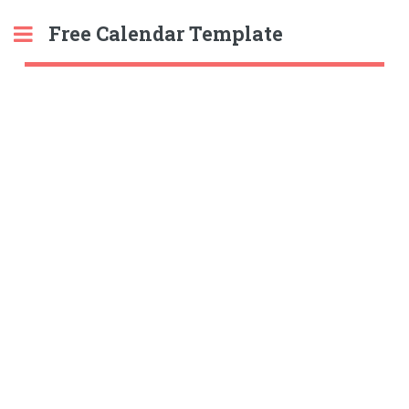
Free Calendar Template
Toggle