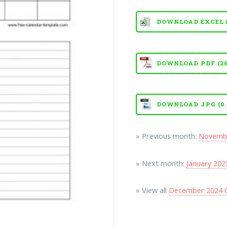
DOWNLOAD EXCEL (X
DOWNLOAD PDF (26
DOWNLOAD JPG (0.
» Previous month:
Novembe
» Next month:
January 202
» View all
December 2024 