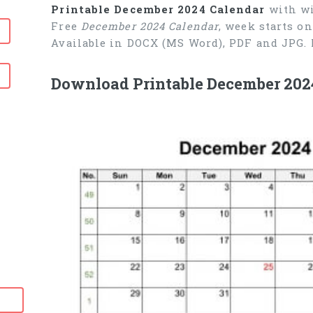
Printable December 2024 Calendar
with wi
Free
December 2024 Calendar
, week starts o
Available in DOCX (MS Word), PDF and JPG. 
Download Printable December 202
6