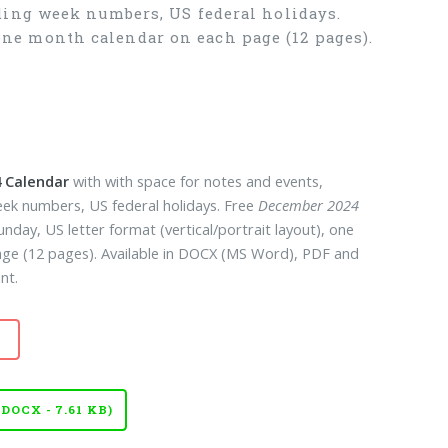
ding week numbers, US federal holidays.
, one month calendar on each page (12 pages).
 Calendar
with with space for notes and events,
eek numbers, US federal holidays. Free
December 2024
unday, US letter format (vertical/portrait layout), one
ge (12 pages). Available in DOCX (MS Word), PDF and
nt.
OCX - 7.61 KB)