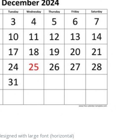
signed with large font (horizontal)