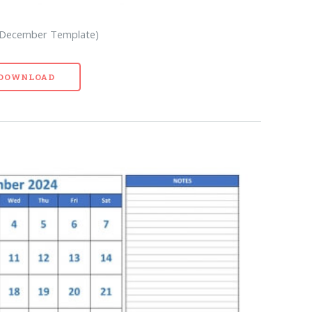
k December Template)
- DOWNLOAD