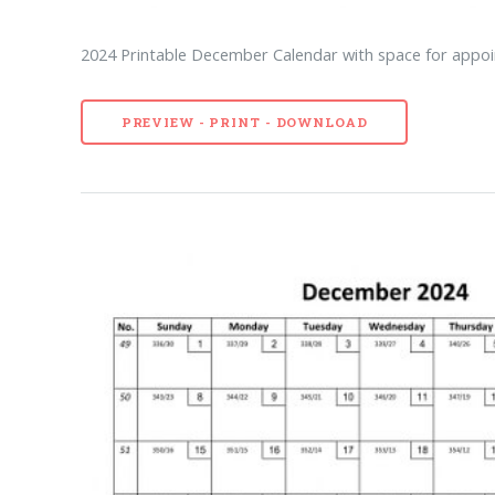
2024 Printable December Calendar with space for appoi
PREVIEW - PRINT - DOWNLOAD