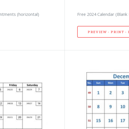
ntments (horizontal)
Free 2024 Calendar (Blan
PREVIEW - PRINT 