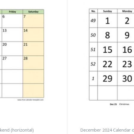
kend (horizontal)
December 2024 Calendar de