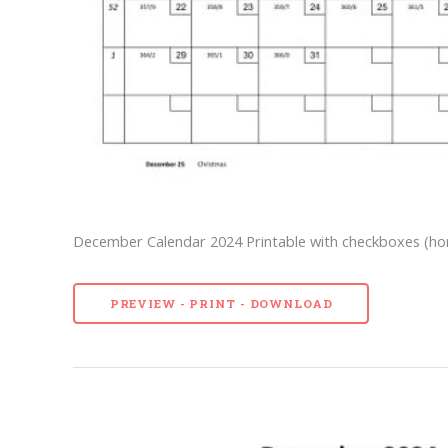
December Calendar 2024 Printable with checkboxes (hor
PREVIEW - PRINT - DOWNLOAD