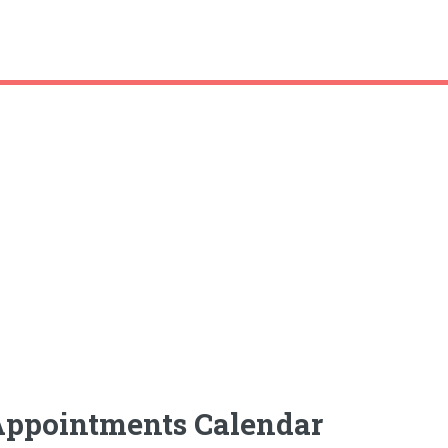
Appointments Calendar