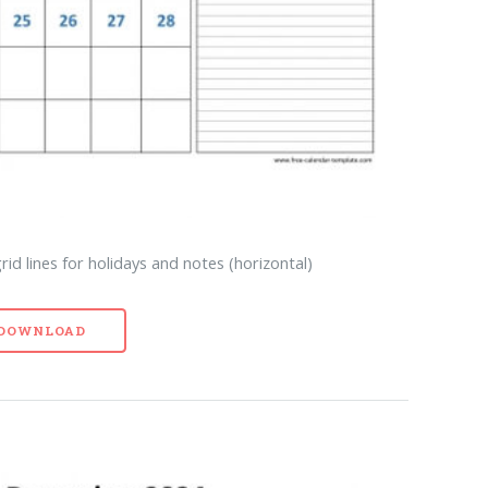
d lines for holidays and notes (horizontal)
- DOWNLOAD