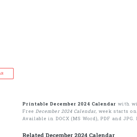
AR
Printable December 2024 Calendar
with wi
Free
December 2024 Calendar
, week starts o
Available in DOCX (MS Word), PDF and JPG. 
Related December 2024 Calendar