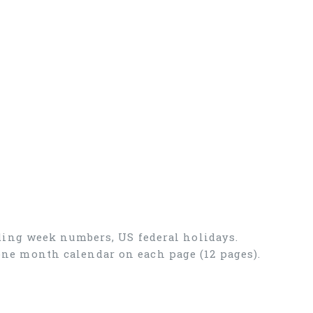
ding week numbers, US federal holidays.
, one month calendar on each page (12 pages).