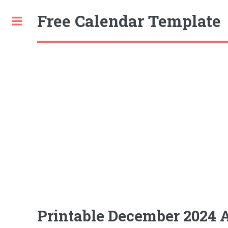
Free Calendar Template
Toggle
Printable December 2024 