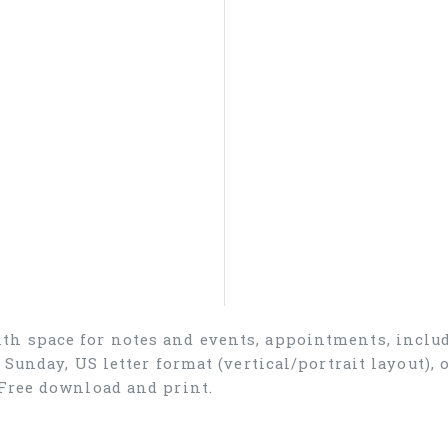
th space for notes and events, appointments, inclu
n Sunday, US letter format (vertical/portrait layout)
Free download and print.