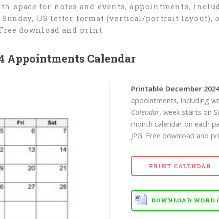
th space for notes and events, appointments, inclu
n Sunday, US letter format (vertical/portrait layout)
Free download and print.
4 Appointments Calendar
Printable December 2024
appointments, including w
Calendar
, week starts on S
month calendar on each pa
JPG. Free download and pri
PRINT CALENDAR
DOWNLOAD WORD (D