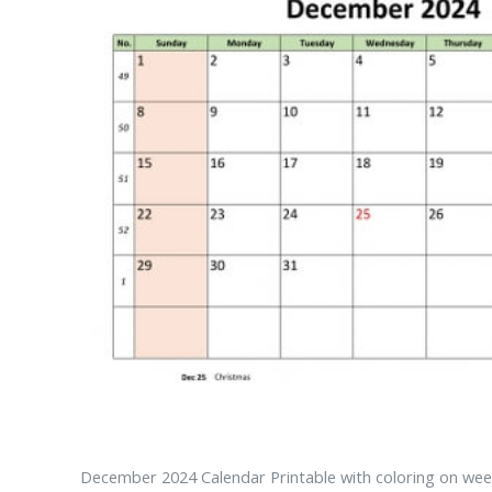
December 2024 Calendar Printable with coloring on wee