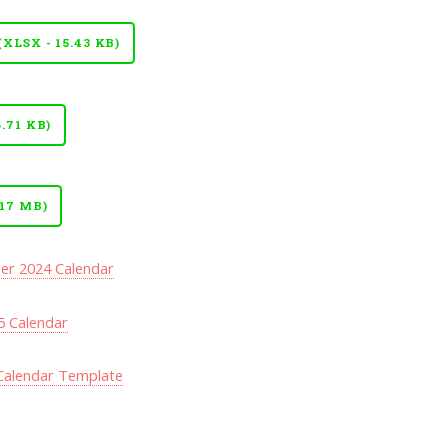
LSX - 15.43 KB)
.71 KB)
17 MB)
r 2024 Calendar
5 Calendar
Calendar Template