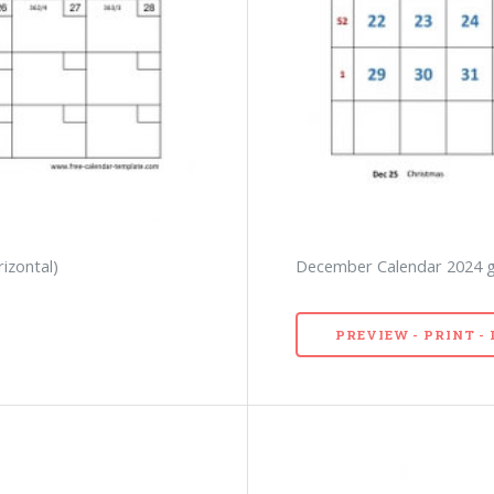
izontal)
December Calendar 2024 gri
PREVIEW - PRINT 