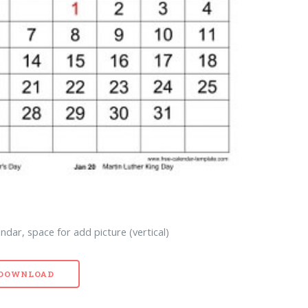
ndar, space for add picture (vertical)
- DOWNLOAD