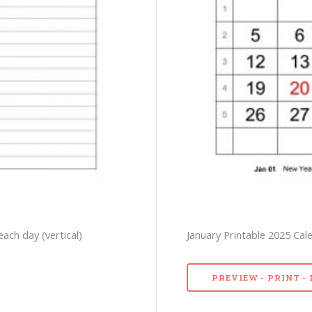
each day (vertical)
January Printable 2025 Cale
PREVIEW - PRINT 