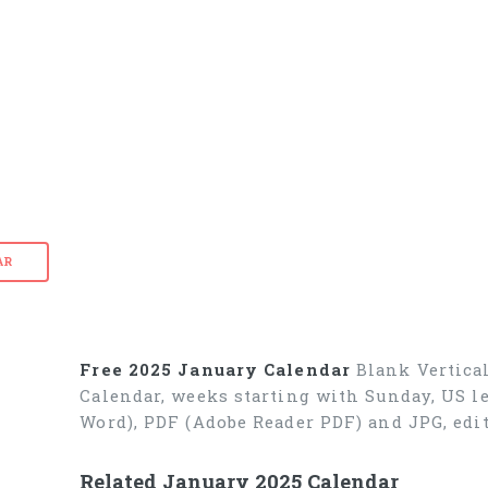
AR
Free 2025 January Calendar
Blank Vertical
Calendar, weeks starting with Sunday, US le
Word), PDF (Adobe Reader PDF) and JPG, edit
Related January 2025 Calendar