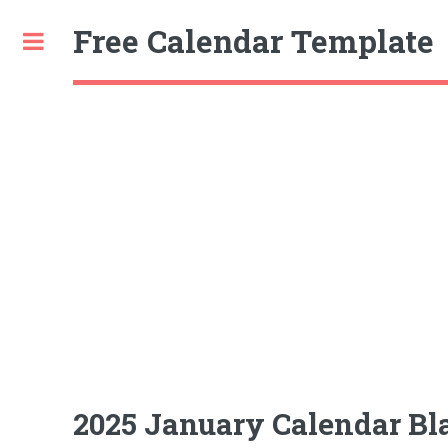
Free Calendar Template
Toggle
2025 January Calendar Bl