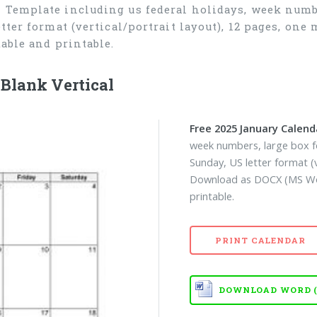
 Template including us federal holidays, week numbe
tter format (vertical/portrait layout), 12 pages, o
able and printable.
Blank Vertical
Free 2025 January Calend
week numbers, large box fo
Sunday, US letter format (
Download as DOCX (MS Wor
printable.
PRINT CALENDAR
DOWNLOAD WORD (D