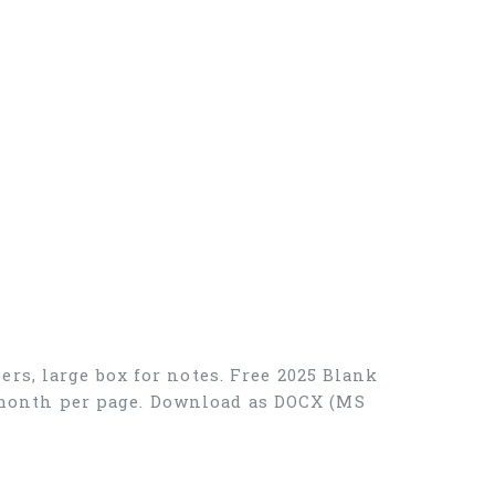
rs, large box for notes. Free 2025 Blank
ne month per page. Download as DOCX (MS