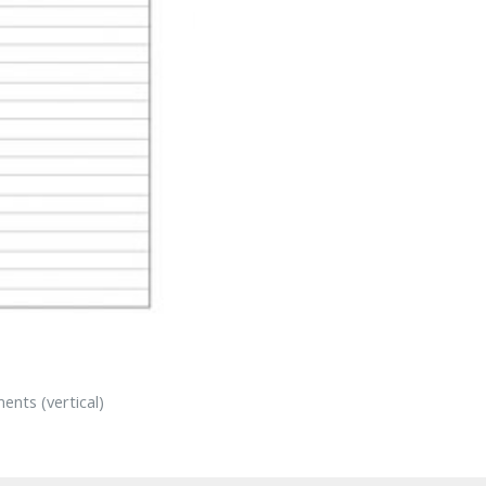
ents (vertical)