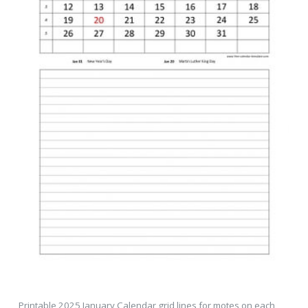
Printable 2025 January Calendar grid lines for motes on each