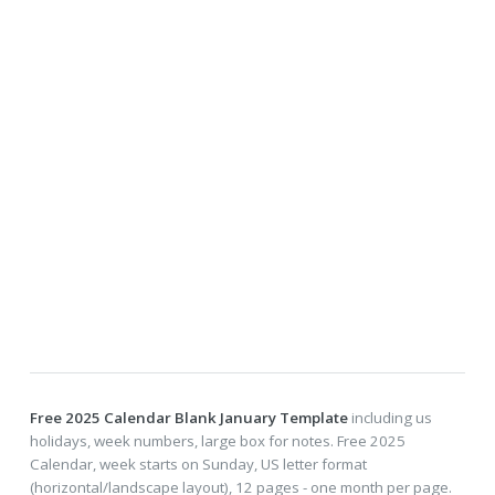
Free 2025 Calendar Blank January Template
including us
holidays, week numbers, large box for notes. Free 2025
Calendar, week starts on Sunday, US letter format
(horizontal/landscape layout), 12 pages - one month per page.