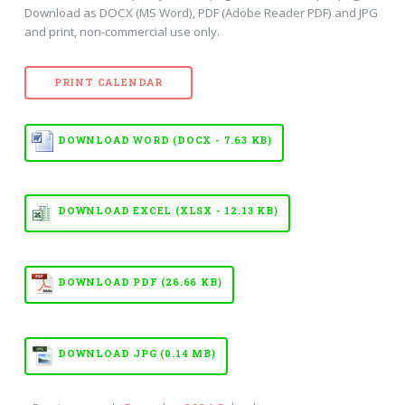
Download as DOCX (MS Word), PDF (Adobe Reader PDF) and JPG
and print, non-commercial use only.
PRINT CALENDAR
DOWNLOAD WORD (DOCX - 7.63 KB)
DOWNLOAD EXCEL (XLSX - 12.13 KB)
DOWNLOAD PDF (26.66 KB)
DOWNLOAD JPG (0.14 MB)