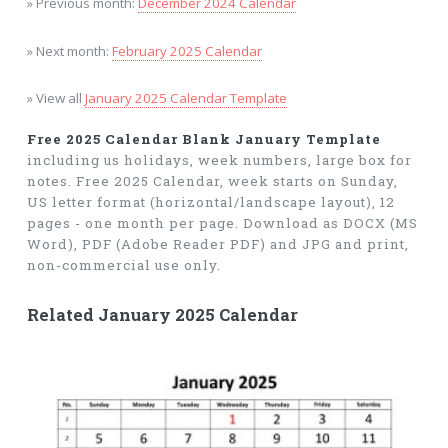
» Previous month:
December 2024 Calendar
» Next month:
February 2025 Calendar
» View all
January 2025 Calendar Template
Free 2025 Calendar Blank January Template
including us holidays, week numbers, large box for
notes. Free 2025 Calendar, week starts on Sunday,
US letter format (horizontal/landscape layout), 12
pages - one month per page. Download as DOCX (MS
Word), PDF (Adobe Reader PDF) and JPG and print,
non-commercial use only.
Related January 2025 Calendar