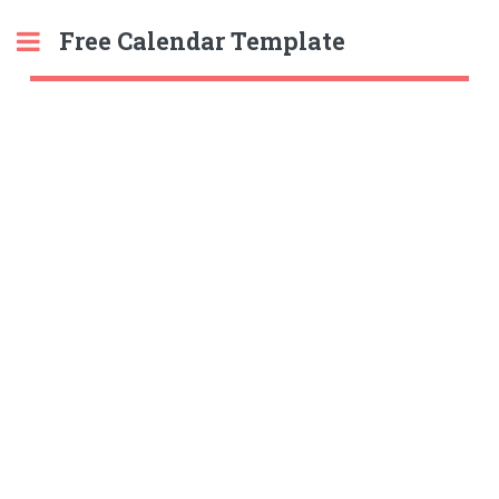
Free Calendar Template
Toggle