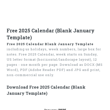
Free 2025 Calendar (Blank January
Template)
Free 2025 Calendar Blank January Template
including us holidays, week numbers, large box for
notes. Free 2025 Calendar, week starts on Sunday,
US letter format (horizontal/landscape layout), 12
pages - one month per page. Download as DOCX (MS
Word), PDF (Adobe Reader PDF) and JPG and print,
non-commercial use only.
Download Free 2025 Calendar (Blank
January Template)