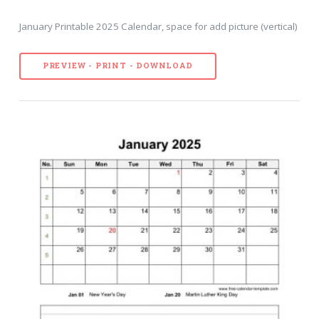
January Printable 2025 Calendar, space for add picture (vertical)
PREVIEW - PRINT - DOWNLOAD