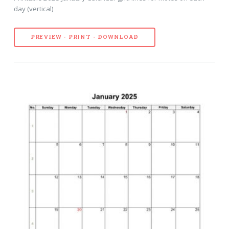
day (vertical)
PREVIEW - PRINT - DOWNLOAD