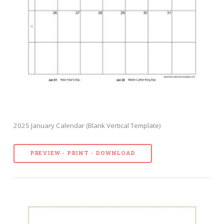
2025 January Calendar (Blank Vertical Template)
PREVIEW - PRINT - DOWNLOAD