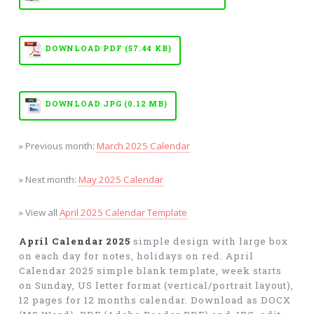
DOWNLOAD PDF (57.44 KB)
DOWNLOAD JPG (0.12 MB)
» Previous month:
March 2025 Calendar
» Next month:
May 2025 Calendar
» View all
April 2025 Calendar Template
April Calendar 2025
simple design with large box
on each day for notes, holidays on red. April
Calendar 2025 simple blank template, week starts
on Sunday, US letter format (vertical/portrait layout),
12 pages for 12 months calendar. Download as DOCX