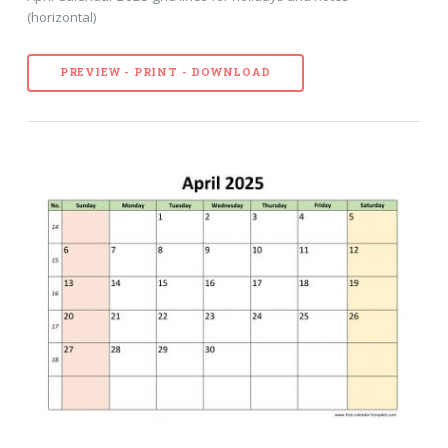
(horizontal)
PREVIEW - PRINT - DOWNLOAD