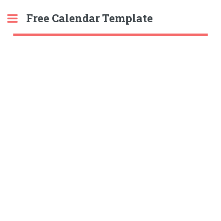
Free Calendar Template
Toggle