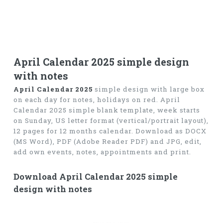
April Calendar 2025 simple design
with notes
April Calendar 2025
simple design with large box
on each day for notes, holidays on red. April
Calendar 2025 simple blank template, week starts
on Sunday, US letter format (vertical/portrait layout),
12 pages for 12 months calendar. Download as DOCX
(MS Word), PDF (Adobe Reader PDF) and JPG, edit,
add own events, notes, appointments and print.
Download April Calendar 2025 simple
design with notes