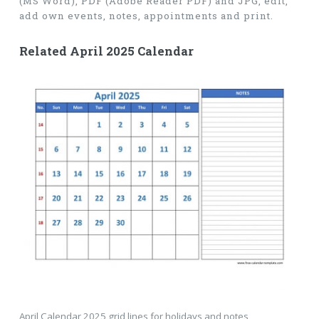
(MS Word), PDF (Adobe Reader PDF) and JPG, edit,
add own events, notes, appointments and print.
Related April 2025 Calendar
April Calendar 2025 grid lines for holidays and notes