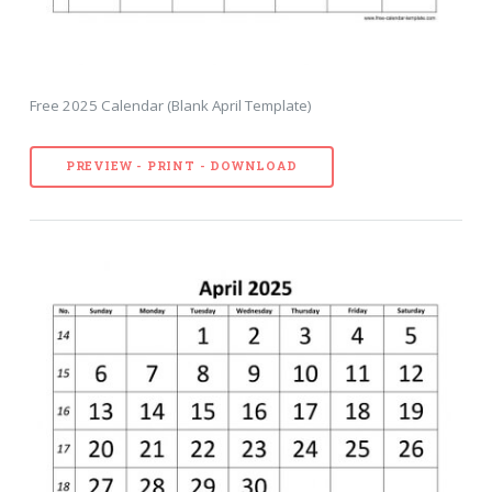
Free 2025 Calendar (Blank April Template)
PREVIEW - PRINT - DOWNLOAD