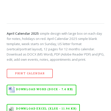
April Calendar 2025
simple design with large box on each day
for notes, holidays on red. April Calendar 2025 simple blank
template, week starts on Sunday, US letter format
(vertical/portrait layout), 12 pages for 12 months calendar.
Download as DOCX (MS Word), PDF (Adobe Reader PDF) and JPG,
edit, add own events, notes, appointments and print.
PRINT CALENDAR
DOWNLOAD WORD (DOCX - 7.4 KB)
DOWNLOAD EXCEL (XLSX - 11.94 KB)