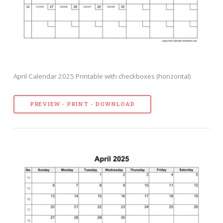
April Calendar 2025 Printable with checkboxes (horizontal)
PREVIEW - PRINT - DOWNLOAD