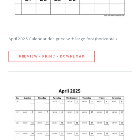
April 2025 Calendar designed with large font (horizontal)
PREVIEW - PRINT - DOWNLOAD