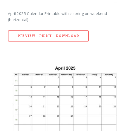
April 2025 Calendar Printable with coloring on weekend
(horizontal)
PREVIEW - PRINT - DOWNLOAD