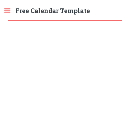
Free Calendar Template
Toggle