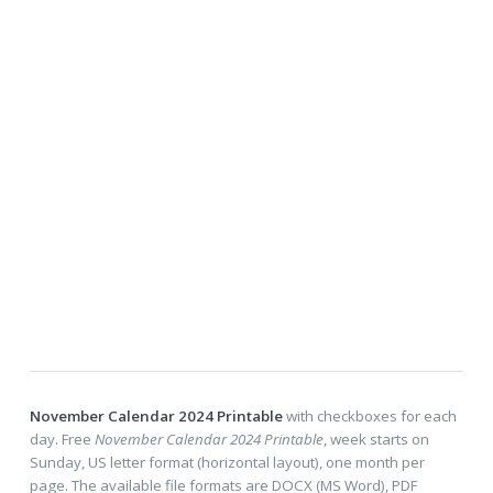
November Calendar 2024 Printable
with checkboxes for each
day. Free
November Calendar 2024 Printable
, week starts on
Sunday, US letter format (horizontal layout), one month per
page. The available file formats are DOCX (MS Word), PDF