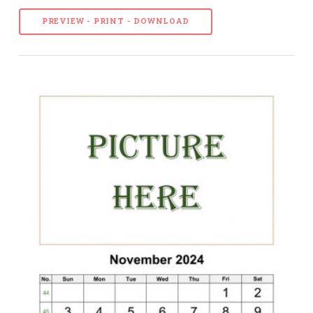
PREVIEW - PRINT - DOWNLOAD