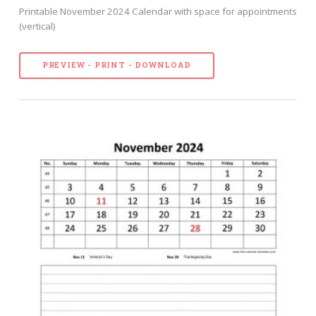
Printable November 2024 Calendar with space for appointments
(vertical)
PREVIEW - PRINT - DOWNLOAD