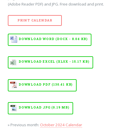
(Adobe Reader PDF) and JPG. Free download and print.
PRINT CALENDAR
DOWNLOAD WORD (DOCX - 8.04 KB)
DOWNLOAD EXCEL (XLSX - 15.17 KB)
DOWNLOAD PDF (130.41 KB)
DOWNLOAD JPG (0.19 MB)
» Previous month:
October 2024 Calendar