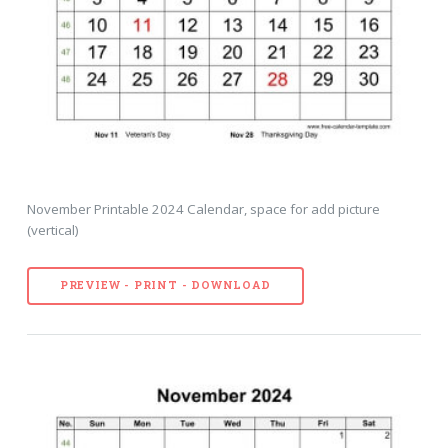
November Printable 2024 Calendar, space for add picture
(vertical)
PREVIEW - PRINT - DOWNLOAD