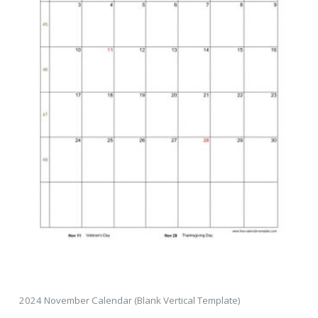
2024 November Calendar (Blank Vertical Template)