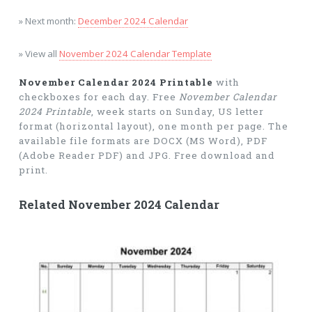
» Next month:
December 2024 Calendar
» View all
November 2024 Calendar Template
November Calendar 2024 Printable
with
checkboxes for each day. Free
November Calendar
2024 Printable
, week starts on Sunday, US letter
format (horizontal layout), one month per page. The
available file formats are DOCX (MS Word), PDF
(Adobe Reader PDF) and JPG. Free download and
print.
Related November 2024 Calendar