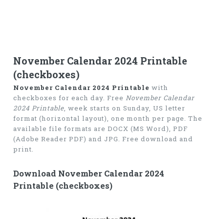
November Calendar 2024 Printable
(checkboxes)
November Calendar 2024 Printable
with
checkboxes for each day. Free
November Calendar
2024 Printable
, week starts on Sunday, US letter
format (horizontal layout), one month per page. The
available file formats are DOCX (MS Word), PDF
(Adobe Reader PDF) and JPG. Free download and
print.
Download November Calendar 2024
Printable (checkboxes)