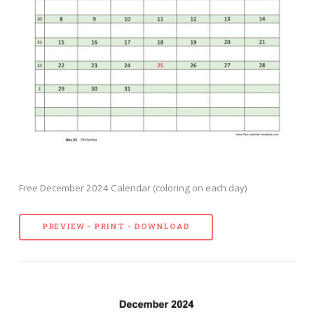
Free December 2024 Calendar (coloring on each day)
PREVIEW - PRINT - DOWNLOAD