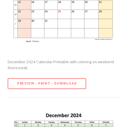
December 2024 Calendar Printable with coloring on weekend
(horizontal)
PREVIEW - PRINT - DOWNLOAD