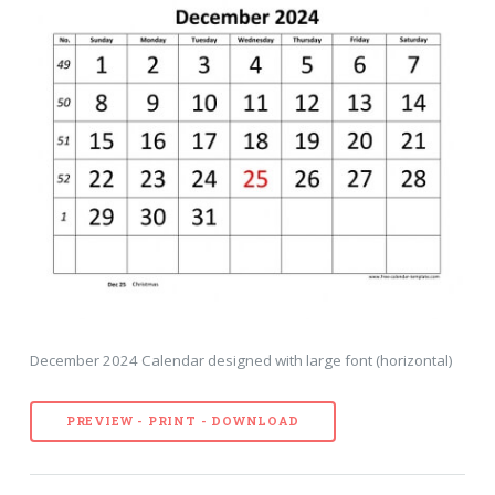
December 2024 Calendar designed with large font (horizontal)
PREVIEW - PRINT - DOWNLOAD