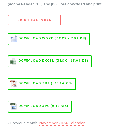
(Adobe Reader PDF) and JPG. Free download and print.
PRINT CALENDAR
DOWNLOAD WORD (DOCX - 7.98 KB)
DOWNLOAD EXCEL (XLSX - 15.09 KB)
DOWNLOAD PDF (128.04 KB)
DOWNLOAD JPG (0.19 MB)
» Previous month:
November 2024 Calendar