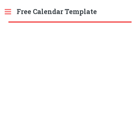
Free Calendar Template
Toggle