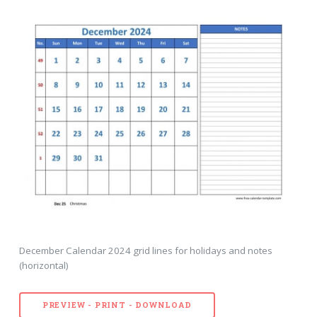
December Calendar 2024 grid lines for holidays and notes
(horizontal)
PREVIEW - PRINT - DOWNLOAD