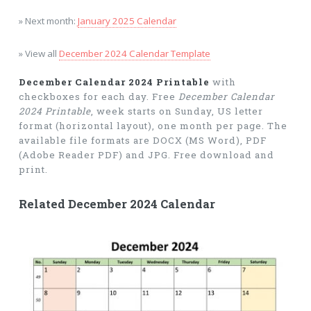
» Next month:
January 2025 Calendar
» View all
December 2024 Calendar Template
December Calendar 2024 Printable
with
checkboxes for each day. Free
December Calendar
2024 Printable
, week starts on Sunday, US letter
format (horizontal layout), one month per page. The
available file formats are DOCX (MS Word), PDF
(Adobe Reader PDF) and JPG. Free download and
print.
Related December 2024 Calendar