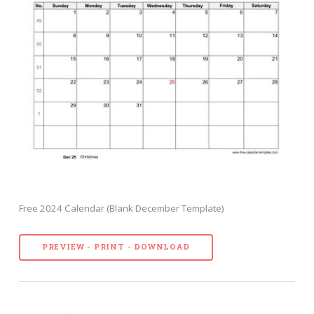
Free 2024 Calendar (Blank December Template)
PREVIEW - PRINT - DOWNLOAD