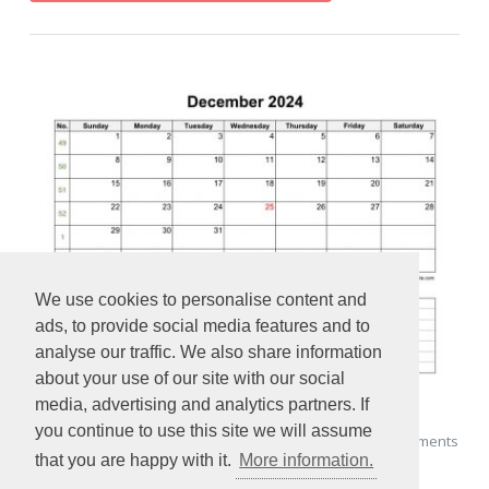
We use cookies to personalise content and
ads, to provide social media features and to
analyse our traffic. We also share information
about your use of our site with our social
media, advertising and analytics partners. If
you continue to use this site we will assume
2024 Printable December Calendar with space for appointments
that you are happy with it.
More information.
(horizontal)