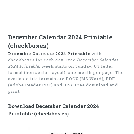
December Calendar 2024 Printable
(checkboxes)
December Calendar 2024 Printable
with
checkboxes for each day. Free
December Calendar
2024 Printable
, week starts on Sunday, US letter
format (horizontal layout), one month per page. The
available file formats are DOCX (MS Word), PDF
(Adobe Reader PDF) and JPG. Free download and
print.
Download December Calendar 2024
Printable (checkboxes)