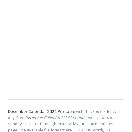
December Calendar 2024 Printable
with checkboxes for each
day. Free
December Calendar 2024 Printable
, week starts on
Sunday, US letter format (horizontal layout), one month per
page. The available file formats are DOCX (MS Word), PDF