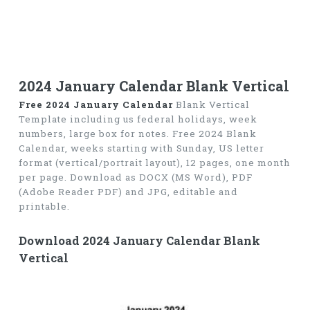
2024 January Calendar Blank Vertical
Free 2024 January Calendar
Blank Vertical
Template including us federal holidays, week
numbers, large box for notes. Free 2024 Blank
Calendar, weeks starting with Sunday, US letter
format (vertical/portrait layout), 12 pages, one month
per page. Download as DOCX (MS Word), PDF
(Adobe Reader PDF) and JPG, editable and
printable.
Download 2024 January Calendar Blank
Vertical