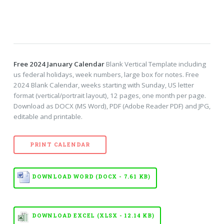
Free 2024 January Calendar
Blank Vertical Template including
us federal holidays, week numbers, large box for notes. Free
2024 Blank Calendar, weeks starting with Sunday, US letter
format (vertical/portrait layout), 12 pages, one month per page.
Download as DOCX (MS Word), PDF (Adobe Reader PDF) and JPG,
editable and printable.
PRINT CALENDAR
DOWNLOAD WORD (DOCX - 7.61 KB)
DOWNLOAD EXCEL (XLSX - 12.14 KB)