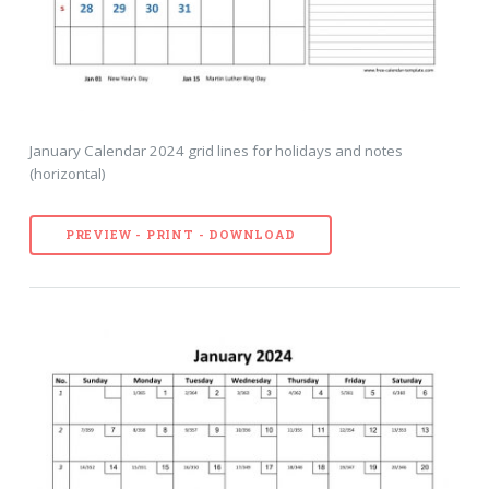
January Calendar 2024 grid lines for holidays and notes
(horizontal)
PREVIEW - PRINT - DOWNLOAD