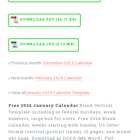
DOWNLOAD PDF (26.71 KB)
DOWNLOAD JPG (0.12 MB)
» Previous month:
December 2023 Calendar
» Next month:
February 2024 Calendar
» View all
January 2024 Calendar Template
Free 2024 January Calendar
Blank Vertical
Template including us federal holidays, week
numbers, large box for notes. Free 2024 Blank
Calendar, weeks starting with Sunday, US letter
format (vertical/portrait layout), 12 pages, one month
per page. Download as DOCX (MS Word), PDF