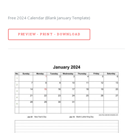
Free 2024 Calendar (Blank January Template)
PREVIEW - PRINT - DOWNLOAD