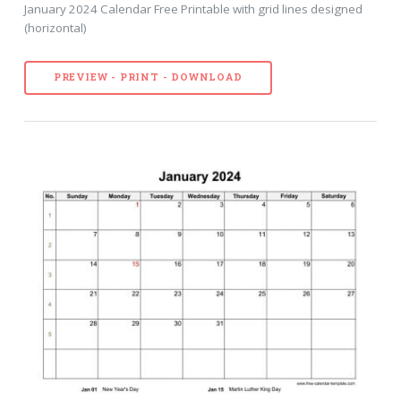
January 2024 Calendar Free Printable with grid lines designed
(horizontal)
PREVIEW - PRINT - DOWNLOAD