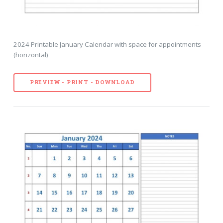
2024 Printable January Calendar with space for appointments
(horizontal)
PREVIEW - PRINT - DOWNLOAD