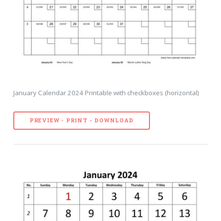
January Calendar 2024 Printable with checkboxes (horizontal)
PREVIEW - PRINT - DOWNLOAD