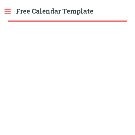
Free Calendar Template
Toggle