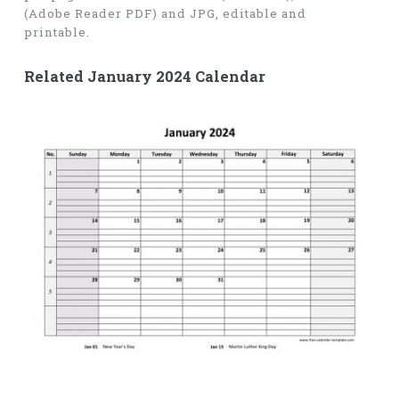
(Adobe Reader PDF) and JPG, editable and
printable.
Related January 2024 Calendar