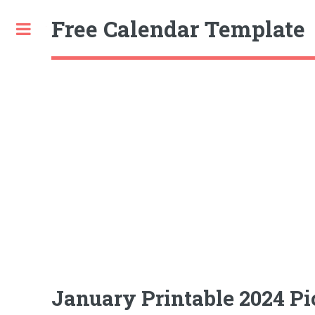
Free Calendar Template
Toggle
January Printable 2024 Pic