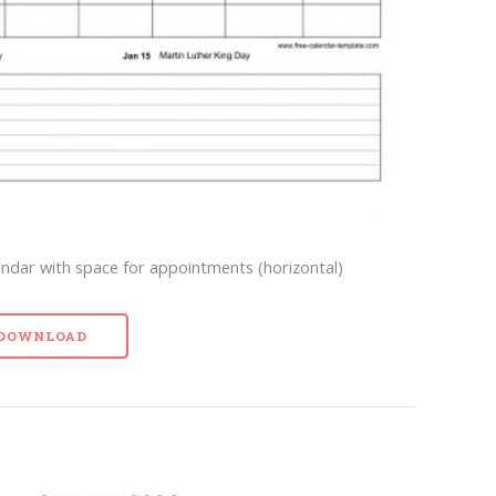
endar with space for appointments (horizontal)
- DOWNLOAD