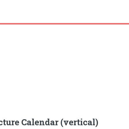
ture Calendar (vertical)