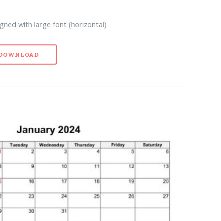
gned with large font (horizontal)
- DOWNLOAD