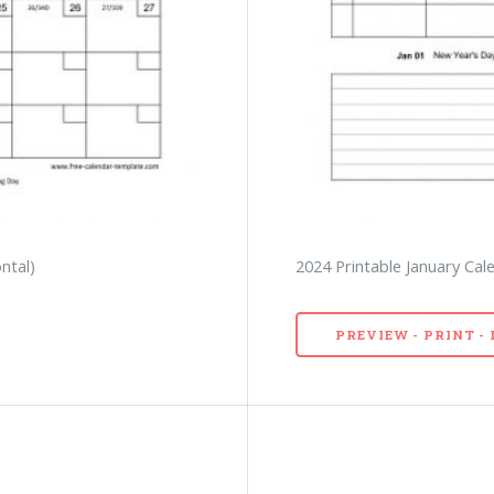
ntal)
2024 Printable January Cal
PREVIEW - PRINT 