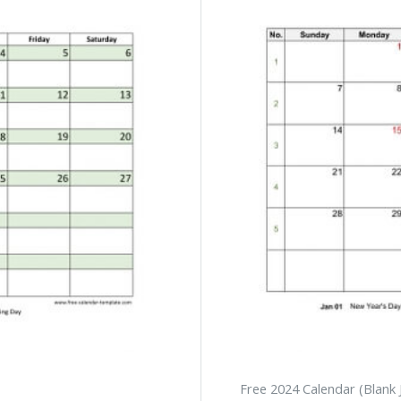
Free 2024 Calendar (Blank