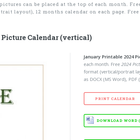
 pictures can be placed at the top of each month. Fr
ortrait layout), 12 months calendar on each page. Fr
icture Calendar (vertical)
January Printable 2024 P
each month. Free
2024 Pic
format (vertical/portrait 
as DOCX (MS Word), PDF (
PRINT CALENDAR
DOWNLOAD WORD (D