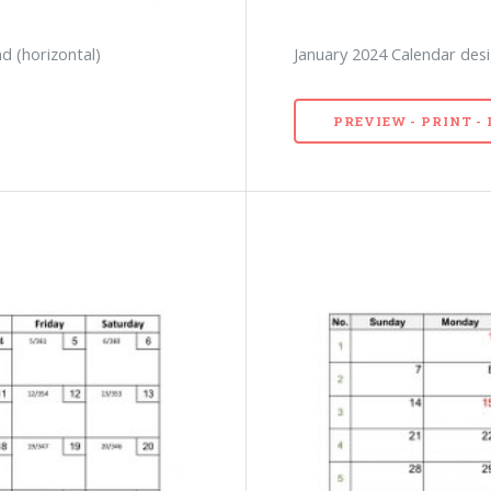
d (horizontal)
January 2024 Calendar desi
PREVIEW - PRINT 