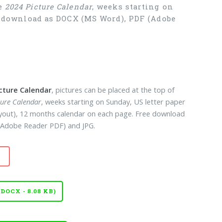
ee
2024 Picture Calendar
, weeks starting on
ee download as DOCX (MS Word), PDF (Adobe
icture Calendar
, pictures can be placed at the top of
ture Calendar
, weeks starting on Sunday, US letter paper
layout), 12 months calendar on each page. Free download
Adobe Reader PDF) and JPG.
OCX - 8.08 KB)