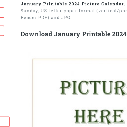
January Printable 2024 Picture Calendar
,
Sunday, US letter paper format (vertical/p
Reader PDF) and JPG.
Download January Printable 2024 P
6