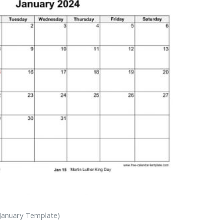
 January Template)