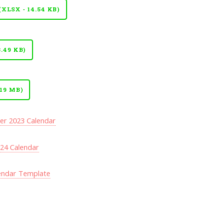
LSX - 14.54 KB)
.49 KB)
19 MB)
r 2023 Calendar
24 Calendar
lendar Template