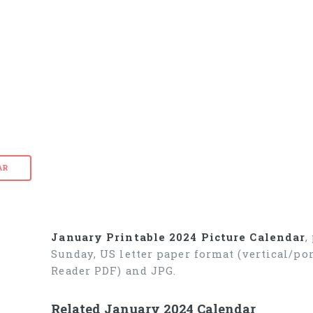
AR
January Printable 2024 Picture Calendar
,
Sunday, US letter paper format (vertical/p
Reader PDF) and JPG.
Related January 2024 Calendar