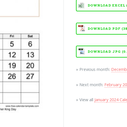
DOWNLOAD EXCEL (X
DOWNLOAD PDF (38
DOWNLOAD JPG (0.
» Previous month:
Decembe
» Next month:
February 20
» View all
January 2024 Ca