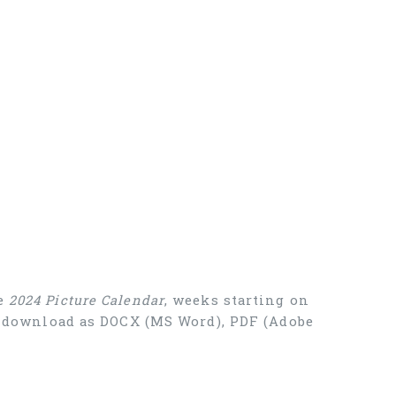
ee
2024 Picture Calendar
, weeks starting on
ee download as DOCX (MS Word), PDF (Adobe