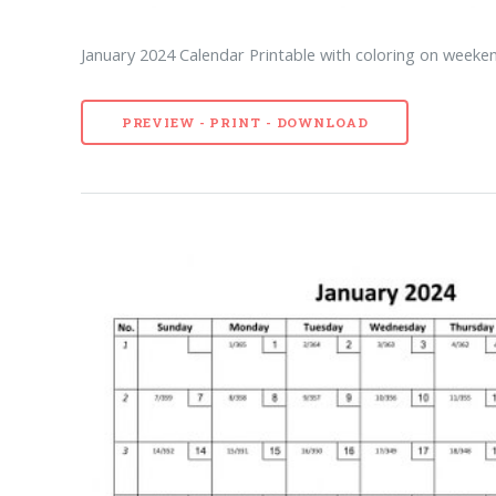
January 2024 Calendar Printable with coloring on weeken
PREVIEW - PRINT - DOWNLOAD