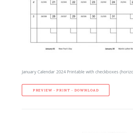
January Calendar 2024 Printable with checkboxes (horizo
PREVIEW - PRINT - DOWNLOAD