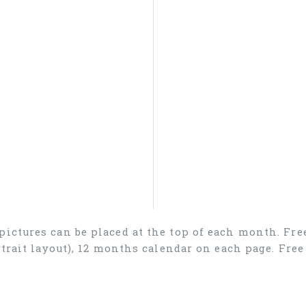
 pictures can be placed at the top of each month. Fr
ortrait layout), 12 months calendar on each page. Fr