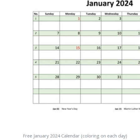
Free January 2024 Calendar (coloring on each day)