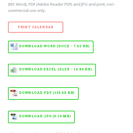
(MS Word), PDF (Adobe Reader PDF) and JPG and print, non-
commercial use only.
PRINT CALENDAR
DOWNLOAD WORD (DOCX - 7.62 KB)
DOWNLOAD EXCEL (XLSX - 14.84 KB)
DOWNLOAD PDF (130.68 KB)
DOWNLOAD JPG (0.16 MB)