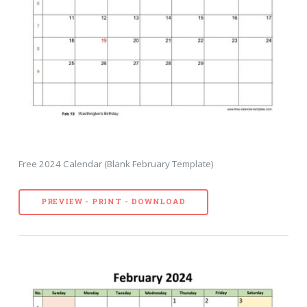
Free 2024 Calendar (Blank February Template)
PREVIEW - PRINT - DOWNLOAD