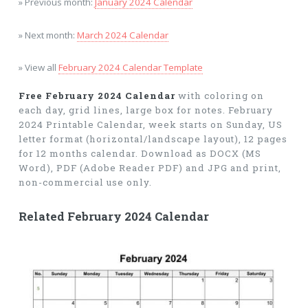
» Previous month:
January 2024 Calendar
» Next month:
March 2024 Calendar
» View all
February 2024 Calendar Template
Free February 2024 Calendar
with coloring on
each day, grid lines, large box for notes. February
2024 Printable Calendar, week starts on Sunday, US
letter format (horizontal/landscape layout), 12 pages
for 12 months calendar. Download as DOCX (MS
Word), PDF (Adobe Reader PDF) and JPG and print,
non-commercial use only.
Related February 2024 Calendar