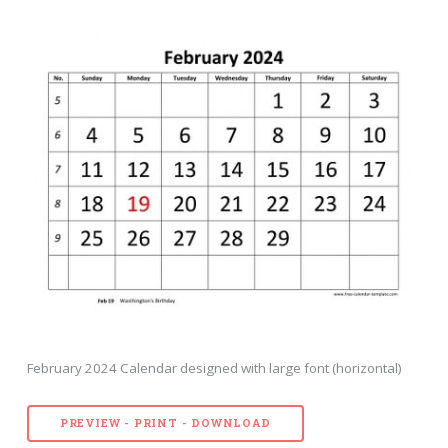
February 2024 Calendar designed with large font (horizontal)
PREVIEW - PRINT - DOWNLOAD