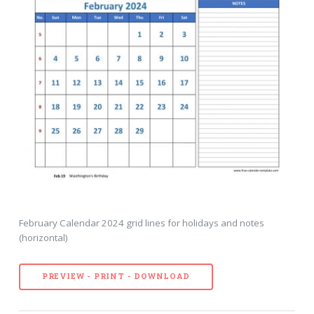
February Calendar 2024 grid lines for holidays and notes
(horizontal)
PREVIEW - PRINT - DOWNLOAD