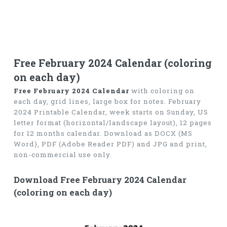
Free February 2024 Calendar (coloring
on each day)
Free February 2024 Calendar
with coloring on
each day, grid lines, large box for notes. February
2024 Printable Calendar, week starts on Sunday, US
letter format (horizontal/landscape layout), 12 pages
for 12 months calendar. Download as DOCX (MS
Word), PDF (Adobe Reader PDF) and JPG and print,
non-commercial use only.
Download Free February 2024 Calendar
(coloring on each day)