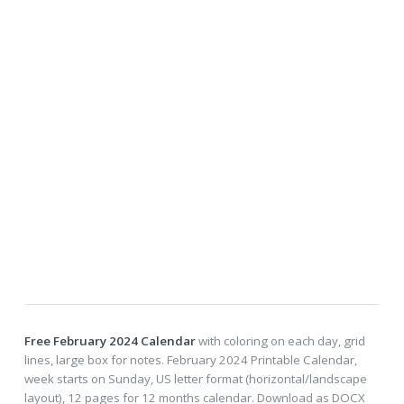
Free February 2024 Calendar
with coloring on each day, grid
lines, large box for notes. February 2024 Printable Calendar,
week starts on Sunday, US letter format (horizontal/landscape
layout), 12 pages for 12 months calendar. Download as DOCX