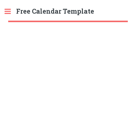
Free Calendar Template
Toggle