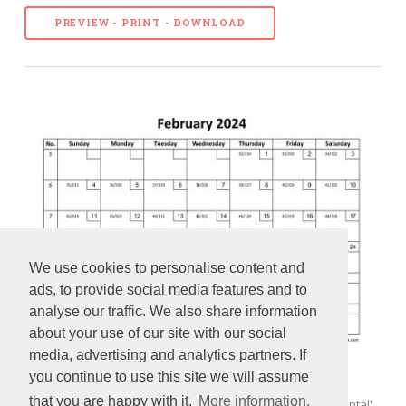
PREVIEW - PRINT - DOWNLOAD
We use cookies to personalise content and
ads, to provide social media features and to
analyse our traffic. We also share information
about your use of our site with our social
media, advertising and analytics partners. If
you continue to use this site we will assume
that you are happy with it.
More information.
February Calendar 2024 Printable with checkboxes (horizontal)