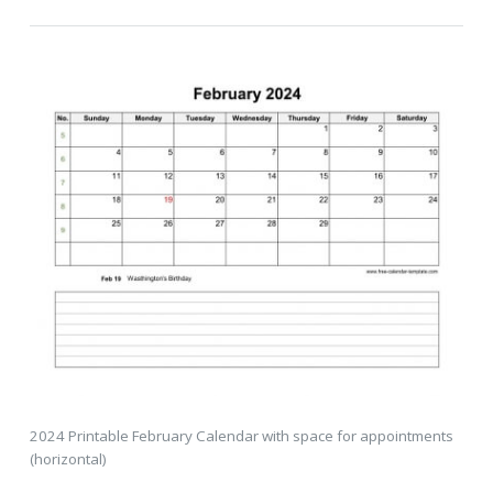
2024 Printable February Calendar with space for appointments
(horizontal)