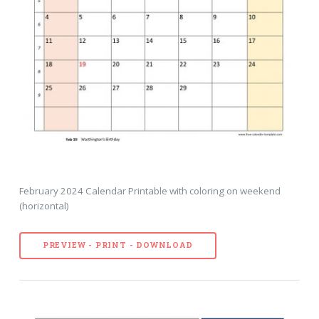
February 2024 Calendar Printable with coloring on weekend
(horizontal)
PREVIEW - PRINT - DOWNLOAD