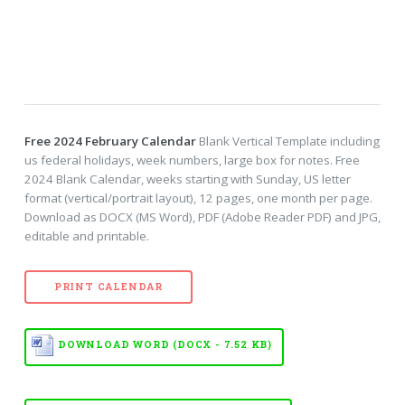
Free 2024 February Calendar
Blank Vertical Template including
us federal holidays, week numbers, large box for notes. Free
2024 Blank Calendar, weeks starting with Sunday, US letter
format (vertical/portrait layout), 12 pages, one month per page.
Download as DOCX (MS Word), PDF (Adobe Reader PDF) and JPG,
editable and printable.
PRINT CALENDAR
DOWNLOAD WORD (DOCX - 7.52 KB)