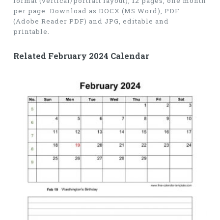
format (vertical/portrait layout), 12 pages, one month
per page. Download as DOCX (MS Word), PDF
(Adobe Reader PDF) and JPG, editable and
printable.
Related February 2024 Calendar