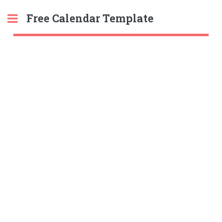
Free Calendar Template
Toggle