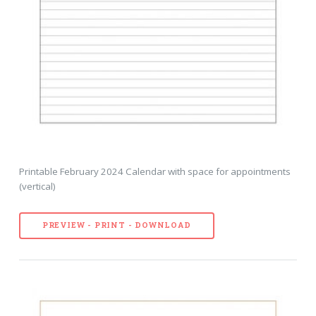
Printable February 2024 Calendar with space for appointments
(vertical)
PREVIEW - PRINT - DOWNLOAD