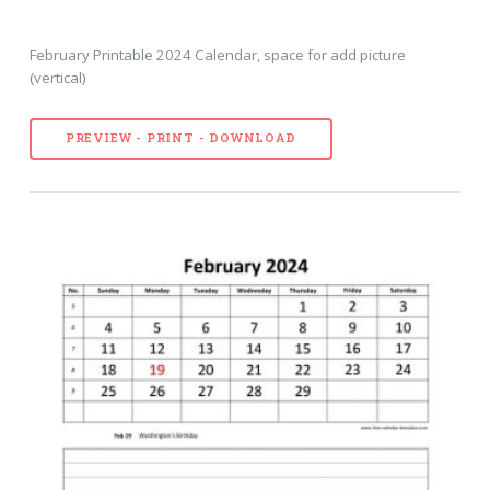
February Printable 2024 Calendar, space for add picture
(vertical)
PREVIEW - PRINT - DOWNLOAD