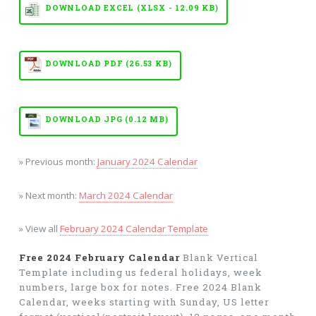
DOWNLOAD EXCEL (XLSX - 12.09 KB)
DOWNLOAD PDF (26.53 KB)
DOWNLOAD JPG (0.12 MB)
» Previous month:
January 2024 Calendar
» Next month:
March 2024 Calendar
» View all
February 2024 Calendar Template
Free 2024 February Calendar
Blank Vertical
Template including us federal holidays, week
numbers, large box for notes. Free 2024 Blank
Calendar, weeks starting with Sunday, US letter