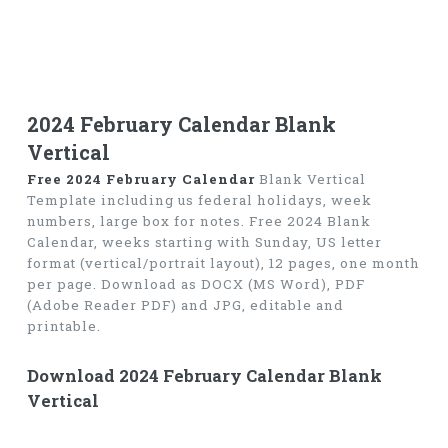
2024 February Calendar Blank
Vertical
Free 2024 February Calendar
Blank Vertical
Template including us federal holidays, week
numbers, large box for notes. Free 2024 Blank
Calendar, weeks starting with Sunday, US letter
format (vertical/portrait layout), 12 pages, one month
per page. Download as DOCX (MS Word), PDF
(Adobe Reader PDF) and JPG, editable and
printable.
Download 2024 February Calendar Blank
Vertical