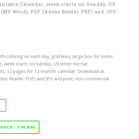
rintable Calendar, week starts on Sunday, US
X (MS Word), PDF (Adobe Reader PDF) and JPG
th coloring on each day, grid lines, large box for notes.
ar, week starts on Sunday, US letter format
ut), 12 pages for 12 months calendar. Download as
be Reader PDF) and JPG and print, non-commercial
OCX - 7.61 KB)