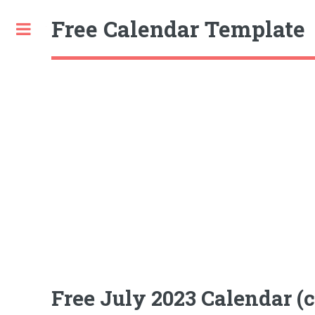
Free Calendar Template
Toggle
Free July 2023 Calendar (