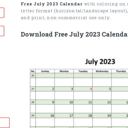
Free July 2023 Calendar
with coloring on e
letter format (horizontal/landscape layout
and print, non-commercial use only.
Download Free July 2023 Calendar
6