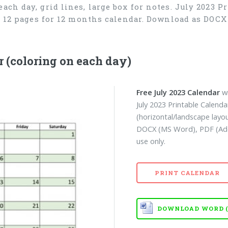
ach day, grid lines, large box for notes. July 2023 P
), 12 pages for 12 months calendar. Download as DOC
 (coloring on each day)
Free July 2023 Calendar
wi
July 2023 Printable Calend
(horizontal/landscape layo
DOCX (MS Word), PDF (Ado
use only.
PRINT CALENDAR
DOWNLOAD WORD (D