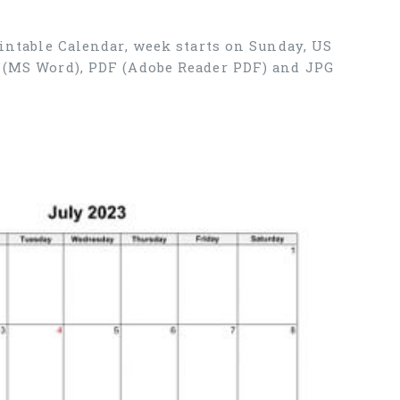
rintable Calendar, week starts on Sunday, US
X (MS Word), PDF (Adobe Reader PDF) and JPG