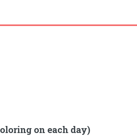
coloring on each day)