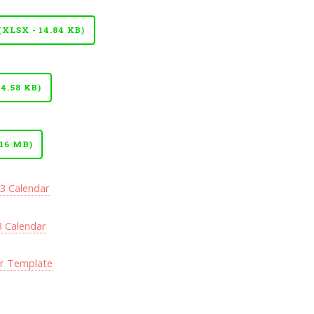
LSX - 14.84 KB)
4.58 KB)
16 MB)
23 Calendar
3 Calendar
ar Template