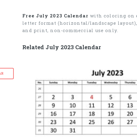
Free July 2023 Calendar
with coloring on e
letter format (horizontal/landscape layout
and print, non-commercial use only.
Related July 2023 Calendar
AR