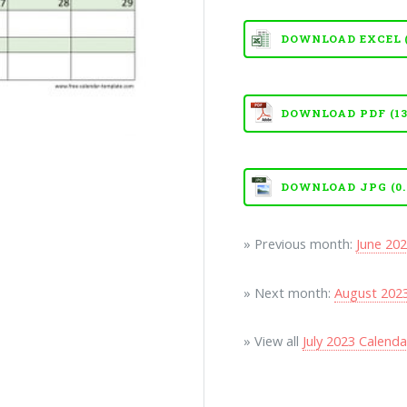
DOWNLOAD EXCEL (X
DOWNLOAD PDF (13
DOWNLOAD JPG (0.
» Previous month:
June 20
» Next month:
August 202
» View all
July 2023 Calend