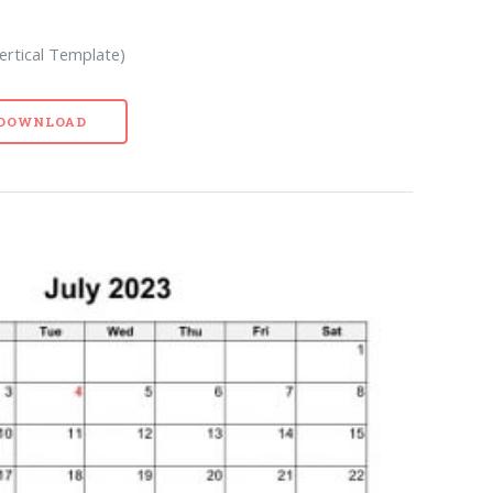
Vertical Template)
- DOWNLOAD