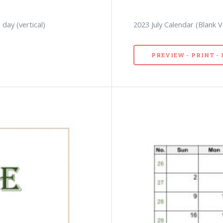
 day (vertical)
2023 July Calendar (Blank 
PREVIEW - PRINT 