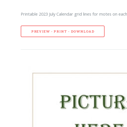
Printable 2023 July Calendar grid lines for motes on each
PREVIEW - PRINT - DOWNLOAD