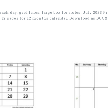
ach day, grid lines, large box for notes. July 2023 P
), 12 pages for 12 months calendar. Download as DOC