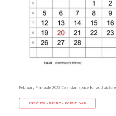
February Printable 2023 Calendar, space for add picture 
PREVIEW - PRINT - DOWNLOAD