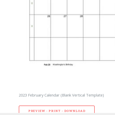
2023 February Calendar (Blank Vertical Template)
PREVIEW - PRINT - DOWNLOAD