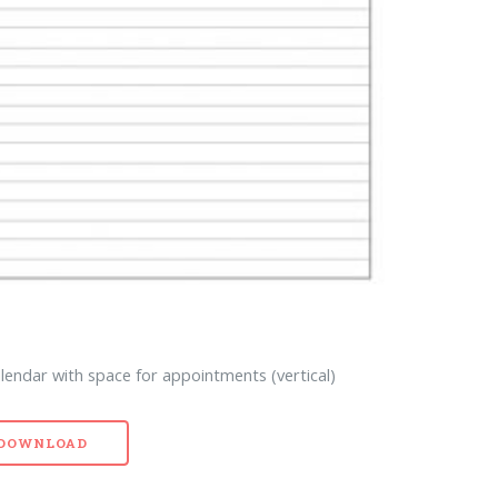
lendar with space for appointments (vertical)
- DOWNLOAD