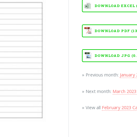
DOWNLOAD EXCEL (X
DOWNLOAD PDF (131
DOWNLOAD JPG (0.
» Previous month:
January
» Next month:
March 2023
» View all
February 2023 C