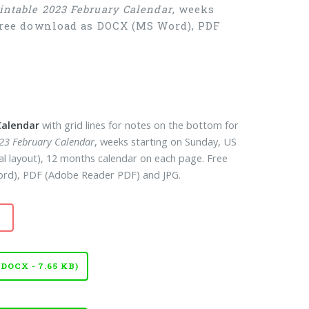
intable 2023 February Calendar
, weeks
 Free download as DOCX (MS Word), PDF
Calendar
with grid lines for notes on the bottom for
023 February Calendar
, weeks starting on Sunday, US
cal layout), 12 months calendar on each page. Free
d), PDF (Adobe Reader PDF) and JPG.
OCX - 7.65 KB)