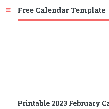
Free Calendar Template
Toggle
Printable 2023 February C