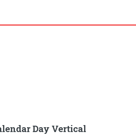
alendar Day Vertical