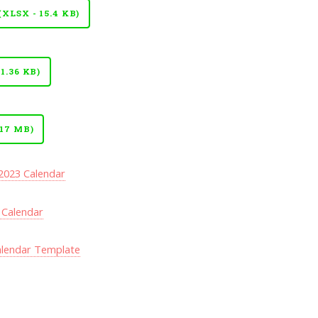
LSX - 15.4 KB)
.36 KB)
17 MB)
 2023 Calendar
 Calendar
alendar Template