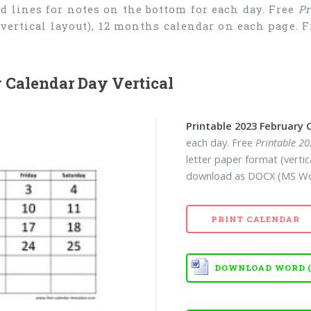
d lines for notes on the bottom for each day. Free
Pr
 (vertical layout), 12 months calendar on each page.
 Calendar Day Vertical
Printable 2023 February 
each day. Free
Printable 2
letter paper format (verti
download as DOCX (MS Wor
PRINT CALENDAR
DOWNLOAD WORD (D