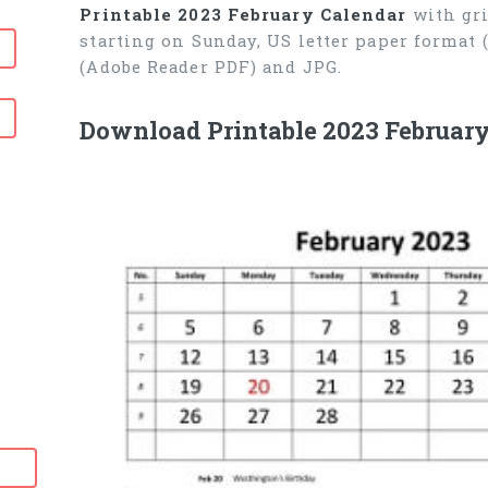
Printable 2023 February Calendar
with gri
starting on Sunday, US letter paper format
(Adobe Reader PDF) and JPG.
Download Printable 2023 February
6