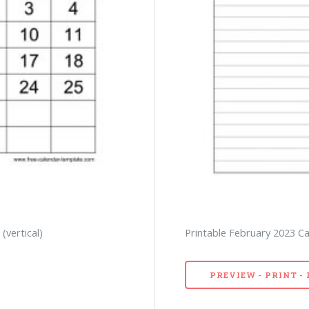
(vertical)
Printable February 2023 Ca
PREVIEW - PRINT 