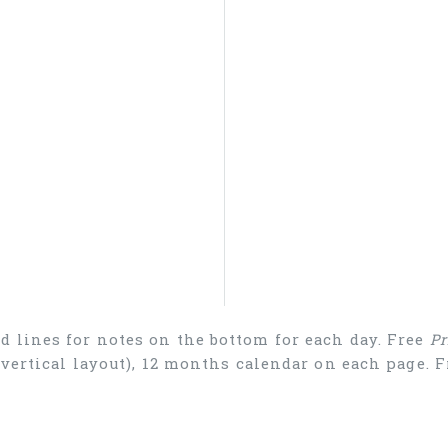
d lines for notes on the bottom for each day. Free
Pr
 (vertical layout), 12 months calendar on each page.