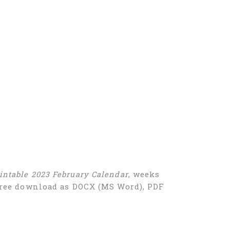
intable 2023 February Calendar
, weeks
 Free download as DOCX (MS Word), PDF