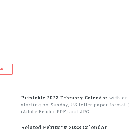
AR
Printable 2023 February Calendar
with gri
starting on Sunday, US letter paper format
(Adobe Reader PDF) and JPG.
Related February 2023 Calendar