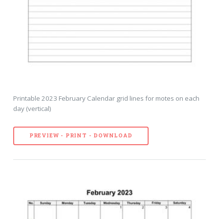
Printable 2023 February Calendar grid lines for motes on each
day (vertical)
PREVIEW - PRINT - DOWNLOAD