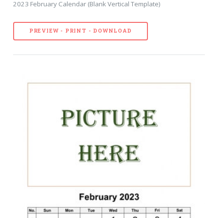
2023 February Calendar (Blank Vertical Template)
PREVIEW - PRINT - DOWNLOAD