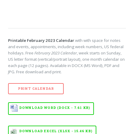
Printable February 2023 Calendar
with with space for notes
and events, appointments, including week numbers, US federal
holidays. Free
February 2023 Calendar
, week starts on Sunday,
US letter format (vertical/portrait layout), one month calendar on
each page (12 pages). Available in DOCX (MS Word), PDF and
JPG. Free download and print.
PRINT CALENDAR
DOWNLOAD WORD (DOCX - 7.61 KB)
DOWNLOAD EXCEL (XLSX - 15.46 KB)