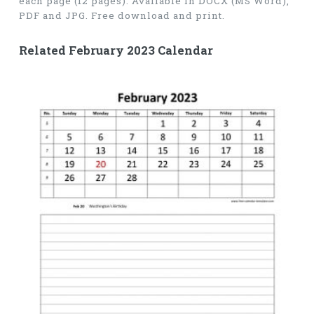
each page (12 pages). Available in DOCX (MS Word),
PDF and JPG. Free download and print.
Related February 2023 Calendar