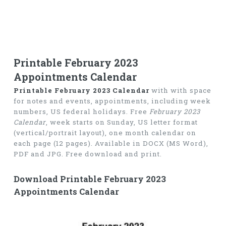
Printable February 2023
Appointments Calendar
Printable February 2023 Calendar
with with space
for notes and events, appointments, including week
numbers, US federal holidays. Free
February 2023
Calendar
, week starts on Sunday, US letter format
(vertical/portrait layout), one month calendar on
each page (12 pages). Available in DOCX (MS Word),
PDF and JPG. Free download and print.
Download Printable February 2023
Appointments Calendar