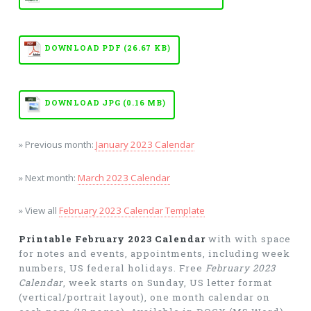
DOWNLOAD PDF (26.67 KB)
DOWNLOAD JPG (0.16 MB)
» Previous month:
January 2023 Calendar
» Next month:
March 2023 Calendar
» View all
February 2023 Calendar Template
Printable February 2023 Calendar
with with space
for notes and events, appointments, including week
numbers, US federal holidays. Free
February 2023
Calendar
, week starts on Sunday, US letter format
(vertical/portrait layout), one month calendar on