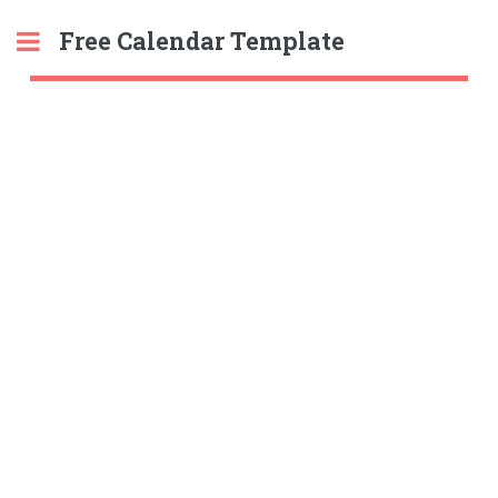
Free Calendar Template
Toggle