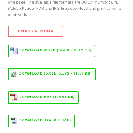
one page. The available file formats are DOCX (MS Word), PDF
(Adobe Reader PDF) and JPG. Free download and print at home
or at work.
PRINT CALENDAR
DOWNLOAD WORD (DOCX - 13.27 KB)
DOWNLOAD EXCEL (XLSX - 19.16 KB)
DOWNLOAD PDF (194.91 KB)
DOWNLOAD JPG (0.37 MB)