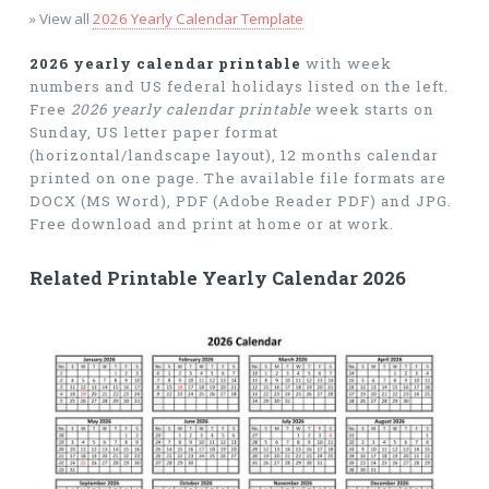
» View all
2026 Yearly Calendar Template
2026 yearly calendar printable
with week
numbers and US federal holidays listed on the left.
Free
2026 yearly calendar printable
week starts on
Sunday, US letter paper format
(horizontal/landscape layout), 12 months calendar
printed on one page. The available file formats are
DOCX (MS Word), PDF (Adobe Reader PDF) and JPG.
Free download and print at home or at work.
Related Printable Yearly Calendar 2026