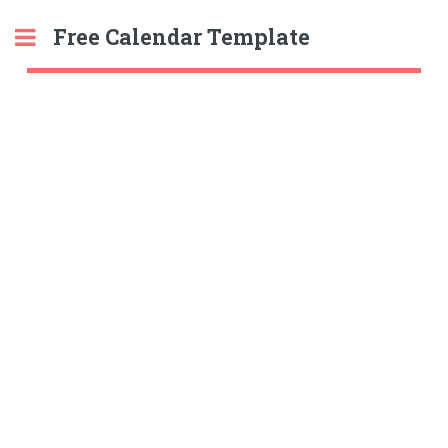
Free Calendar Template
Toggle