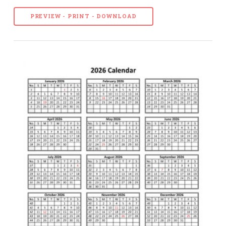
PREVIEW - PRINT - DOWNLOAD