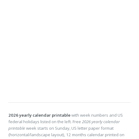
2026 yearly calendar printable
with week numbers and US
federal holidays listed on the left. Free
2026 yearly calendar
printable
week starts on Sunday, US letter paper format
(horizontal/landscape layout), 12 months calendar printed on