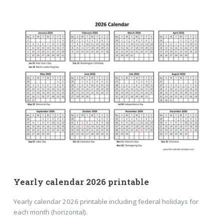
Yearly calendar 2026 printable
Yearly calendar 2026 printable including federal holidays for
each month (horizontal).