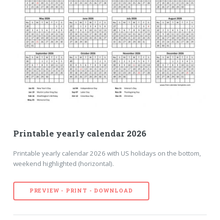
Printable yearly calendar 2026
Printable yearly calendar 2026 with US holidays on the bottom,
weekend highlighted (horizontal).
PREVIEW - PRINT - DOWNLOAD