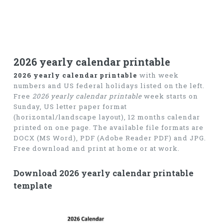
2026 yearly calendar printable
2026 yearly calendar printable
with week
numbers and US federal holidays listed on the left.
Free
2026 yearly calendar printable
week starts on
Sunday, US letter paper format
(horizontal/landscape layout), 12 months calendar
printed on one page. The available file formats are
DOCX (MS Word), PDF (Adobe Reader PDF) and JPG.
Free download and print at home or at work.
Download 2026 yearly calendar printable
template