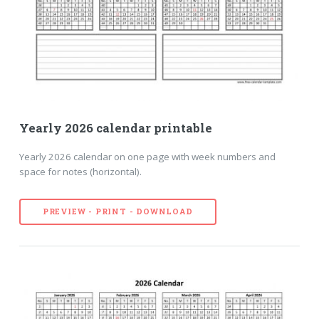
Yearly 2026 calendar printable
Yearly 2026 calendar on one page with week numbers and
space for notes (horizontal).
PREVIEW - PRINT - DOWNLOAD