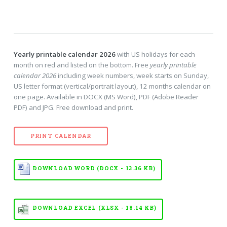
Yearly printable calendar 2026
with US holidays for each
month on red and listed on the bottom. Free
yearly printable
calendar 2026
including week numbers, week starts on Sunday,
US letter format (vertical/portrait layout), 12 months calendar on
one page. Available in DOCX (MS Word), PDF (Adobe Reader
PDF) and JPG. Free download and print.
PRINT CALENDAR
DOWNLOAD WORD (DOCX - 13.36 KB)
DOWNLOAD EXCEL (XLSX - 18.14 KB)