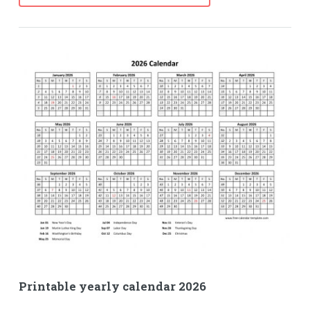
Printable yearly calendar 2026