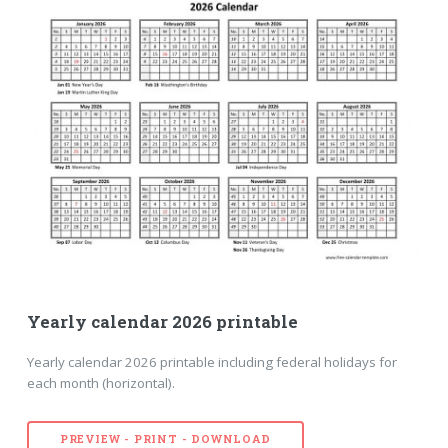
Yearly calendar 2026 printable
Yearly calendar 2026 printable including federal holidays for
each month (horizontal).
PREVIEW - PRINT - DOWNLOAD