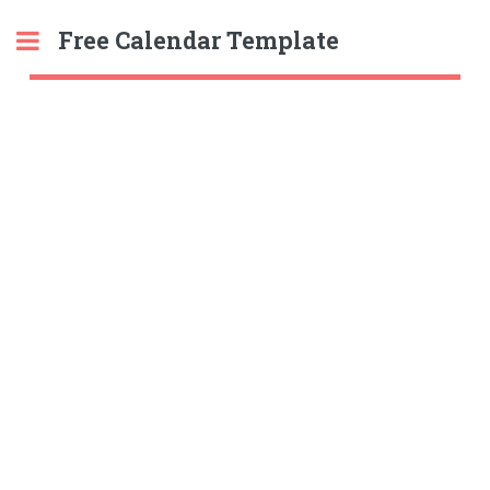
Free Calendar Template
Toggle