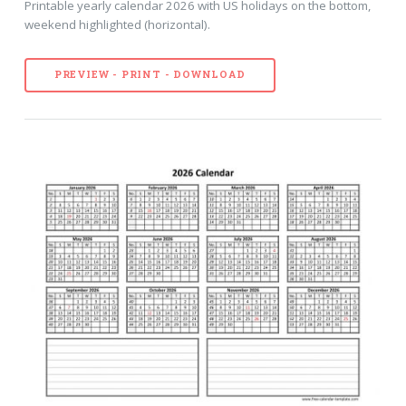
Printable yearly calendar 2026 with US holidays on the bottom,
weekend highlighted (horizontal).
PREVIEW - PRINT - DOWNLOAD