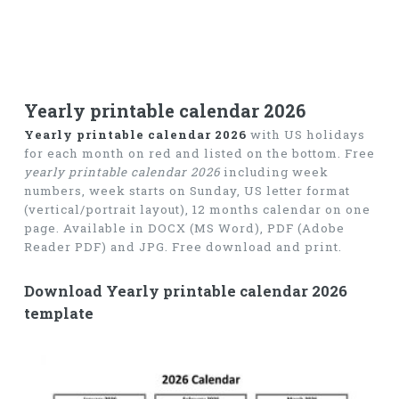
Yearly printable calendar 2026
Yearly printable calendar 2026
with US holidays
for each month on red and listed on the bottom. Free
yearly printable calendar 2026
including week
numbers, week starts on Sunday, US letter format
(vertical/portrait layout), 12 months calendar on one
page. Available in DOCX (MS Word), PDF (Adobe
Reader PDF) and JPG. Free download and print.
Download Yearly printable calendar 2026
template