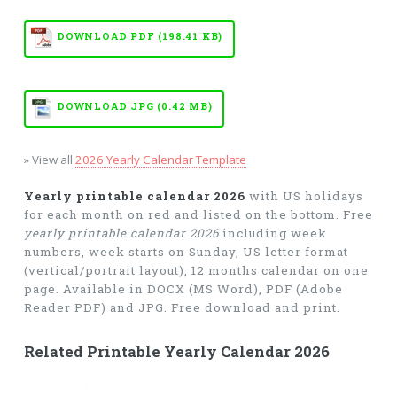
DOWNLOAD PDF (198.41 KB)
DOWNLOAD JPG (0.42 MB)
» View all
2026 Yearly Calendar Template
Yearly printable calendar 2026
with US holidays
for each month on red and listed on the bottom. Free
yearly printable calendar 2026
including week
numbers, week starts on Sunday, US letter format
(vertical/portrait layout), 12 months calendar on one
page. Available in DOCX (MS Word), PDF (Adobe
Reader PDF) and JPG. Free download and print.
Related Printable Yearly Calendar 2026