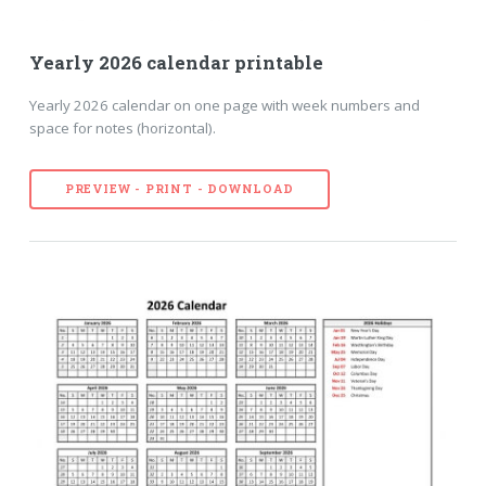
Yearly 2026 calendar printable
Yearly 2026 calendar on one page with week numbers and
space for notes (horizontal).
PREVIEW - PRINT - DOWNLOAD