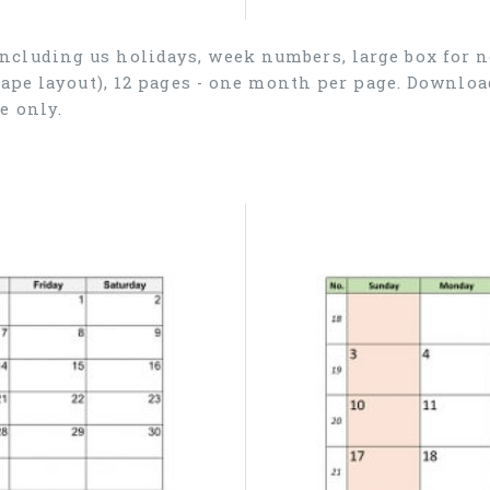
ncluding us holidays, week numbers, large box for no
cape layout), 12 pages - one month per page. Downlo
e only.