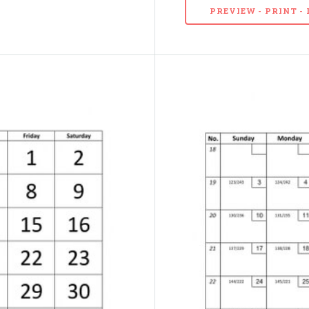
PREVIEW - PRINT 