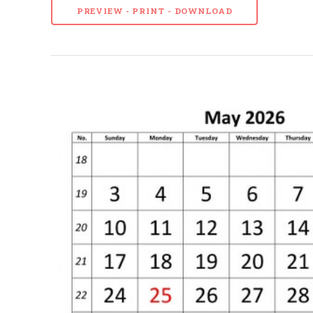
PREVIEW - PRINT - DOWNLOAD