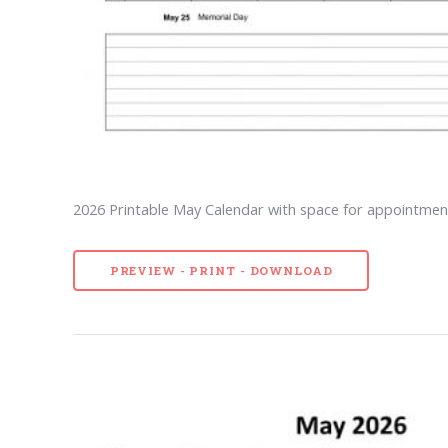
2026 Printable May Calendar with space for appointment
PREVIEW - PRINT - DOWNLOAD