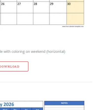
e with coloring on weekend (horizontal)
- DOWNLOAD