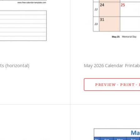
s (horizontal)
May 2026 Calendar Printabl
PREVIEW - PRINT 