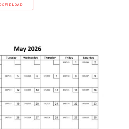
- DOWNLOAD