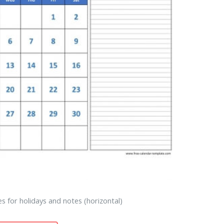
s for holidays and notes (horizontal)