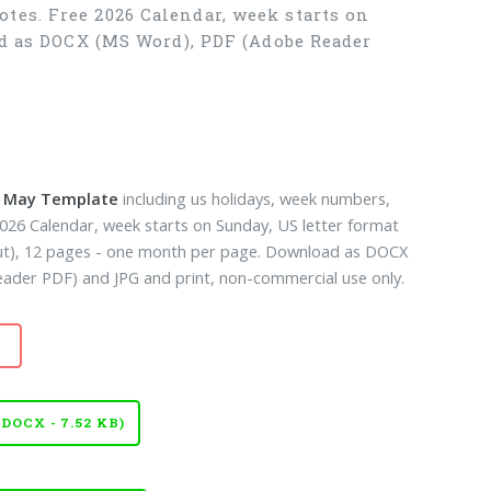
tes. Free 2026 Calendar, week starts on
ad as DOCX (MS Word), PDF (Adobe Reader
k May Template
including us holidays, week numbers,
2026 Calendar, week starts on Sunday, US letter format
out), 12 pages - one month per page. Download as DOCX
der PDF) and JPG and print, non-commercial use only.
OCX - 7.52 KB)