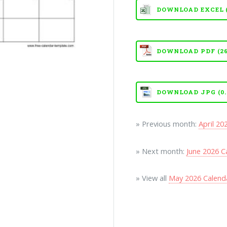
DOWNLOAD EXCEL (X
DOWNLOAD PDF (26
DOWNLOAD JPG (0.
» Previous month:
April 20
» Next month:
June 2026 C
» View all
May 2026 Calend