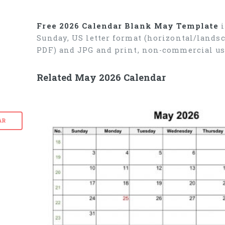
Free 2026 Calendar Blank May Template
i
Sunday, US letter format (horizontal/lands
PDF) and JPG and print, non-commercial us
Related May 2026 Calendar
AR