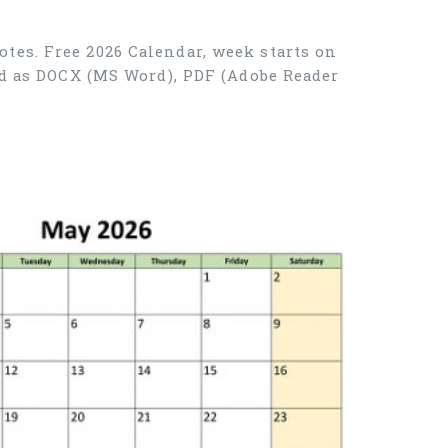
tes. Free 2026 Calendar, week starts on
ad as DOCX (MS Word), PDF (Adobe Reader