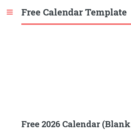
Free Calendar Template
Toggle
Free 2026 Calendar (Blan