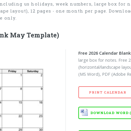
ncluding us holidays, week numbers, large box for no
cape layout), 12 pages - one month per page. Downlo
e only.
ank May Template)
Free 2026 Calendar Blan
large box for notes. Free 
(horizontal/landscape lay
(MS Word), PDF (Adobe Rea
PRINT CALENDAR
DOWNLOAD WORD (D