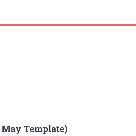
k May Template)