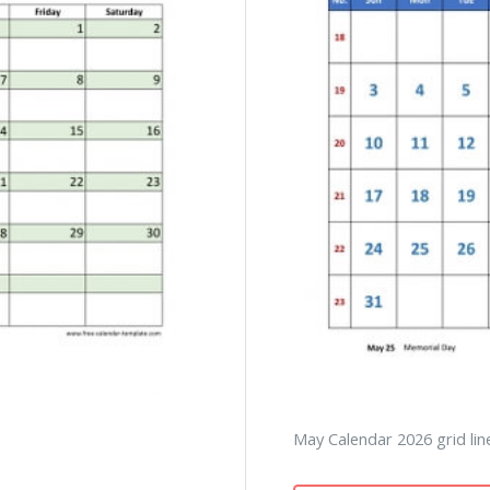
May Calendar 2026 grid line