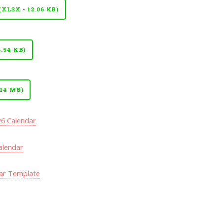
LSX - 12.06 KB)
.54 KB)
14 MB)
26 Calendar
alendar
ar Template