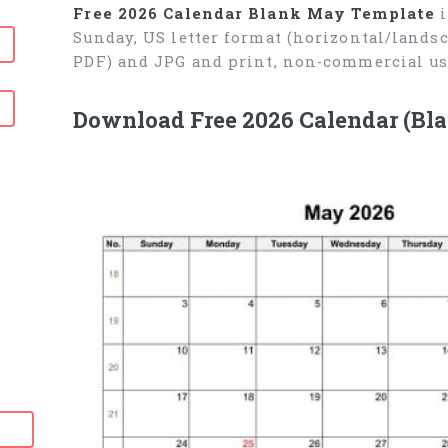
Free 2026 Calendar Blank May Template
i
Sunday, US letter format (horizontal/lands
PDF) and JPG and print, non-commercial us
Download Free 2026 Calendar (Bl
6