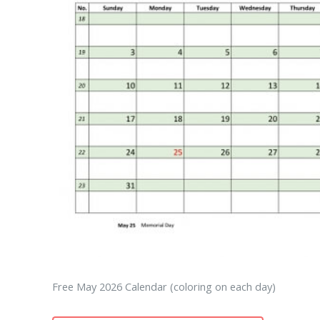
Free May 2026 Calendar (coloring on each day)