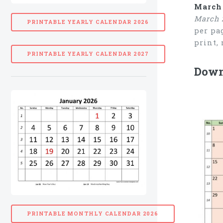
March 
March 
PRINTABLE YEARLY CALENDAR 2026
per pa
print,
PRINTABLE YEARLY CALENDAR 2027
Down
PRINTABLE MONTHLY CALENDAR 2026