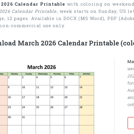
2026 Calendar Printable
with coloring on weekend, 
2026 Calendar Printable
, week starts on Sunday, US le
ge, 12 pages. Available in DOCX (MS Word), PDF (Ado
 non-commercial use only.
load March 2026 Calendar Printable (co
Ma
wee
202
for
Ava
and
onl