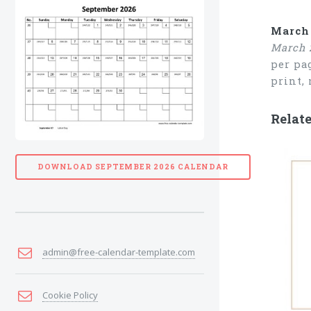
March 
March 
per pa
print,
Relat
DOWNLOAD SEPTEMBER 2026 CALENDAR
admin@free-calendar-template.com
Cookie Policy