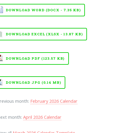
DOWNLOAD WORD (DOCX - 7.35 KB)
DOWNLOAD EXCEL (XLSX - 13.87 KB)
DOWNLOAD PDF (123.57 KB)
DOWNLOAD JPG (0.14 MB)
Previous month:
February 2026 Calendar
Next month:
April 2026 Calendar
iew all
March 2026 Calendar Template