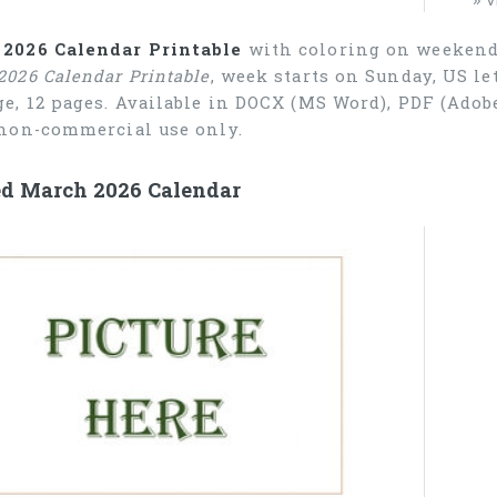
2026 Calendar Printable
with coloring on weekend, 
2026 Calendar Printable
, week starts on Sunday, US le
ge, 12 pages. Available in DOCX (MS Word), PDF (Ado
 non-commercial use only.
ed March 2026 Calendar