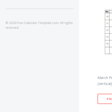
© 2026 Free-Calendar-Template.com. All rights
reserved.
March Pr
(vertical)
PR