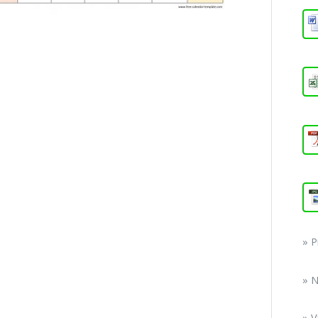
» 
» 
» V