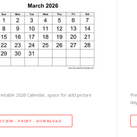
intable 2026 Calendar, space for add picture
Pri
day
EVIEW - PRINT - DOWNLOAD