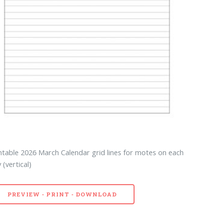
ntable 2026 March Calendar grid lines for motes on each
 (vertical)
PREVIEW - PRINT - DOWNLOAD