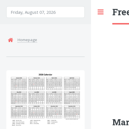
Fre
Toggle
Homepage
Mar