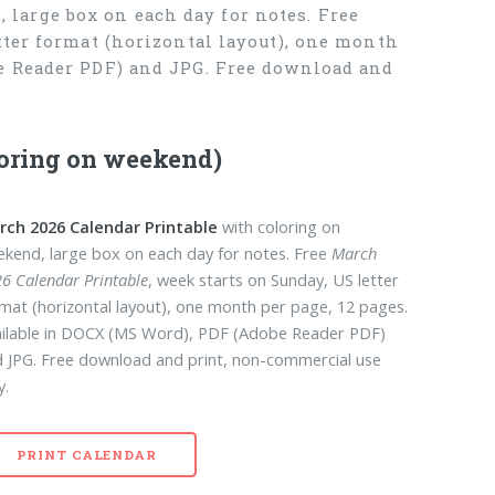
large box on each day for notes. Free
tter format (horizontal layout), one month
be Reader PDF) and JPG. Free download and
loring on weekend)
rch 2026 Calendar Printable
with coloring on
kend, large box on each day for notes. Free
March
6 Calendar Printable
, week starts on Sunday, US letter
mat (horizontal layout), one month per page, 12 pages.
ilable in DOCX (MS Word), PDF (Adobe Reader PDF)
 JPG. Free download and print, non-commercial use
y.
PRINT CALENDAR