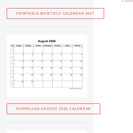
PRINTABLE MONTHLY CALENDAR 2027
DOWNLOAD AUGUST 2026 CALENDAR