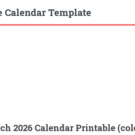
e Calendar Template
ch 2026 Calendar Printable (co