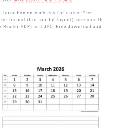
large box on each day for notes. Free
tter format (horizontal layout), one month
be Reader PDF) and JPG. Free download and