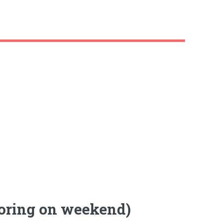
loring on weekend)