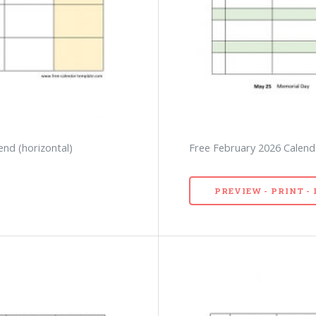
end (horizontal)
Free February 2026 Calenda
PREVIEW - PRINT 