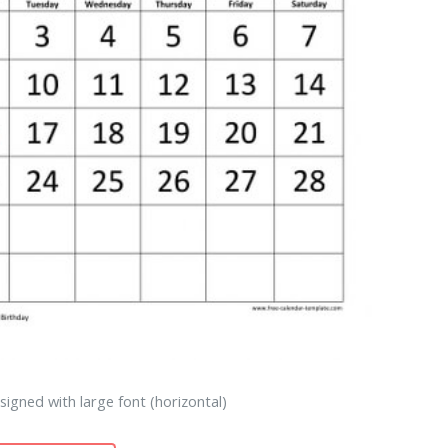
igned with large font (horizontal)