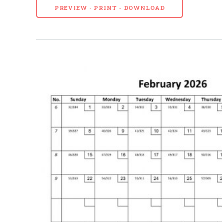
PREVIEW - PRINT - DOWNLOAD