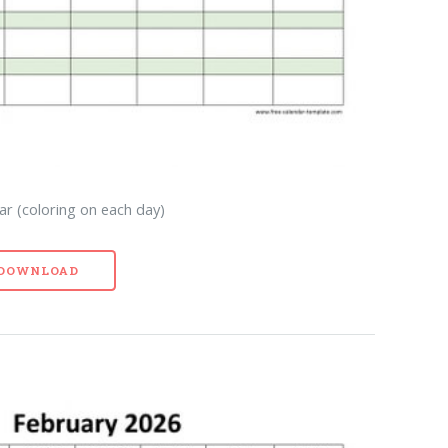
r (coloring on each day)
- DOWNLOAD