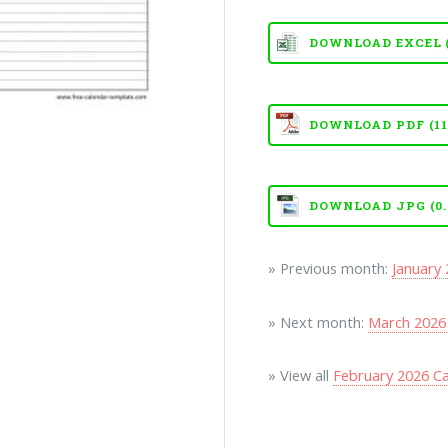
DOWNLOAD EXCEL (X
DOWNLOAD PDF (111
DOWNLOAD JPG (0.
» Previous month:
January
» Next month:
March 2026
» View all
February 2026 C