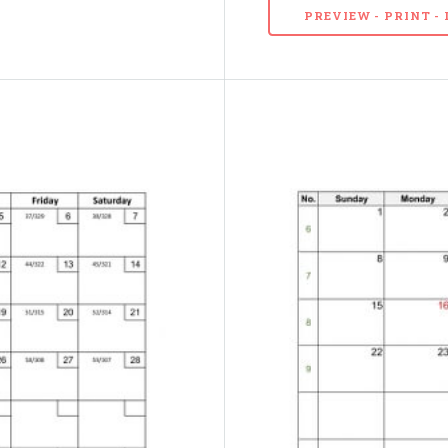
PREVIEW - PRINT 