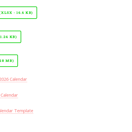
LSX - 16.6 KB)
.24 KB)
18 MB)
 2026 Calendar
 Calendar
alendar Template