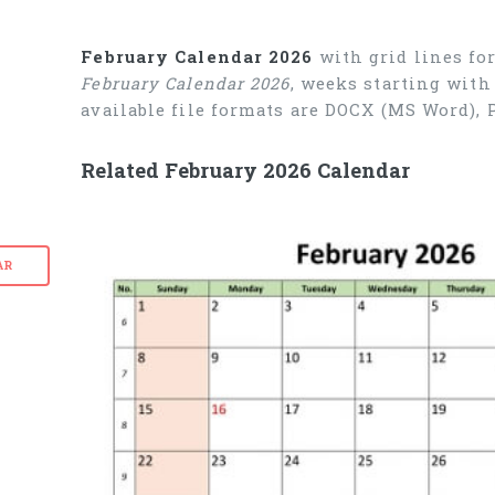
February Calendar 2026
with grid lines fo
February Calendar 2026
, weeks starting with
available file formats are DOCX (MS Word),
Related February 2026 Calendar
AR