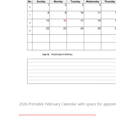
2026 Printable February Calendar with space for appoin