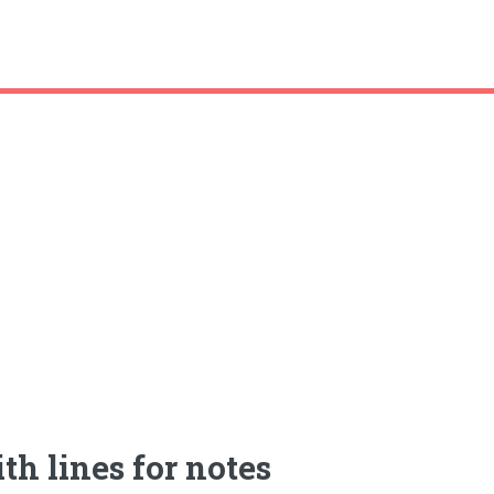
th lines for notes