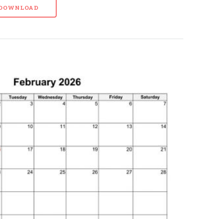
- DOWNLOAD