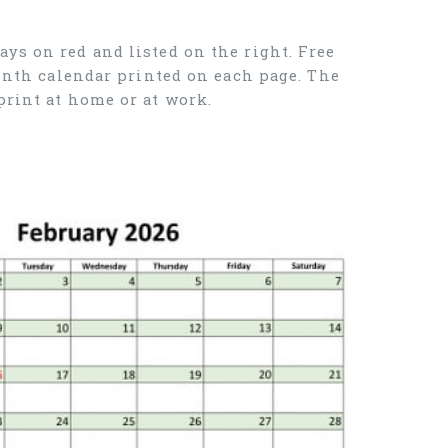
ys on red and listed on the right. Free
month calendar printed on each page. The
print at home or at work.