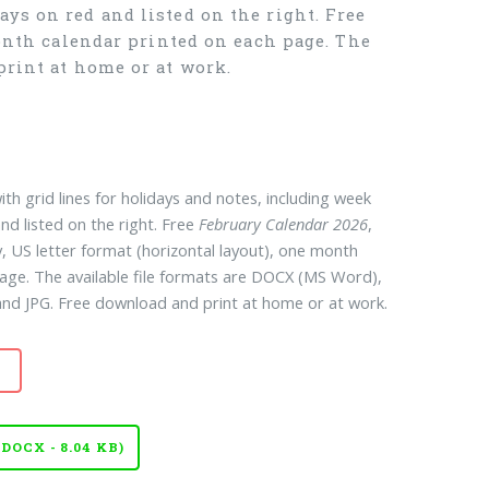
ys on red and listed on the right. Free
month calendar printed on each page. The
print at home or at work.
ith grid lines for holidays and notes, including week
nd listed on the right. Free
February Calendar 2026
,
, US letter format (horizontal layout), one month
age. The available file formats are DOCX (MS Word),
d JPG. Free download and print at home or at work.
OCX - 8.04 KB)