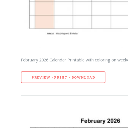
February 2026 Calendar Printable with coloring on week
PREVIEW - PRINT - DOWNLOAD