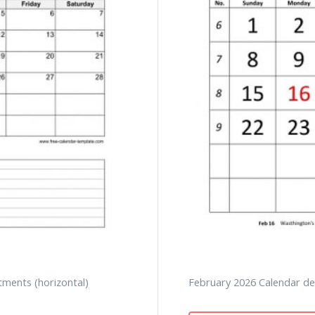
tments (horizontal)
February 2026 Calendar des