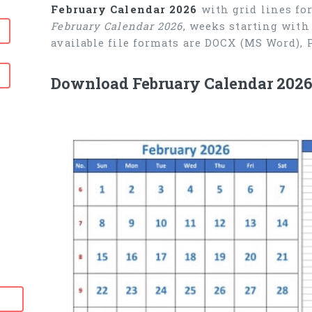
February Calendar 2026
with grid lines fo
February Calendar 2026
, weeks starting with
available file formats are DOCX (MS Word),
Download February Calendar 2026 
6