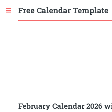
Free Calendar Template
Toggle
February Calendar 2026 wi