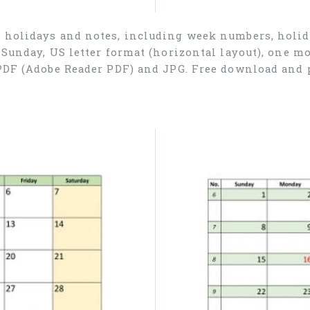
r holidays and notes, including week numbers, holida
 Sunday, US letter format (horizontal layout), one 
 PDF (Adobe Reader PDF) and JPG. Free download and 