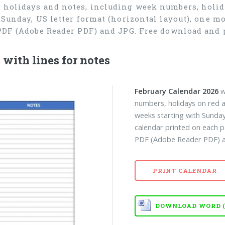
r holidays and notes, including week numbers, holida
 Sunday, US letter format (horizontal layout), one 
 PDF (Adobe Reader PDF) and JPG. Free download and 
with lines for notes
February Calendar 2026
w
numbers, holidays on red a
weeks starting with Sunday
calendar printed on each p
PDF (Adobe Reader PDF) an
PRINT CALENDAR
DOWNLOAD WORD (D