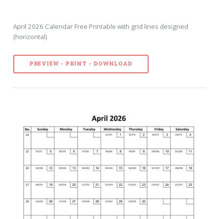
April 2026 Calendar Free Printable with grid lines designed
(horizontal)
PREVIEW - PRINT - DOWNLOAD