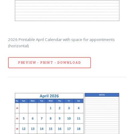
2026 Printable April Calendar with space for appointments
(horizontal)
PREVIEW - PRINT - DOWNLOAD