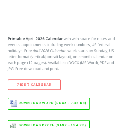
Printable April 2026 Calendar
with with space for notes and
events, appointments, including week numbers, US federal
holidays. Free
April 2026 Calendar
, week starts on Sunday, US
letter format (vertical/portrait layout), one month calendar on
each page (12 pages). Available in DOCX (MS Word), PDF and
JPG. Free download and print.
PRINT CALENDAR
DOWNLOAD WORD (DOCX - 7.42 KB)
DOWNLOAD EXCEL (XLSX - 15.4 KB)