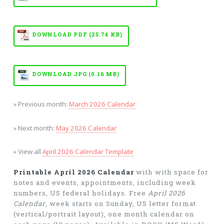
DOWNLOAD PDF (25.74 KB)
DOWNLOAD JPG (0.16 MB)
» Previous month:
March 2026 Calendar
» Next month:
May 2026 Calendar
» View all
April 2026 Calendar Template
Printable April 2026 Calendar
with with space for
notes and events, appointments, including week
numbers, US federal holidays. Free
April 2026
Calendar
, week starts on Sunday, US letter format
(vertical/portrait layout), one month calendar on