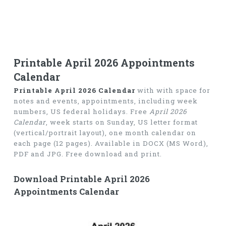
Printable April 2026 Appointments
Calendar
Printable April 2026 Calendar
with with space for
notes and events, appointments, including week
numbers, US federal holidays. Free
April 2026
Calendar
, week starts on Sunday, US letter format
(vertical/portrait layout), one month calendar on
each page (12 pages). Available in DOCX (MS Word),
PDF and JPG. Free download and print.
Download Printable April 2026
Appointments Calendar