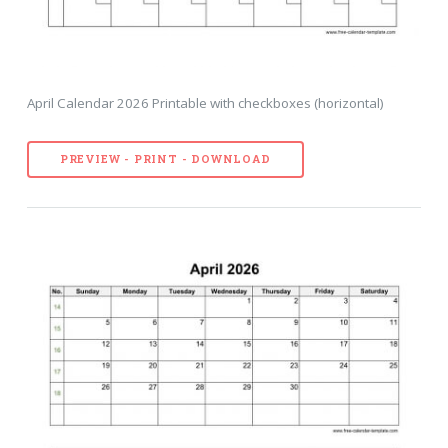
April Calendar 2026 Printable with checkboxes (horizontal)
PREVIEW - PRINT - DOWNLOAD