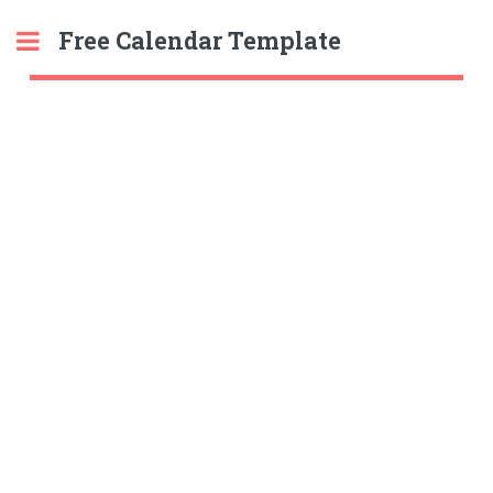
Free Calendar Template
Toggle