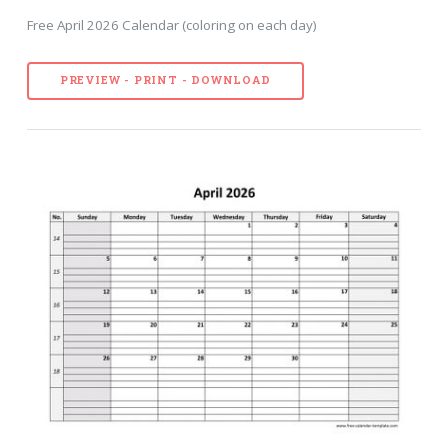
Free April 2026 Calendar (coloring on each day)
PREVIEW - PRINT - DOWNLOAD