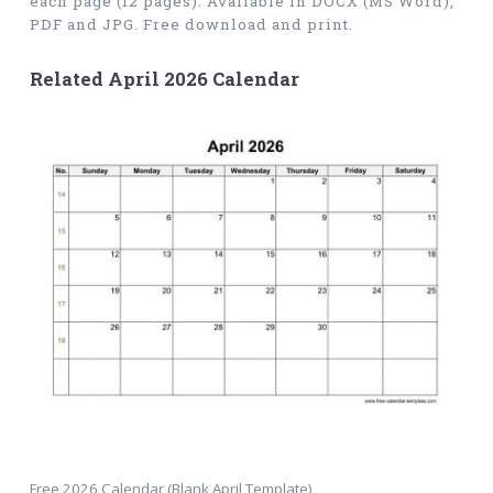
each page (12 pages). Available in DOCX (MS Word),
PDF and JPG. Free download and print.
Related April 2026 Calendar
Free 2026 Calendar (Blank April Template)