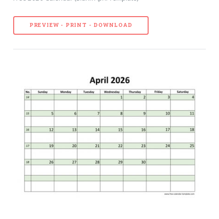
PREVIEW - PRINT - DOWNLOAD