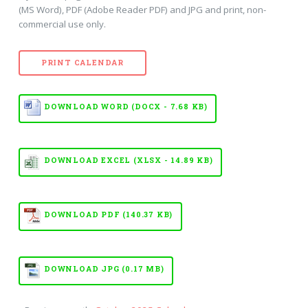
(MS Word), PDF (Adobe Reader PDF) and JPG and print, non-
commercial use only.
PRINT CALENDAR
DOWNLOAD WORD (DOCX - 7.68 KB)
DOWNLOAD EXCEL (XLSX - 14.89 KB)
DOWNLOAD PDF (140.37 KB)
DOWNLOAD JPG (0.17 MB)