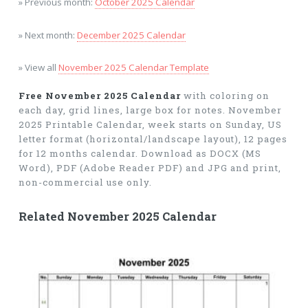
» Previous month:
October 2025 Calendar
» Next month:
December 2025 Calendar
» View all
November 2025 Calendar Template
Free November 2025 Calendar
with coloring on
each day, grid lines, large box for notes. November
2025 Printable Calendar, week starts on Sunday, US
letter format (horizontal/landscape layout), 12 pages
for 12 months calendar. Download as DOCX (MS
Word), PDF (Adobe Reader PDF) and JPG and print,
non-commercial use only.
Related November 2025 Calendar