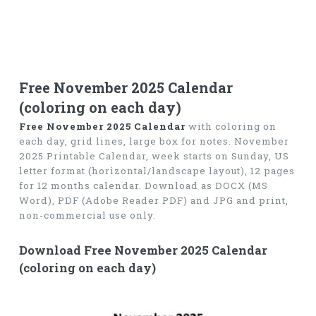
Free November 2025 Calendar
(coloring on each day)
Free November 2025 Calendar
with coloring on
each day, grid lines, large box for notes. November
2025 Printable Calendar, week starts on Sunday, US
letter format (horizontal/landscape layout), 12 pages
for 12 months calendar. Download as DOCX (MS
Word), PDF (Adobe Reader PDF) and JPG and print,
non-commercial use only.
Download Free November 2025 Calendar
(coloring on each day)