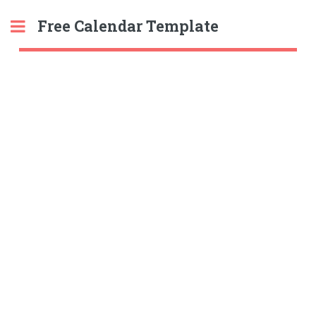
Free Calendar Template
Toggle