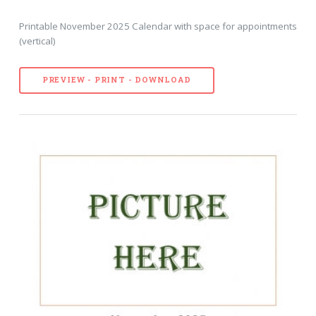
Printable November 2025 Calendar with space for appointments
(vertical)
PREVIEW - PRINT - DOWNLOAD