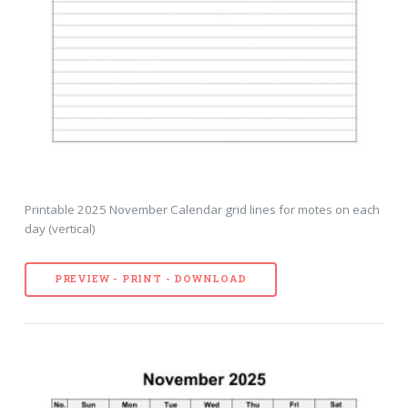
Printable 2025 November Calendar grid lines for motes on each
day (vertical)
PREVIEW - PRINT - DOWNLOAD