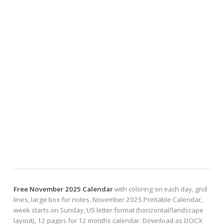
Free November 2025 Calendar
with coloring on each day, grid
lines, large box for notes. November 2025 Printable Calendar,
week starts on Sunday, US letter format (horizontal/landscape
layout), 12 pages for 12 months calendar. Download as DOCX