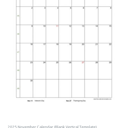
2025 November Calendar (Blank Vertical Template)