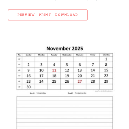
PREVIEW - PRINT - DOWNLOAD