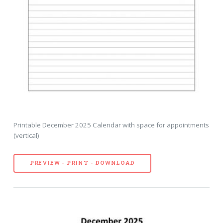
Printable December 2025 Calendar with space for appointments
(vertical)
PREVIEW - PRINT - DOWNLOAD