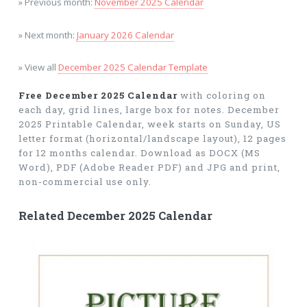
» Previous month:
November 2025 Calendar
» Next month:
January 2026 Calendar
» View all
December 2025 Calendar Template
Free December 2025 Calendar
with coloring on
each day, grid lines, large box for notes. December
2025 Printable Calendar, week starts on Sunday, US
letter format (horizontal/landscape layout), 12 pages
for 12 months calendar. Download as DOCX (MS
Word), PDF (Adobe Reader PDF) and JPG and print,
non-commercial use only.
Related December 2025 Calendar