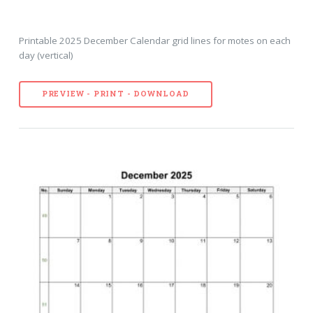
Printable 2025 December Calendar grid lines for motes on each
day (vertical)
PREVIEW - PRINT - DOWNLOAD