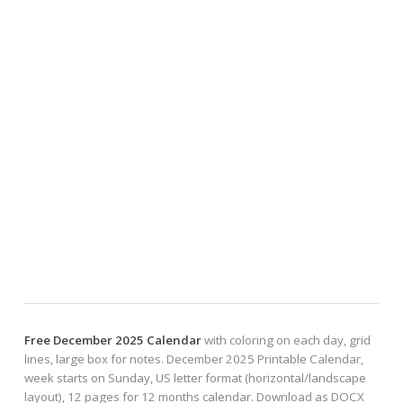
Free December 2025 Calendar
with coloring on each day, grid
lines, large box for notes. December 2025 Printable Calendar,
week starts on Sunday, US letter format (horizontal/landscape
layout), 12 pages for 12 months calendar. Download as DOCX