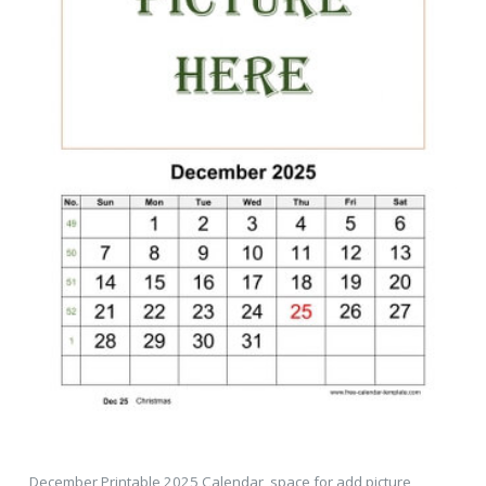
December Printable 2025 Calendar, space for add picture