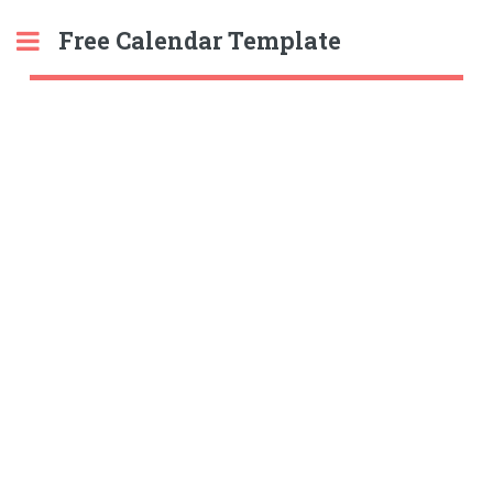
Free Calendar Template
Toggle