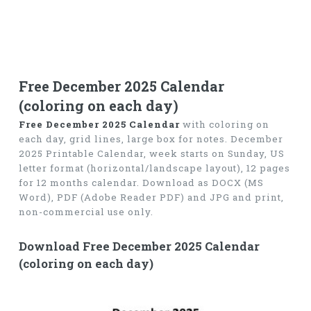
Free December 2025 Calendar
(coloring on each day)
Free December 2025 Calendar
with coloring on
each day, grid lines, large box for notes. December
2025 Printable Calendar, week starts on Sunday, US
letter format (horizontal/landscape layout), 12 pages
for 12 months calendar. Download as DOCX (MS
Word), PDF (Adobe Reader PDF) and JPG and print,
non-commercial use only.
Download Free December 2025 Calendar
(coloring on each day)