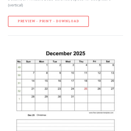
(vertical)
PREVIEW - PRINT - DOWNLOAD