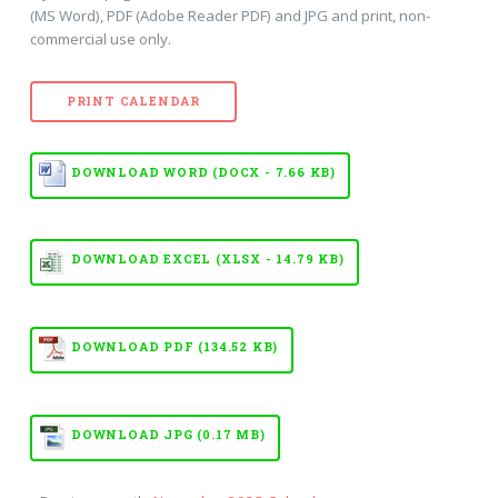
(MS Word), PDF (Adobe Reader PDF) and JPG and print, non-
commercial use only.
PRINT CALENDAR
DOWNLOAD WORD (DOCX - 7.66 KB)
DOWNLOAD EXCEL (XLSX - 14.79 KB)
DOWNLOAD PDF (134.52 KB)
DOWNLOAD JPG (0.17 MB)