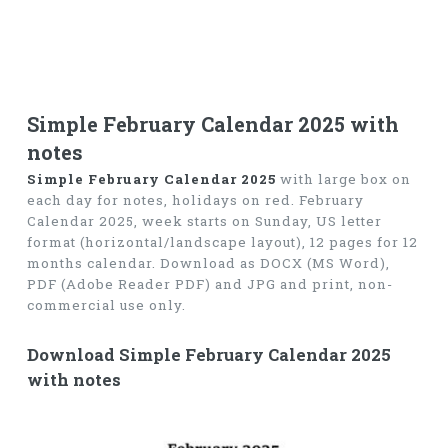
Simple February Calendar 2025 with
notes
Simple February Calendar 2025
with large box on
each day for notes, holidays on red. February
Calendar 2025, week starts on Sunday, US letter
format (horizontal/landscape layout), 12 pages for 12
months calendar. Download as DOCX (MS Word),
PDF (Adobe Reader PDF) and JPG and print, non-
commercial use only.
Download Simple February Calendar 2025
with notes