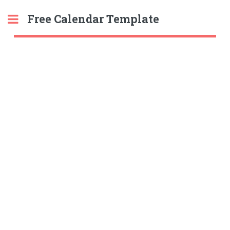
Free Calendar Template
Toggle