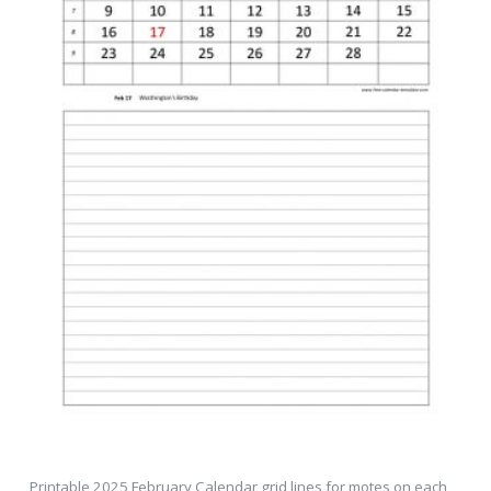
Printable 2025 February Calendar grid lines for motes on each