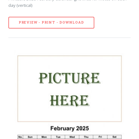
day (vertical)
PREVIEW - PRINT - DOWNLOAD