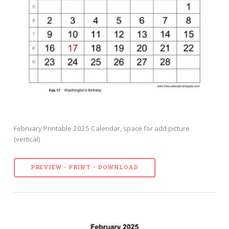
February Printable 2025 Calendar, space for add picture
(vertical)
PREVIEW - PRINT - DOWNLOAD