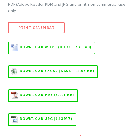
PDF (Adobe Reader PDF) and JPG and print, non-commercial use
only.
PRINT CALENDAR
DOWNLOAD WORD (DOCX - 7.41 KB)
DOWNLOAD EXCEL (XLSX - 14.08 KB)
DOWNLOAD PDF (57.01 KB)
DOWNLOAD JPG (0.13 MB)