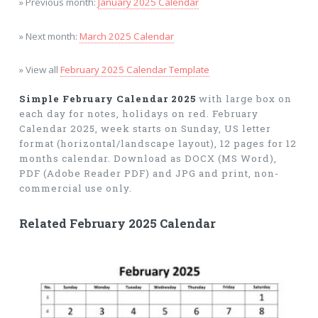
» Previous month:
January 2025 Calendar
» Next month:
March 2025 Calendar
» View all
February 2025 Calendar Template
Simple February Calendar 2025
with large box on
each day for notes, holidays on red. February
Calendar 2025, week starts on Sunday, US letter
format (horizontal/landscape layout), 12 pages for 12
months calendar. Download as DOCX (MS Word),
PDF (Adobe Reader PDF) and JPG and print, non-
commercial use only.
Related February 2025 Calendar