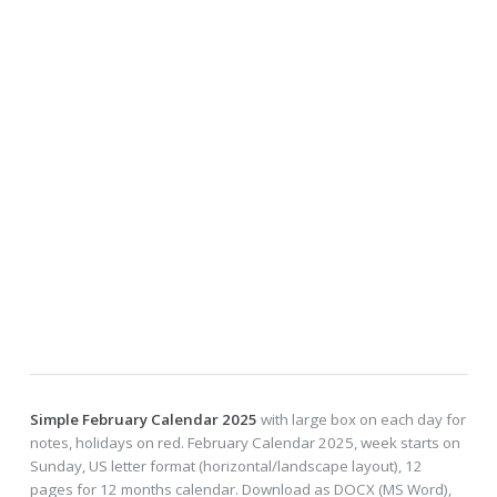
Simple February Calendar 2025
with large box on each day for
notes, holidays on red. February Calendar 2025, week starts on
Sunday, US letter format (horizontal/landscape layout), 12
pages for 12 months calendar. Download as DOCX (MS Word),