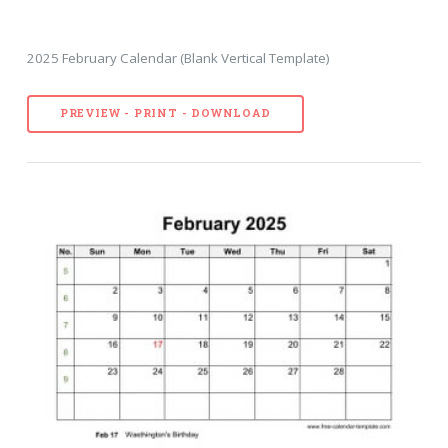
2025 February Calendar (Blank Vertical Template)
PREVIEW - PRINT - DOWNLOAD