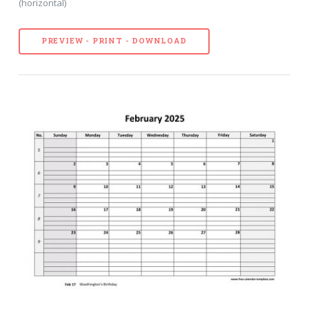
(horizontal)
PREVIEW - PRINT - DOWNLOAD