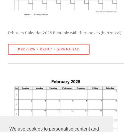
February Calendar 2025 Printable with checkboxes (horizontal)
PREVIEW - PRINT - DOWNLOAD
We use cookies to personalise content and