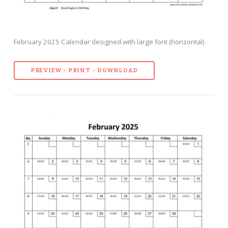
February 2025 Calendar designed with large font (horizontal)
PREVIEW - PRINT - DOWNLOAD