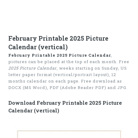
February Printable 2025 Picture
Calendar (vertical)
February Printable 2025 Picture Calendar
,
pictures can be placed at the top of each month. Free
2025 Picture Calendar
, weeks starting on Sunday, US
letter paper format (vertical/portrait layout), 12
months calendar on each page. Free download as
DOCX (MS Word), PDF (Adobe Reader PDF) and JPG.
Download February Printable 2025 Picture
Calendar (vertical)