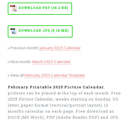
DOWNLOAD PDF (38.2 KB)
DOWNLOAD JPG (0.18 MB)
» Previous month:
January 2025 Calendar
» Next month:
March 2025 Calendar
» View all
February 2025 Calendar Template
February Printable 2025 Picture Calendar
,
pictures can be placed at the top of each month. Free
2025 Picture Calendar
, weeks starting on Sunday, US
letter paper format (vertical/portrait layout), 12
months calendar on each page. Free download as
DOCX (MS Word), PDF (Adobe Reader PDF) and JPG.