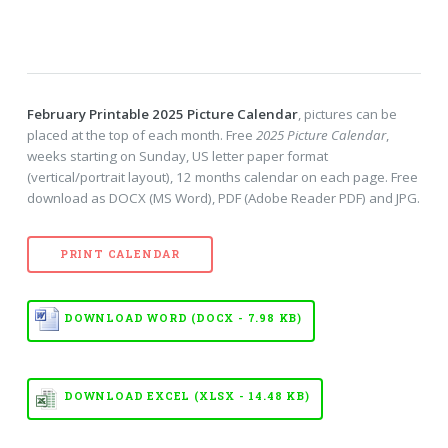
February Printable 2025 Picture Calendar
, pictures can be
placed at the top of each month. Free
2025 Picture Calendar
,
weeks starting on Sunday, US letter paper format
(vertical/portrait layout), 12 months calendar on each page. Free
download as DOCX (MS Word), PDF (Adobe Reader PDF) and JPG.
PRINT CALENDAR
DOWNLOAD WORD (DOCX - 7.98 KB)
DOWNLOAD EXCEL (XLSX - 14.48 KB)