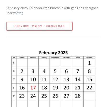
February 2025 Calendar Free Printable with grid lines designed
(horizontal)
PREVIEW - PRINT - DOWNLOAD