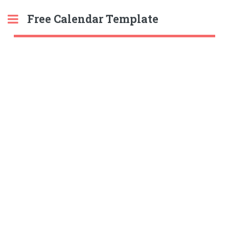
Free Calendar Template
Toggle