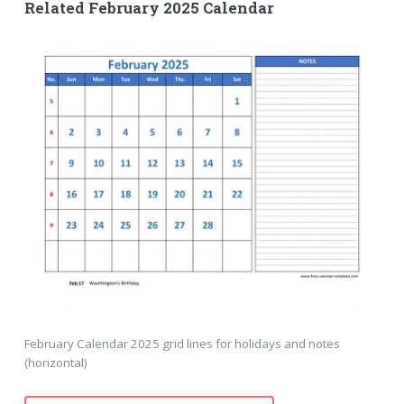
Related February 2025 Calendar
February Calendar 2025 grid lines for holidays and notes
(horizontal)