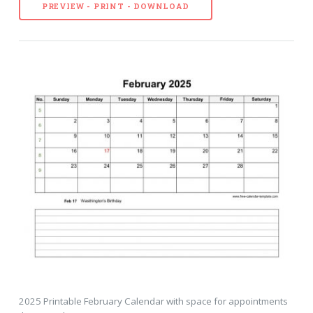
PREVIEW - PRINT - DOWNLOAD
2025 Printable February Calendar with space for appointments