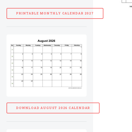
PRINTABLE MONTHLY CALENDAR 2027
DOWNLOAD AUGUST 2026 CALENDAR