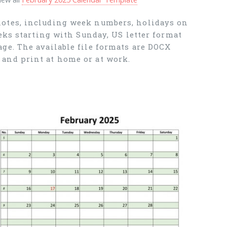
notes, including week numbers, holidays on
eks starting with Sunday, US letter format
ge. The available file formats are DOCX
and print at home or at work.