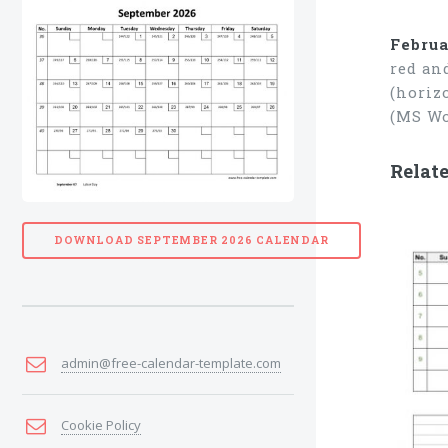
Februa
red an
(horiz
(MS Wo
Relat
DOWNLOAD SEPTEMBER 2026 CALENDAR
admin@free-calendar-template.com
Cookie Policy