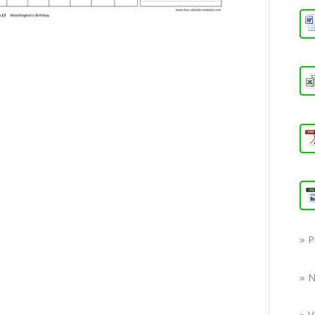
» 
» 
» V