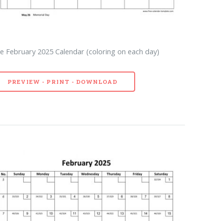
e February 2025 Calendar (coloring on each day)
PREVIEW - PRINT - DOWNLOAD