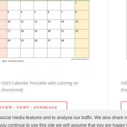
 2025 Calendar Printable with coloring on
Feb
(horizontal)
(ho
EVIEW - PRINT - DOWNLOAD
ocial media features and to analyse our traffic. We also share i
 you continue to use this site we will assume that you are happy w