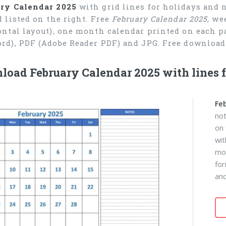
ry Calendar 2025
with grid lines for holidays and 
d listed on the right. Free
February Calendar 2025
, we
ontal layout), one month calendar printed on each pa
rd), PDF (Adobe Reader PDF) and JPG. Free download 
oad February Calendar 2025 with lines f
Fe
not
on 
wit
mon
fo
and