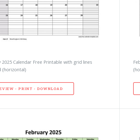
 2025 Calendar Free Printable with grid lines
Feb
 (horizontal)
(ho
EVIEW - PRINT - DOWNLOAD