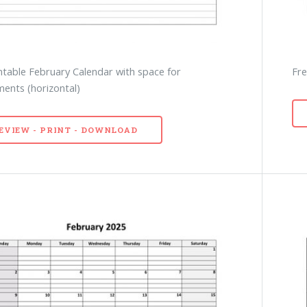
ntable February Calendar with space for
Fre
ents (horizontal)
EVIEW - PRINT - DOWNLOAD