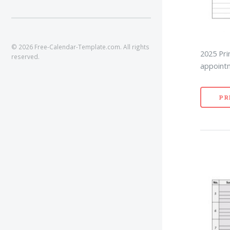
© 2026 Free-Calendar-Template.com. All rights
2025 Pri
reserved.
appointm
PR