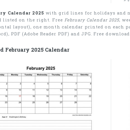
ry Calendar 2025
with grid lines for holidays and 
d listed on the right. Free
February Calendar 2025
, we
ontal layout), one month calendar printed on each pa
rd), PDF (Adobe Reader PDF) and JPG. Free download 
ed February 2025 Calendar