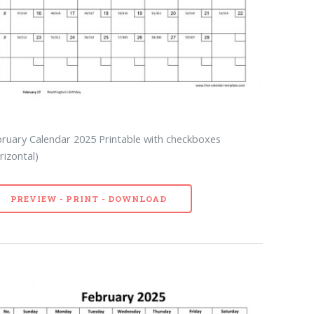
ruary Calendar 2025 Printable with checkboxes
rizontal)
PREVIEW - PRINT - DOWNLOAD