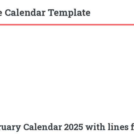
e Calendar Template
uary Calendar 2025 with lines f