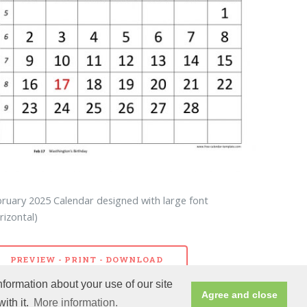
ruary 2025 Calendar designed with large font
rizontal)
PREVIEW - PRINT - DOWNLOAD
nformation about your use of our site
Agree and close
ith it.
More information.