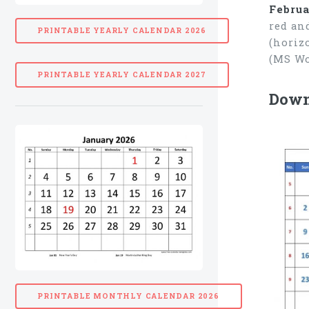
Februa
red an
PRINTABLE YEARLY CALENDAR 2026
(horiz
(MS Wo
PRINTABLE YEARLY CALENDAR 2027
Downl
PRINTABLE MONTHLY CALENDAR 2026