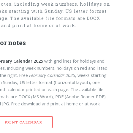
notes, including week numbers, holidays on
eks starting with Sunday, US letter format
ge. The available file formats are DOCX
and print at home or at work.
or notes
bruary Calendar 2025
with grid lines for holidays and
es, including week numbers, holidays on red and listed
the right. Free
February Calendar 2025
, weeks starting
h Sunday, US letter format (horizontal layout), one
th calendar printed on each page. The available file
rmats are DOCX (MS Word), PDF (Adobe Reader PDF)
 JPG. Free download and print at home or at work.
PRINT CALENDAR