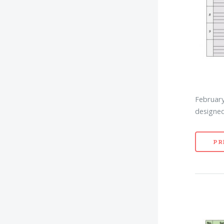
February
designed
PR