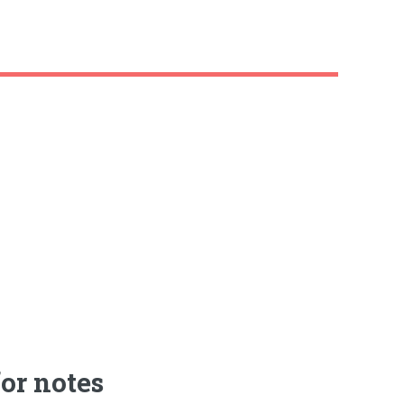
or notes