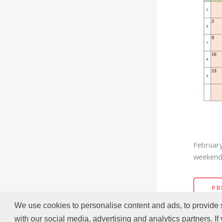
February
weekend 
PR
We use cookies to personalise content and ads, to provide s
with our social media, advertising and analytics partners. If