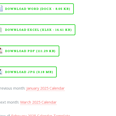
DOWNLOAD WORD (DOCX - 8.05 KB)
DOWNLOAD EXCEL (XLSX - 16.61 KB)
DOWNLOAD PDF (111.29 KB)
DOWNLOAD JPG (0.18 MB)
Previous month:
January 2025 Calendar
Next month:
March 2025 Calendar
iew all
February 2025 Calendar Template