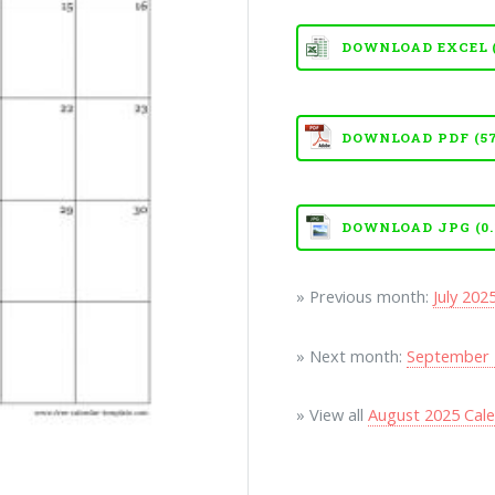
DOWNLOAD EXCEL (X
DOWNLOAD PDF (57
DOWNLOAD JPG (0.
» Previous month:
July 202
» Next month:
September 
» View all
August 2025 Cal