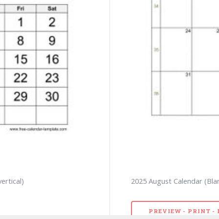
ertical)
2025 August Calendar (Bla
PREVIEW - PRINT 