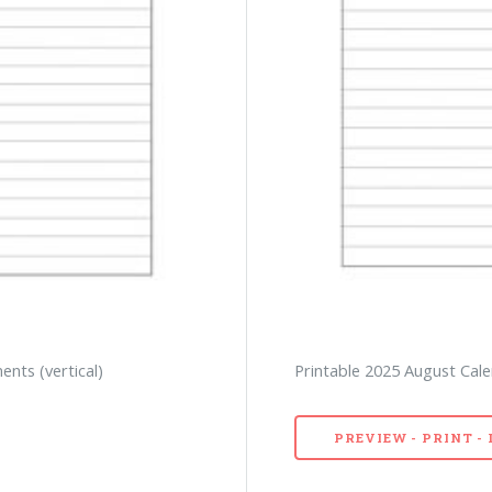
nts (vertical)
Printable 2025 August Calen
PREVIEW - PRINT 