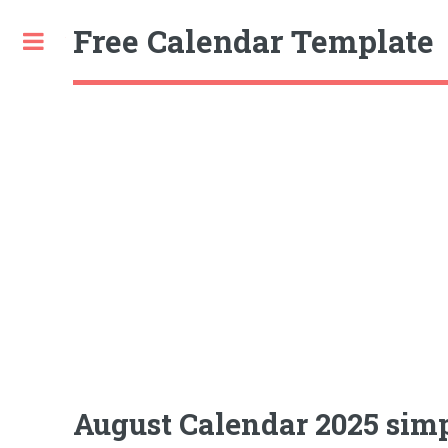
Free Calendar Template
Toggle
August Calendar 2025 simp