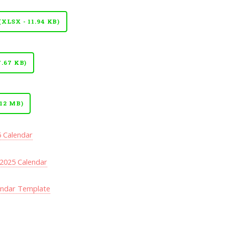
LSX - 11.94 KB)
.67 KB)
12 MB)
5 Calendar
2025 Calendar
endar Template