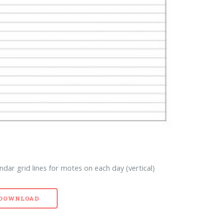
dar grid lines for motes on each day (vertical)
- DOWNLOAD