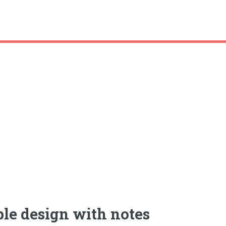
le design with notes