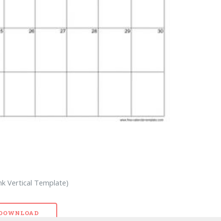
nk Vertical Template)
- DOWNLOAD