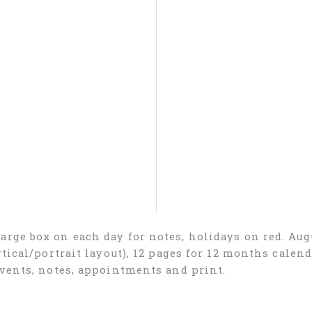
arge box on each day for notes, holidays on red. Aug
rtical/portrait layout), 12 pages for 12 months cale
events, notes, appointments and print.