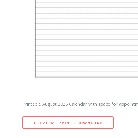
Printable August 2025 Calendar with space for appointme
PREVIEW - PRINT - DOWNLOAD