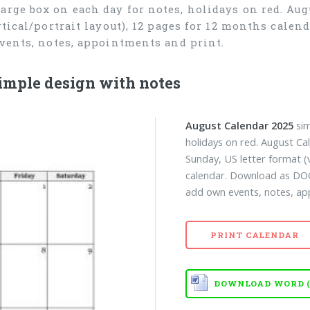
arge box on each day for notes, holidays on red. Aug
rtical/portrait layout), 12 pages for 12 months cale
events, notes, appointments and print.
imple design with notes
August Calendar 2025
sim
holidays on red. August Ca
Sunday, US letter format (v
calendar. Download as DO
add own events, notes, ap
PRINT CALENDAR
DOWNLOAD WORD (D