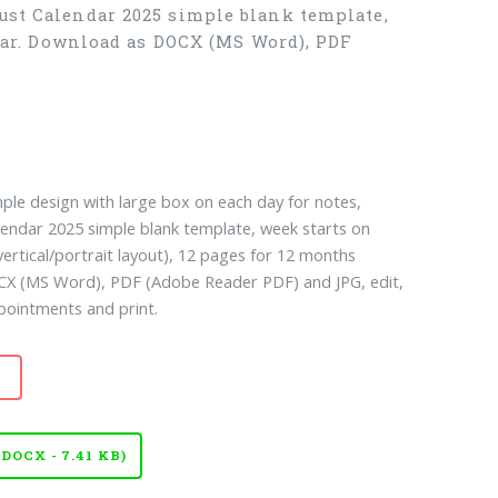
ust Calendar 2025 simple blank template,
ndar. Download as DOCX (MS Word), PDF
ple design with large box on each day for notes,
lendar 2025 simple blank template, week starts on
ertical/portrait layout), 12 pages for 12 months
CX (MS Word), PDF (Adobe Reader PDF) and JPG, edit,
pointments and print.
OCX - 7.41 KB)