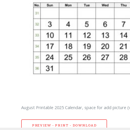
August Printable 2025 Calendar, space for add picture (v
PREVIEW - PRINT - DOWNLOAD