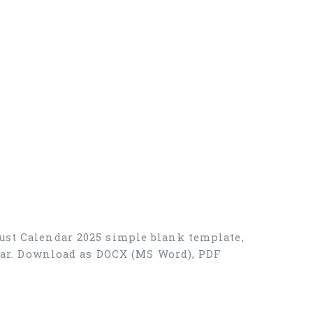
ust Calendar 2025 simple blank template,
ndar. Download as DOCX (MS Word), PDF