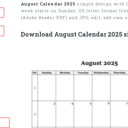
August Calendar 2025
simple design with l
week starts on Sunday, US letter format (ve
(Adobe Reader PDF) and JPG, edit, add own 
Download August Calendar 2025 s
6