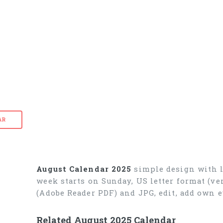
AR
August Calendar 2025
simple design with l
week starts on Sunday, US letter format (ve
(Adobe Reader PDF) and JPG, edit, add own 
Related August 2025 Calendar