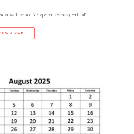
ndar with space for appointments (vertical)
- DOWNLOAD