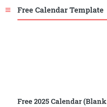
Free Calendar Template
Toggle
Free 2025 Calendar (Blan