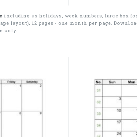
e
including us holidays, week numbers, large box for
cape layout), 12 pages - one month per page. Downlo
e only.