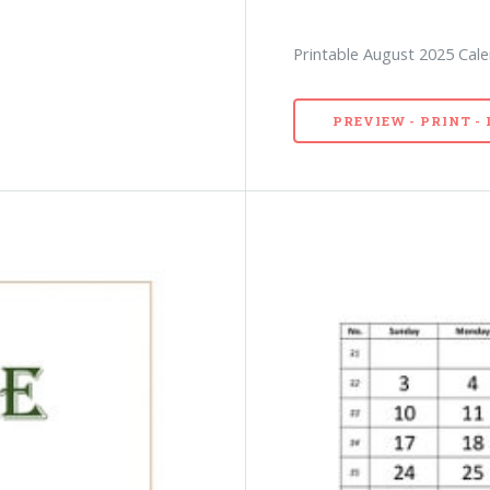
Printable August 2025 Cale
PREVIEW - PRINT 