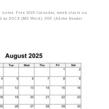
 notes. Free 2025 Calendar, week starts on
ad as DOCX (MS Word), PDF (Adobe Reader