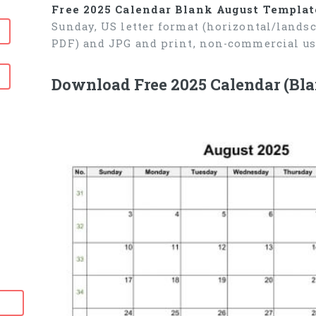
Free 2025 Calendar Blank August Templat
Sunday, US letter format (horizontal/lands
PDF) and JPG and print, non-commercial us
Download Free 2025 Calendar (Bl
6