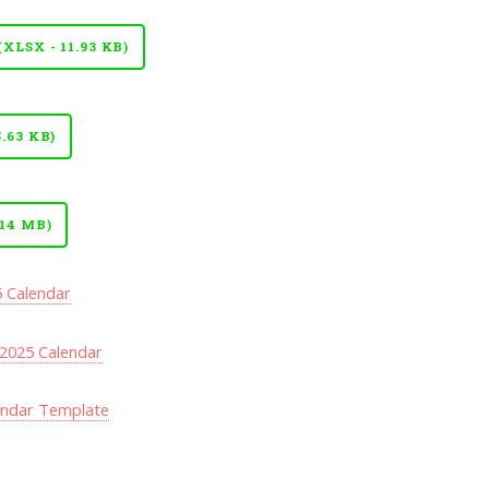
LSX - 11.93 KB)
.63 KB)
14 MB)
5 Calendar
2025 Calendar
endar Template