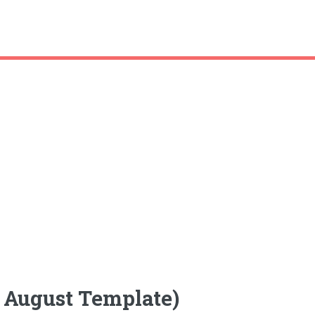
k August Template)