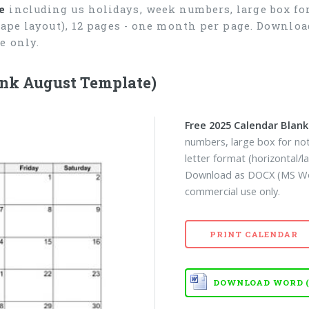
e
including us holidays, week numbers, large box for
cape layout), 12 pages - one month per page. Downlo
e only.
ank August Template)
Free 2025 Calendar Blan
numbers, large box for not
letter format (horizontal/
Download as DOCX (MS Wor
commercial use only.
PRINT CALENDAR
DOWNLOAD WORD (D