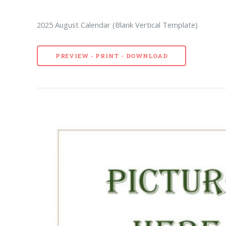
2025 August Calendar (Blank Vertical Template)
PREVIEW - PRINT - DOWNLOAD