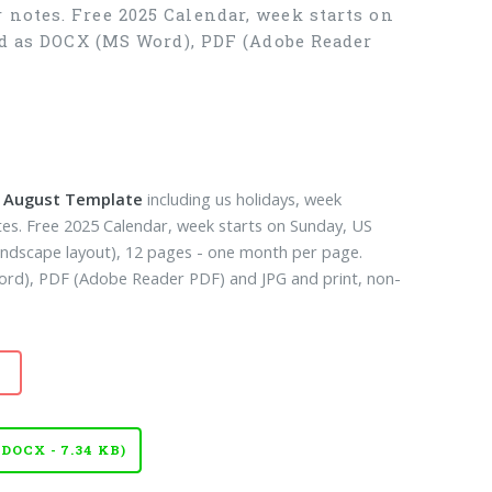
 notes. Free 2025 Calendar, week starts on
ad as DOCX (MS Word), PDF (Adobe Reader
k August Template
including us holidays, week
es. Free 2025 Calendar, week starts on Sunday, US
landscape layout), 12 pages - one month per page.
d), PDF (Adobe Reader PDF) and JPG and print, non-
OCX - 7.34 KB)