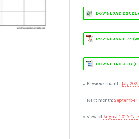
DOWNLOAD EXCEL (X
DOWNLOAD PDF (25
DOWNLOAD JPG (0.
» Previous month:
July 202
» Next month:
September 
» View all
August 2025 Cal