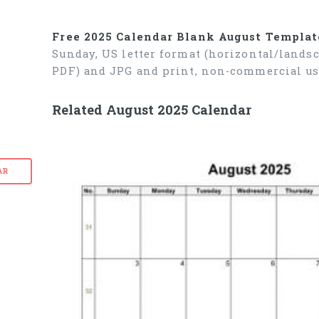
Free 2025 Calendar Blank August Templat
Sunday, US letter format (horizontal/lands
PDF) and JPG and print, non-commercial us
Related August 2025 Calendar
AR