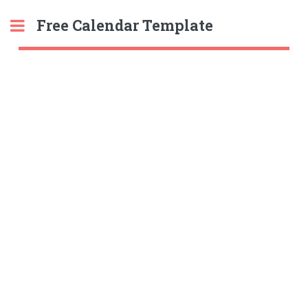
Free Calendar Template
Toggle