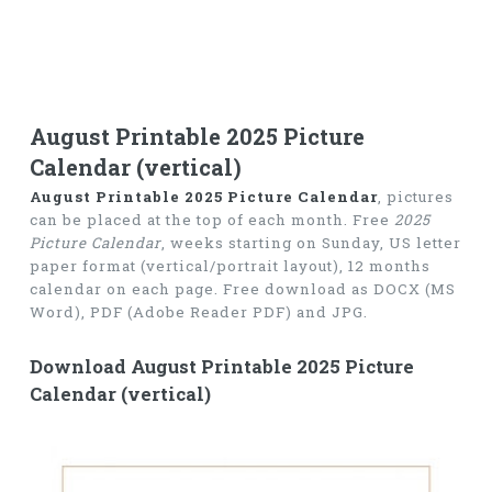
August Printable 2025 Picture
Calendar (vertical)
August Printable 2025 Picture Calendar
, pictures
can be placed at the top of each month. Free
2025
Picture Calendar
, weeks starting on Sunday, US letter
paper format (vertical/portrait layout), 12 months
calendar on each page. Free download as DOCX (MS
Word), PDF (Adobe Reader PDF) and JPG.
Download August Printable 2025 Picture
Calendar (vertical)