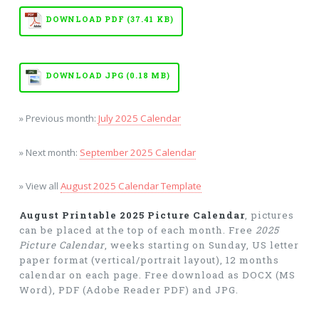
DOWNLOAD PDF (37.41 KB)
DOWNLOAD JPG (0.18 MB)
» Previous month:
July 2025 Calendar
» Next month:
September 2025 Calendar
» View all
August 2025 Calendar Template
August Printable 2025 Picture Calendar
, pictures
can be placed at the top of each month. Free
2025
Picture Calendar
, weeks starting on Sunday, US letter
paper format (vertical/portrait layout), 12 months
calendar on each page. Free download as DOCX (MS
Word), PDF (Adobe Reader PDF) and JPG.