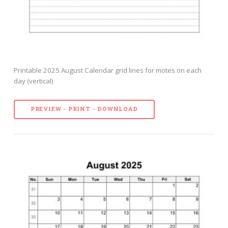
Printable 2025 August Calendar grid lines for motes on each
day (vertical)
PREVIEW - PRINT - DOWNLOAD