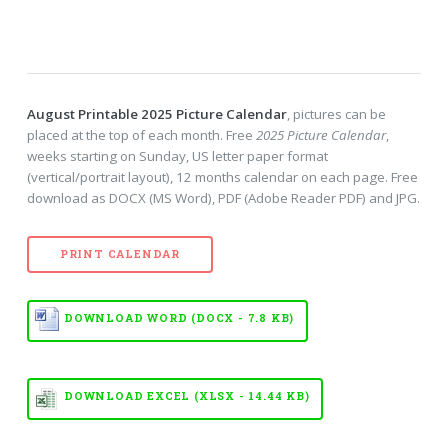
August Printable 2025 Picture Calendar
, pictures can be
placed at the top of each month. Free
2025 Picture Calendar
,
weeks starting on Sunday, US letter paper format
(vertical/portrait layout), 12 months calendar on each page. Free
download as DOCX (MS Word), PDF (Adobe Reader PDF) and JPG.
PRINT CALENDAR
DOWNLOAD WORD (DOCX - 7.8 KB)
DOWNLOAD EXCEL (XLSX - 14.44 KB)