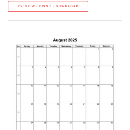
PREVIEW - PRINT - DOWNLOAD