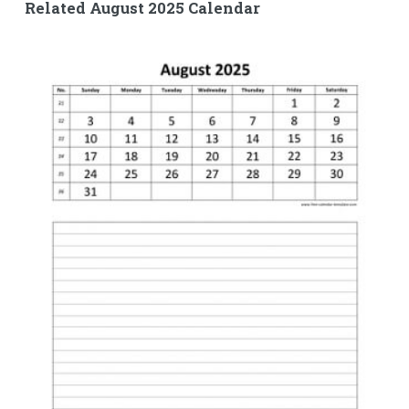
Related August 2025 Calendar