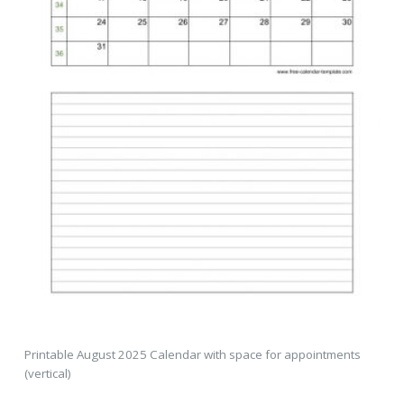
Printable August 2025 Calendar with space for appointments
(vertical)