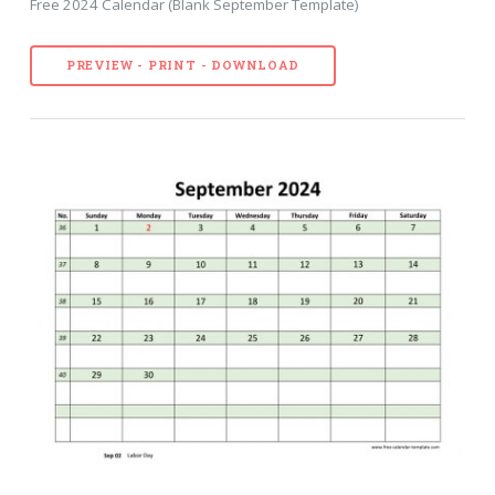
Free 2024 Calendar (Blank September Template)
PREVIEW - PRINT - DOWNLOAD