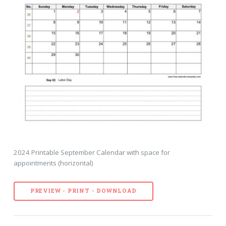
2024 Printable September Calendar with space for
appointments (horizontal)
PREVIEW - PRINT - DOWNLOAD