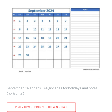
September Calendar 2024 grid lines for holidays and notes
(horizontal)
PREVIEW - PRINT - DOWNLOAD