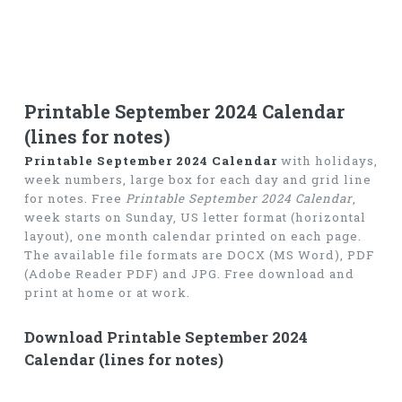
Printable September 2024 Calendar
(lines for notes)
Printable September 2024 Calendar
with holidays,
week numbers, large box for each day and grid line
for notes. Free
Printable September 2024 Calendar
,
week starts on Sunday, US letter format (horizontal
layout), one month calendar printed on each page.
The available file formats are DOCX (MS Word), PDF
(Adobe Reader PDF) and JPG. Free download and
print at home or at work.
Download Printable September 2024
Calendar (lines for notes)