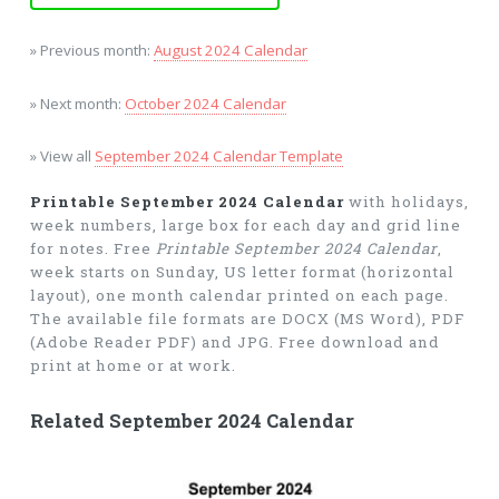
» Previous month:
August 2024 Calendar
» Next month:
October 2024 Calendar
» View all
September 2024 Calendar Template
Printable September 2024 Calendar
with holidays,
week numbers, large box for each day and grid line
for notes. Free
Printable September 2024 Calendar
,
week starts on Sunday, US letter format (horizontal
layout), one month calendar printed on each page.
The available file formats are DOCX (MS Word), PDF
(Adobe Reader PDF) and JPG. Free download and
print at home or at work.
Related September 2024 Calendar