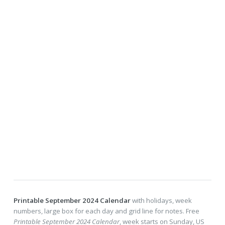
Printable September 2024 Calendar
with holidays, week
numbers, large box for each day and grid line for notes. Free
Printable September 2024 Calendar
, week starts on Sunday, US