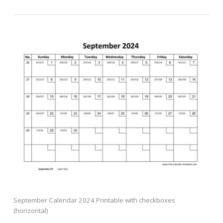
September Calendar 2024 Printable with checkboxes
(horizontal)