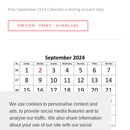
Free September 2024 Calendar (coloring on each day)
PREVIEW - PRINT - DOWNLOAD
We use cookies to personalise content and
ads, to provide social media features and to
analyse our traffic. We also share information
about your use of our site with our social