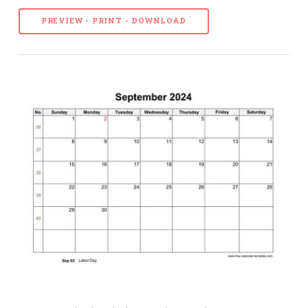
PREVIEW - PRINT - DOWNLOAD