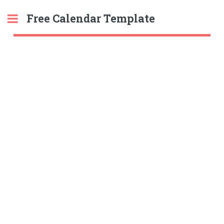
Free Calendar Template
Toggle