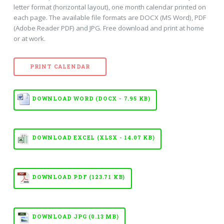
letter format (horizontal layout), one month calendar printed on
each page. The available file formats are DOCX (MS Word), PDF
(Adobe Reader PDF) and JPG. Free download and print at home
or at work.
PRINT CALENDAR
DOWNLOAD WORD (DOCX - 7.95 KB)
DOWNLOAD EXCEL (XLSX - 14.07 KB)
DOWNLOAD PDF (123.71 KB)
DOWNLOAD JPG (0.13 MB)