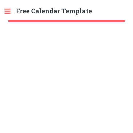
Free Calendar Template
Toggle