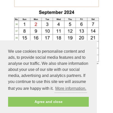
We use cookies to personalise content and
ads, to provide social media features and to
analyse our traffic. We also share information
about your use of our site with our social
media, advertising and analytics partners. If
you continue to use this site we will assume
September Printable 2024 Calendar, space for add picture
that you are happy with it.
More information.
(vertical)
Agree and close
PREVIEW - PRINT - DOWNLOAD