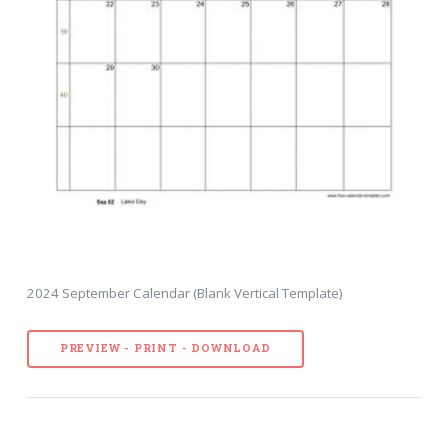
2024 September Calendar (Blank Vertical Template)
PREVIEW - PRINT - DOWNLOAD