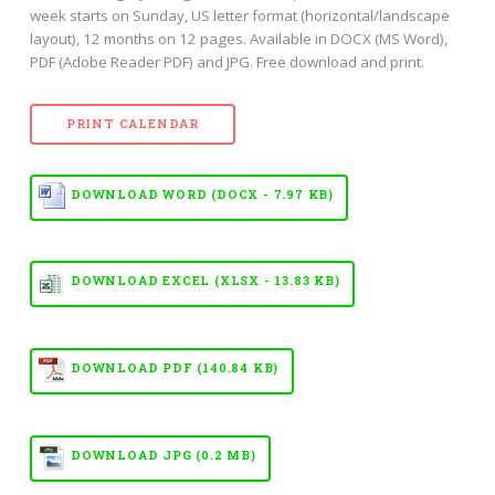
week starts on Sunday, US letter format (horizontal/landscape
layout), 12 months on 12 pages. Available in DOCX (MS Word),
PDF (Adobe Reader PDF) and JPG. Free download and print.
PRINT CALENDAR
DOWNLOAD WORD (DOCX - 7.97 KB)
DOWNLOAD EXCEL (XLSX - 13.83 KB)
DOWNLOAD PDF (140.84 KB)
DOWNLOAD JPG (0.2 MB)