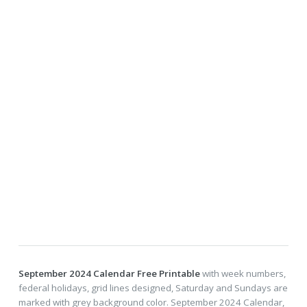
September 2024 Calendar Free Printable
with week numbers,
federal holidays, grid lines designed, Saturday and Sundays are
marked with grey background color. September 2024 Calendar,