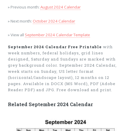
» Previous month:
August 2024 Calendar
» Next month:
October 2024 Calendar
» View all
September 2024 Calendar Template
September 2024 Calendar Free Printable
with
week numbers, federal holidays, grid lines
designed, Saturday and Sundays are marked with
grey background color. September 2024 Calendar,
week starts on Sunday, US letter format
(horizontal/landscape layout), 12 months on 12
pages. Available in DOCX (MS Word), PDF (Adobe
Reader PDF) and JPG. Free download and print.
Related September 2024 Calendar