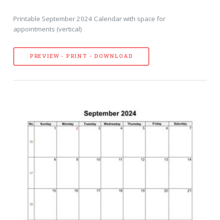
Printable September 2024 Calendar with space for
appointments (vertical)
PREVIEW - PRINT - DOWNLOAD