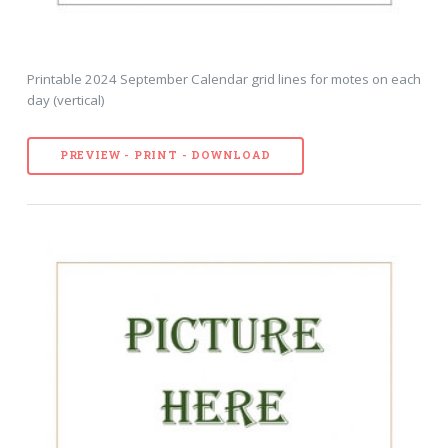
Printable 2024 September Calendar grid lines for motes on each
day (vertical)
PREVIEW - PRINT - DOWNLOAD