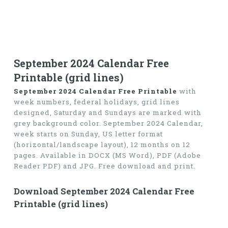
September 2024 Calendar Free
Printable (grid lines)
September 2024 Calendar Free Printable
with
week numbers, federal holidays, grid lines
designed, Saturday and Sundays are marked with
grey background color. September 2024 Calendar,
week starts on Sunday, US letter format
(horizontal/landscape layout), 12 months on 12
pages. Available in DOCX (MS Word), PDF (Adobe
Reader PDF) and JPG. Free download and print.
Download September 2024 Calendar Free
Printable (grid lines)