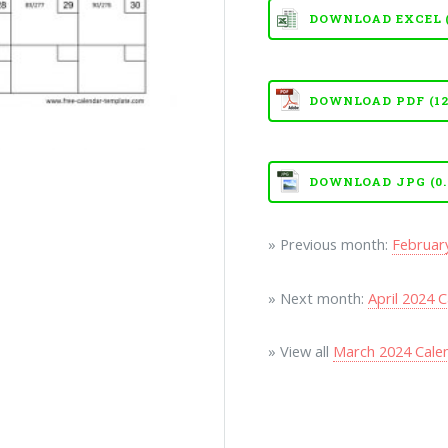
DOWNLOAD EXCEL (X
DOWNLOAD PDF (121
DOWNLOAD JPG (0.
» Previous month:
Februar
» Next month:
April 2024 
» View all
March 2024 Cale