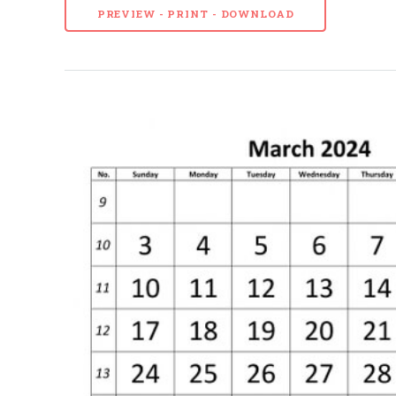
PREVIEW - PRINT - DOWNLOAD