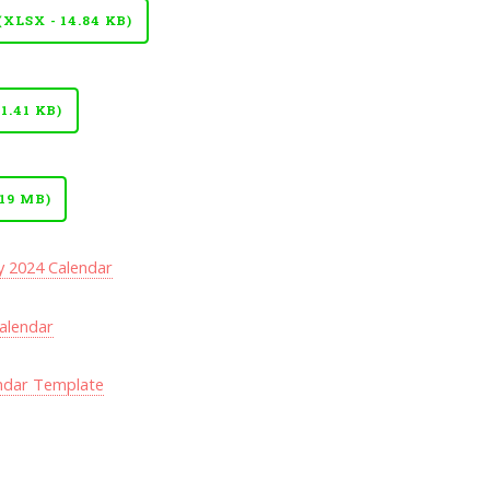
LSX - 14.84 KB)
.41 KB)
19 MB)
y 2024 Calendar
Calendar
ndar Template