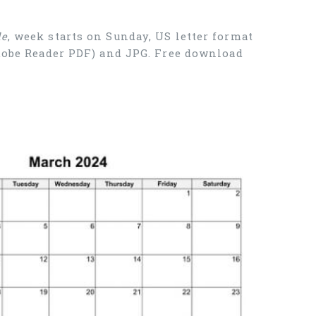
le
, week starts on Sunday, US letter format
Adobe Reader PDF) and JPG. Free download