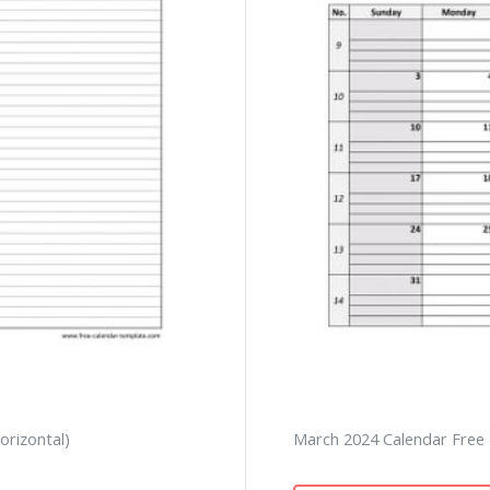
orizontal)
March 2024 Calendar Free P