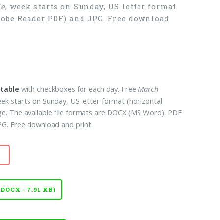
le
, week starts on Sunday, US letter format
Adobe Reader PDF) and JPG. Free download
ntable
with checkboxes for each day. Free
March
eek starts on Sunday, US letter format (horizontal
ge. The available file formats are DOCX (MS Word), PDF
G. Free download and print.
OCX - 7.91 KB)