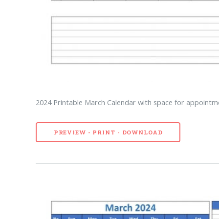
2024 Printable March Calendar with space for appointme
PREVIEW - PRINT - DOWNLOAD