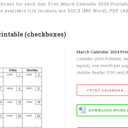
boxes for each day. Free
March Calendar 2024 Printab
he available file formats are DOCX (MS Word), PDF (
intable (checkboxes)
March Calendar 2024 Pri
Calendar 2024 Printable
, w
layout), one month per pa
(Adobe Reader PDF) and JP
PRINT CALENDAR
DOWNLOAD WORD (D