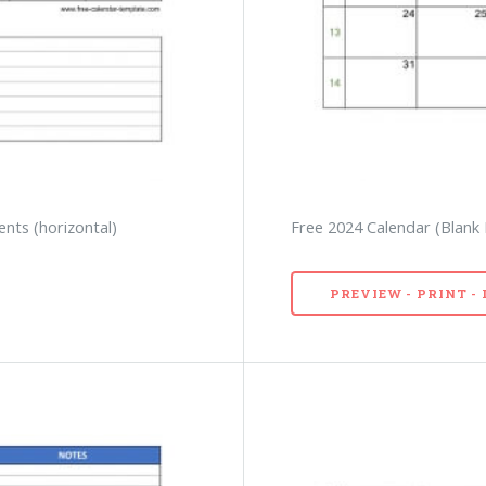
nts (horizontal)
Free 2024 Calendar (Blank
PREVIEW - PRINT 