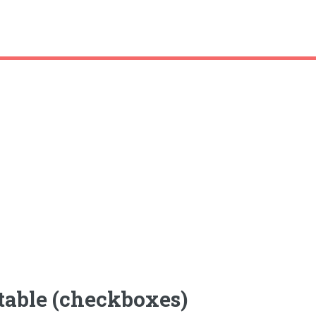
table (checkboxes)