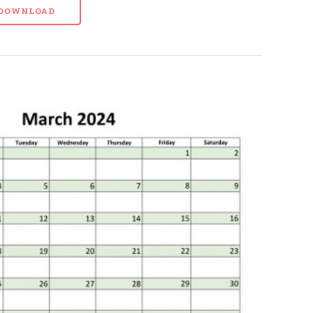
- DOWNLOAD