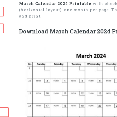
March Calendar 2024 Printable
with check
(horizontal layout), one month per page. T
and print.
Download March Calendar 2024 Pr
6