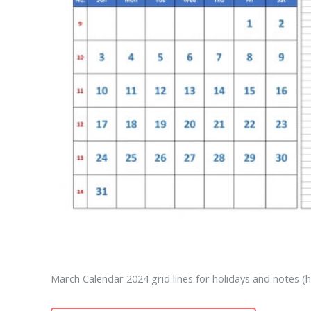
March Calendar 2024 grid lines for holidays and notes (h