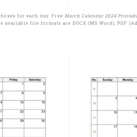
boxes for each day. Free
March Calendar 2024 Printab
he available file formats are DOCX (MS Word), PDF (