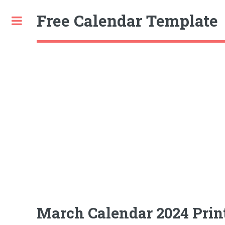
Free Calendar Template
Toggle
March Calendar 2024 Prin