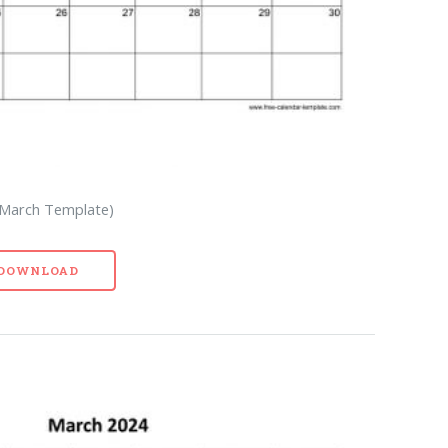
 March Template)
- DOWNLOAD