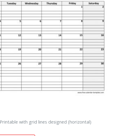
rintable with grid lines designed (horizontal)