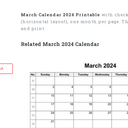
March Calendar 2024 Printable
with check
(horizontal layout), one month per page. T
and print.
Related March 2024 Calendar
AR