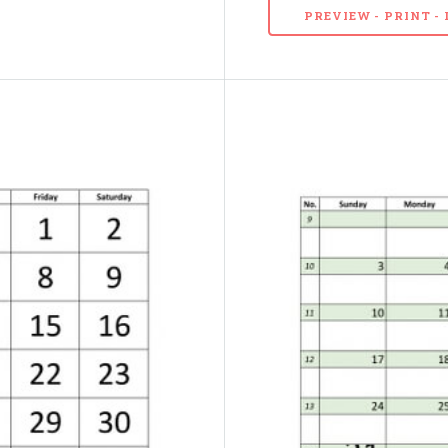
PREVIEW - PRINT 