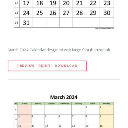
March 2024 Calendar designed with large font (horizontal)
PREVIEW - PRINT - DOWNLOAD