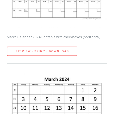
March Calendar 2024 Printable with checkboxes (horizontal)
PREVIEW - PRINT - DOWNLOAD