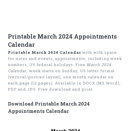
Printable March 2024 Appointments
Calendar
Printable March 2024 Calendar
with with space
for notes and events, appointments, including week
numbers, US federal holidays. Free
March 2024
Calendar
, week starts on Sunday, US letter format
(vertical/portrait layout), one month calendar on
each page (12 pages). Available in DOCX (MS Word),
PDF and JPG. Free download and print.
Download Printable March 2024
Appointments Calendar