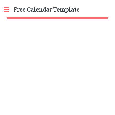
Free Calendar Template
Toggle