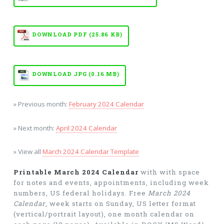
DOWNLOAD PDF (25.86 KB)
DOWNLOAD JPG (0.16 MB)
» Previous month:
February 2024 Calendar
» Next month:
April 2024 Calendar
» View all
March 2024 Calendar Template
Printable March 2024 Calendar
with with space
for notes and events, appointments, including week
numbers, US federal holidays. Free
March 2024
Calendar
, week starts on Sunday, US letter format
(vertical/portrait layout), one month calendar on