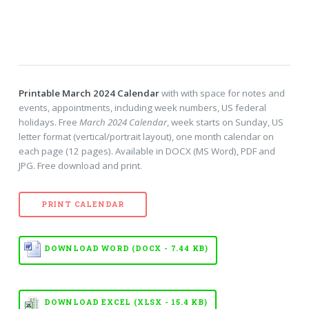
Printable March 2024 Calendar
with with space for notes and
events, appointments, including week numbers, US federal
holidays. Free
March 2024 Calendar
, week starts on Sunday, US
letter format (vertical/portrait layout), one month calendar on
each page (12 pages). Available in DOCX (MS Word), PDF and
JPG. Free download and print.
PRINT CALENDAR
DOWNLOAD WORD (DOCX - 7.44 KB)
DOWNLOAD EXCEL (XLSX - 15.4 KB)