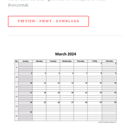
(horizontal)
PREVIEW - PRINT - DOWNLOAD