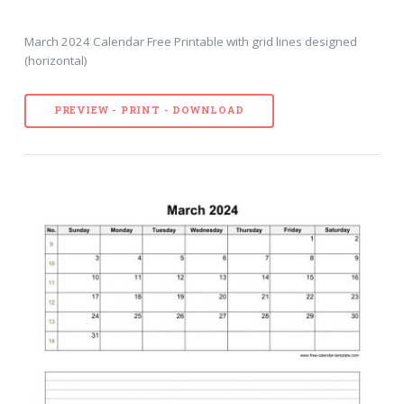
March 2024 Calendar Free Printable with grid lines designed
(horizontal)
PREVIEW - PRINT - DOWNLOAD