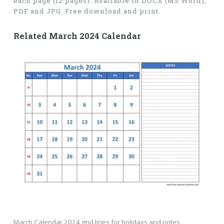
each page (12 pages). Available in DOCX (MS Word),
PDF and JPG. Free download and print.
Related March 2024 Calendar
March Calendar 2024 grid lines for holidays and notes