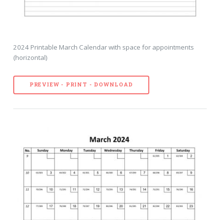
2024 Printable March Calendar with space for appointments
(horizontal)
PREVIEW - PRINT - DOWNLOAD