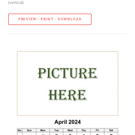
(vertical)
PREVIEW - PRINT - DOWNLOAD