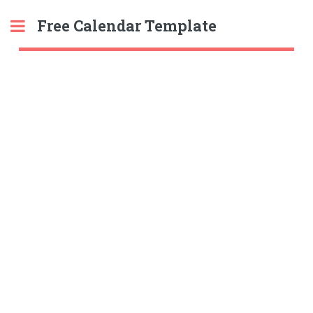
Free Calendar Template
Toggle