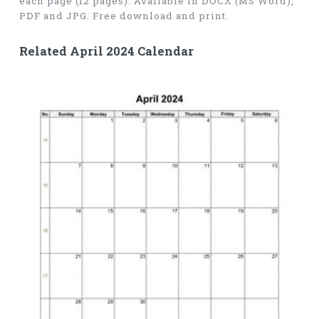
each page (12 pages). Available in DOCX (MS Word),
PDF and JPG. Free download and print.
Related April 2024 Calendar