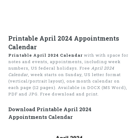
Printable April 2024 Appointments
Calendar
Printable April 2024 Calendar
with with space for
notes and events, appointments, including week
numbers, US federal holidays. Free
April 2024
Calendar
, week starts on Sunday, US letter format
(vertical/portrait layout), one month calendar on
each page (12 pages). Available in DOCX (MS Word),
PDF and JPG. Free download and print.
Download Printable April 2024
Appointments Calendar