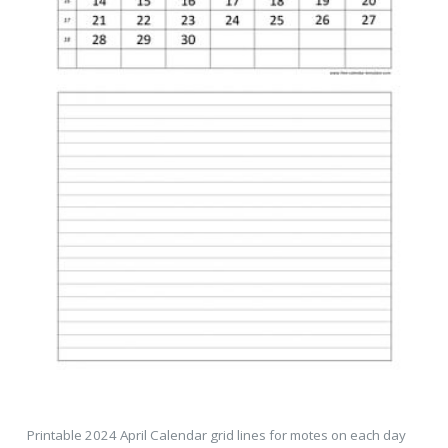
Printable 2024 April Calendar grid lines for motes on each day