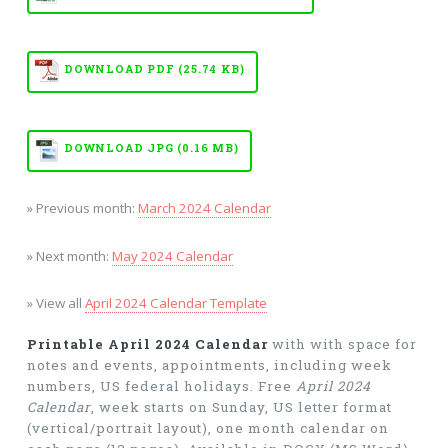
DOWNLOAD PDF (25.74 KB)
DOWNLOAD JPG (0.16 MB)
» Previous month:
March 2024 Calendar
» Next month:
May 2024 Calendar
» View all
April 2024 Calendar Template
Printable April 2024 Calendar
with with space for
notes and events, appointments, including week
numbers, US federal holidays. Free
April 2024
Calendar
, week starts on Sunday, US letter format
(vertical/portrait layout), one month calendar on