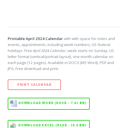
Printable April 2024 Calendar
with with space for notes and
events, appointments, including week numbers, US federal
holidays. Free
April 2024 Calendar
, week starts on Sunday, US
letter format (vertical/portrait layout), one month calendar on
each page (12 pages). Available in DOCX (MS Word), PDF and
JPG. Free download and print.
PRINT CALENDAR
DOWNLOAD WORD (DOCX - 7.41 KB)
DOWNLOAD EXCEL (XLSX - 15.4 KB)