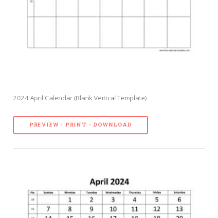
2024 April Calendar (Blank Vertical Template)
PREVIEW - PRINT - DOWNLOAD