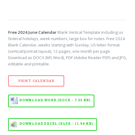
Free 2024 June Calendar
Blank Vertical Template including us
federal holidays, week numbers, large box for notes. Free 2024
Blank Calendar, weeks starting with Sunday, US letter format
(vertical/portrait layout), 12 pages, one month per page.
Download as DOCX (MS Word), PDF (Adobe Reader PDF) and JPG,
editable and printable.
PRINT CALENDAR
DOWNLOAD WORD (DOCX - 7.33 KB)
DOWNLOAD EXCEL (XLSX - 11.94 KB)