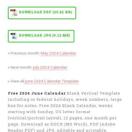
DOWNLOAD PDF (25.62 KB)
DOWNLOAD JPG (0.12 MB)
» Previous month:
May 2024 Calendar
» Next month:
July 2024 Calendar
» View all
June 2024 Calendar Template
Free 2024 June Calendar
Blank Vertical Template
including us federal holidays, week numbers, large
box for notes. Free 2024 Blank Calendar, weeks
starting with Sunday, US letter format
(vertical/portrait layout), 12 pages, one month per
page. Download as DOCX (MS Word), PDF (Adobe
Reader PDF) and JPG, editable and printable.