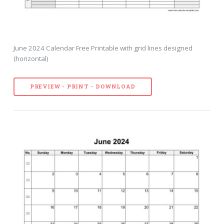
June 2024 Calendar Free Printable with grid lines designed
(horizontal)
PREVIEW - PRINT - DOWNLOAD