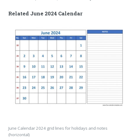
Related June 2024 Calendar
June Calendar 2024 grid lines for holidays and notes
(horizontal)