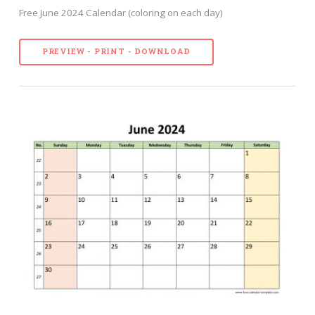
Free June 2024 Calendar (coloring on each day)
PREVIEW - PRINT - DOWNLOAD