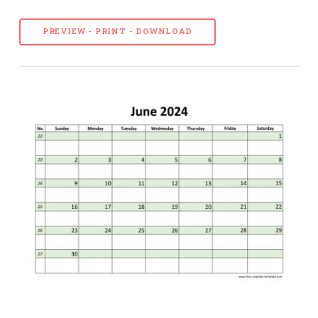
PREVIEW - PRINT - DOWNLOAD