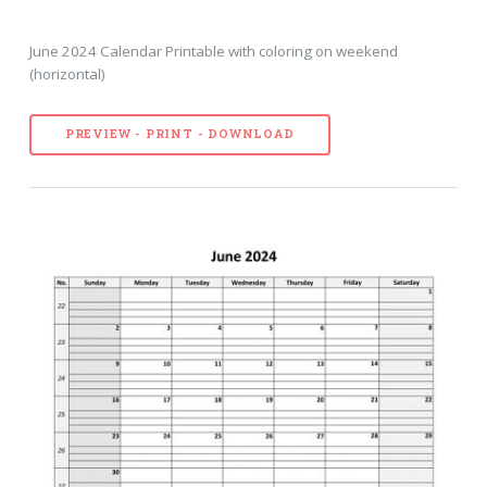
June 2024 Calendar Printable with coloring on weekend
(horizontal)
PREVIEW - PRINT - DOWNLOAD