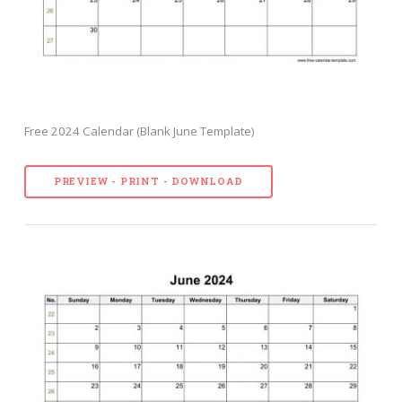
Free 2024 Calendar (Blank June Template)
PREVIEW - PRINT - DOWNLOAD