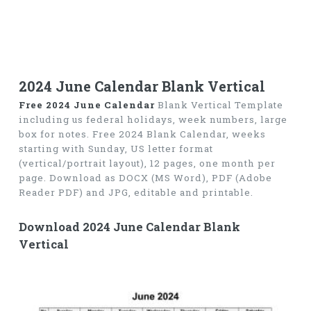
2024 June Calendar Blank Vertical
Free 2024 June Calendar
Blank Vertical Template
including us federal holidays, week numbers, large
box for notes. Free 2024 Blank Calendar, weeks
starting with Sunday, US letter format
(vertical/portrait layout), 12 pages, one month per
page. Download as DOCX (MS Word), PDF (Adobe
Reader PDF) and JPG, editable and printable.
Download 2024 June Calendar Blank
Vertical