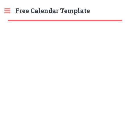
Free Calendar Template
Toggle