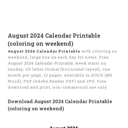
August 2024 Calendar Printable
(coloring on weekend)
August 2024 Calendar Printable
with coloring on
weekend, large box on each day for notes. Free
August 2024 Calendar Printable
, week starts on
Sunday, US letter format (horizontal layout), one
month per page, 12 pages. Available in DOCX (MS
Word), PDF (Adobe Reader PDF) and JPG. Free
download and print, non-commercial use only.
Download August 2024 Calendar Printable
(coloring on weekend)