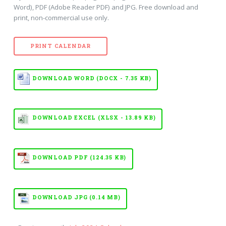
Word), PDF (Adobe Reader PDF) and JPG. Free download and
print, non-commercial use only.
PRINT CALENDAR
DOWNLOAD WORD (DOCX - 7.35 KB)
DOWNLOAD EXCEL (XLSX - 13.89 KB)
DOWNLOAD PDF (124.35 KB)
DOWNLOAD JPG (0.14 MB)