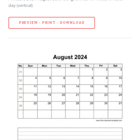
day (vertical)
PREVIEW - PRINT - DOWNLOAD