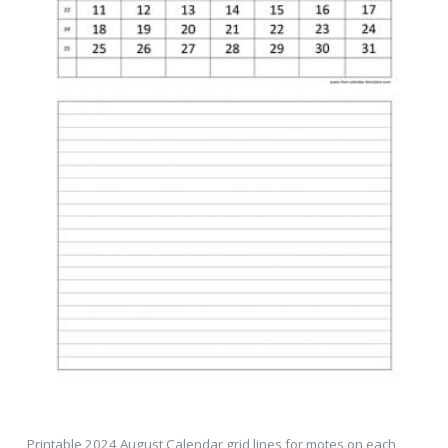
Printable 2024 August Calendar grid lines for motes on each