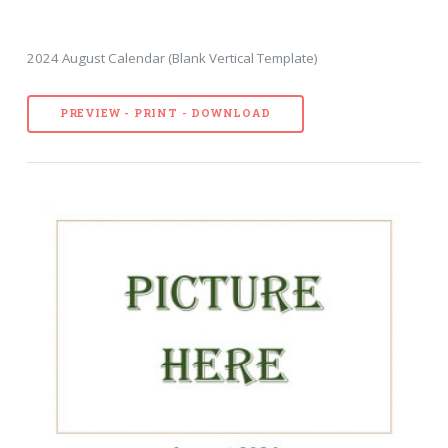
2024 August Calendar (Blank Vertical Template)
PREVIEW - PRINT - DOWNLOAD