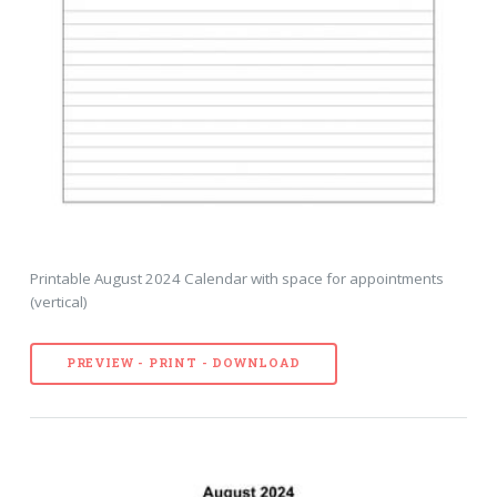
Printable August 2024 Calendar with space for appointments
(vertical)
PREVIEW - PRINT - DOWNLOAD