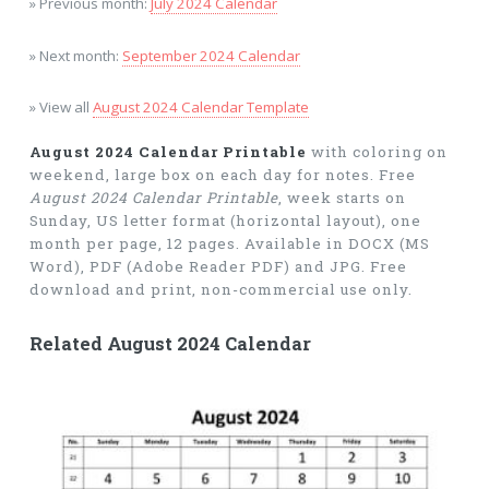
» Previous month:
July 2024 Calendar
» Next month:
September 2024 Calendar
» View all
August 2024 Calendar Template
August 2024 Calendar Printable
with coloring on
weekend, large box on each day for notes. Free
August 2024 Calendar Printable
, week starts on
Sunday, US letter format (horizontal layout), one
month per page, 12 pages. Available in DOCX (MS
Word), PDF (Adobe Reader PDF) and JPG. Free
download and print, non-commercial use only.
Related August 2024 Calendar