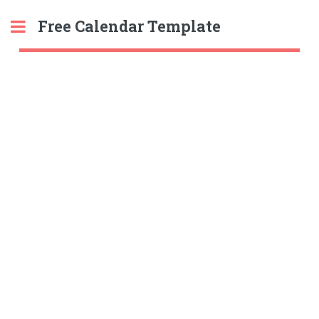
Free Calendar Template
Toggle