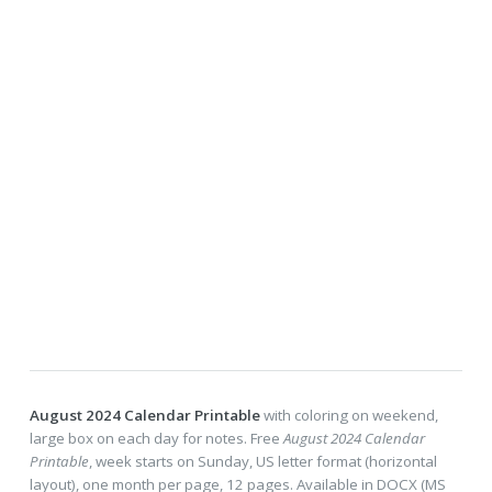
August 2024 Calendar Printable
with coloring on weekend,
large box on each day for notes. Free
August 2024 Calendar
Printable
, week starts on Sunday, US letter format (horizontal
layout), one month per page, 12 pages. Available in DOCX (MS