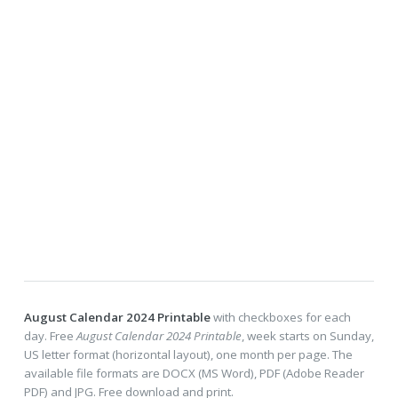
August Calendar 2024 Printable
with checkboxes for each
day. Free
August Calendar 2024 Printable
, week starts on Sunday,
US letter format (horizontal layout), one month per page. The
available file formats are DOCX (MS Word), PDF (Adobe Reader
PDF) and JPG. Free download and print.