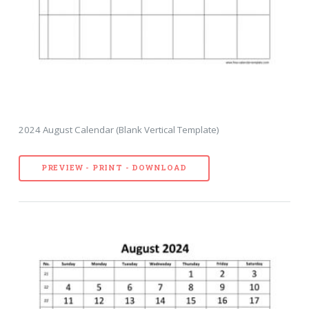
2024 August Calendar (Blank Vertical Template)
PREVIEW - PRINT - DOWNLOAD