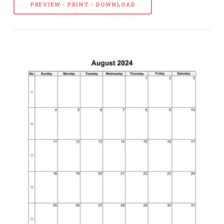
PREVIEW - PRINT - DOWNLOAD