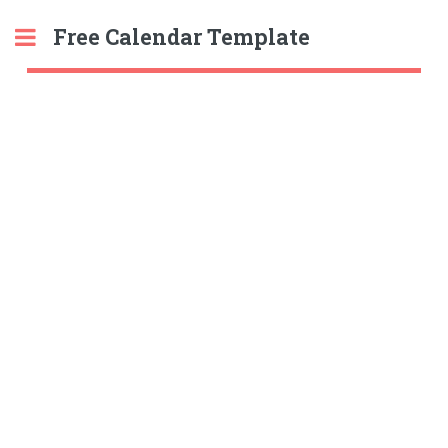
Free Calendar Template
Toggle