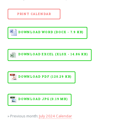
PRINT CALENDAR
DOWNLOAD WORD (DOCX - 7.9 KB)
DOWNLOAD EXCEL (XLSX - 14.86 KB)
DOWNLOAD PDF (120.29 KB)
DOWNLOAD JPG (0.19 MB)
» Previous month:
July 2024 Calendar