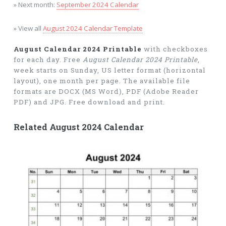
» Next month:
September 2024 Calendar
» View all
August 2024 Calendar Template
August Calendar 2024 Printable
with checkboxes
for each day. Free
August Calendar 2024 Printable
,
week starts on Sunday, US letter format (horizontal
layout), one month per page. The available file
formats are DOCX (MS Word), PDF (Adobe Reader
PDF) and JPG. Free download and print.
Related August 2024 Calendar