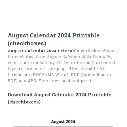
August Calendar 2024 Printable
(checkboxes)
August Calendar 2024 Printable
with checkboxes
for each day. Free
August Calendar 2024 Printable
,
week starts on Sunday, US letter format (horizontal
layout), one month per page. The available file
formats are DOCX (MS Word), PDF (Adobe Reader
PDF) and JPG. Free download and print.
Download August Calendar 2024 Printable
(checkboxes)