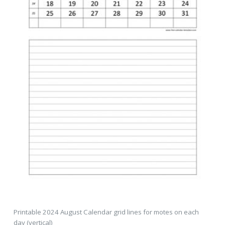
Printable 2024 August Calendar grid lines for motes on each
day (vertical)