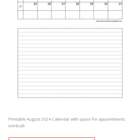
Printable August 2024 Calendar with space for appointments
(vertical)