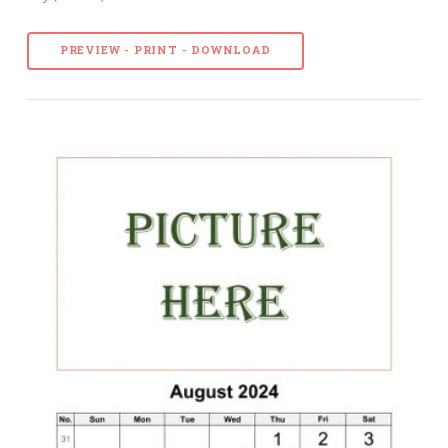
PREVIEW - PRINT - DOWNLOAD