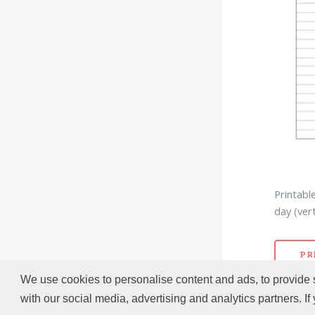
Printabl
day (vert
PR
We use cookies to personalise content and ads, to provide s
with our social media, advertising and analytics partners. If