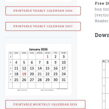
Free 2
box fo
PRINTABLE YEARLY CALENDAR 2026
(verti
Reader
PRINTABLE YEARLY CALENDAR 2027
Downl
PRINTABLE MONTHLY CALENDAR 2026