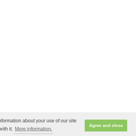
nformation about your use of our site
Agree and close
ith it.
More information.