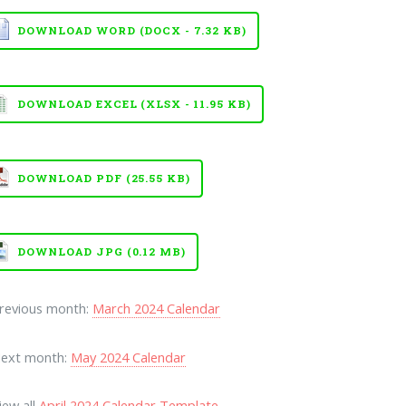
DOWNLOAD WORD (DOCX - 7.32 KB)
DOWNLOAD EXCEL (XLSX - 11.95 KB)
DOWNLOAD PDF (25.55 KB)
DOWNLOAD JPG (0.12 MB)
Previous month:
March 2024 Calendar
Next month:
May 2024 Calendar
iew all
April 2024 Calendar Template