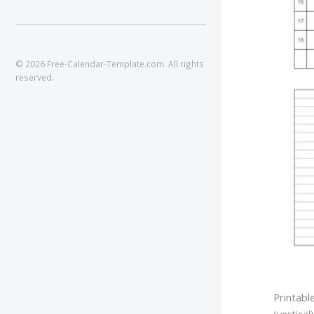
© 2026 Free-Calendar-Template.com. All rights
reserved.
Printabl
(vertical)