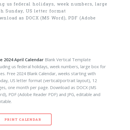
g us federal holidays, week numbers, large
th Sunday, US letter format
Download as DOCX (MS Word), PDF (Adobe
e 2024 April Calendar
Blank Vertical Template
luding us federal holidays, week numbers, large box for
es. Free 2024 Blank Calendar, weeks starting with
day, US letter format (vertical/portrait layout), 12
ges, one month per page. Download as DOCX (MS
d), PDF (Adobe Reader PDF) and JPG, editable and
ntable.
PRINT CALENDAR