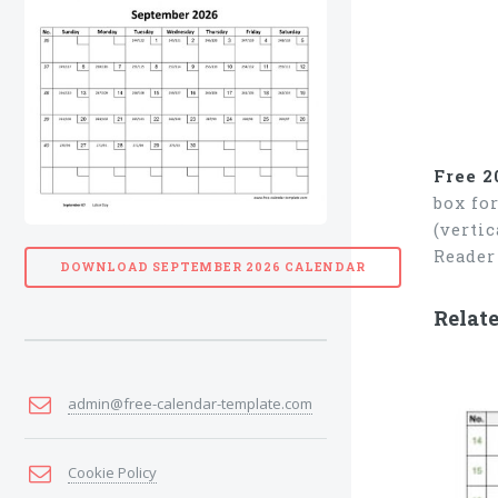
Free 2
box fo
(verti
Reader
DOWNLOAD SEPTEMBER 2026 CALENDAR
Relate
admin@free-calendar-template.com
Cookie Policy