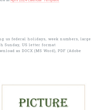
g us federal holidays, week numbers, large
th Sunday, US letter format
Download as DOCX (MS Word), PDF (Adobe