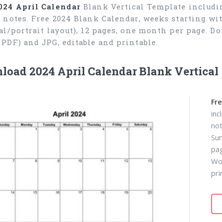
024 April Calendar
Blank Vertical Template includin
r notes. Free 2024 Blank Calendar, weeks starting wi
cal/portrait layout), 12 pages, one month per page. 
 PDF) and JPG, editable and printable.
oad 2024 April Calendar Blank Vertical
Fre
inc
not
Sun
pa
Wor
pri