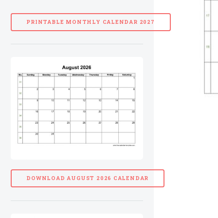
PRINTABLE MONTHLY CALENDAR 2027
DOWNLOAD AUGUST 2026 CALENDAR