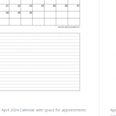
e April 2024 Calendar with space for appointments
Apr
(ve