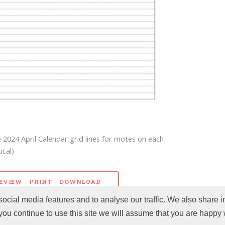
e 2024 April Calendar grid lines for motes on each
ical)
EVIEW - PRINT - DOWNLOAD
ocial media features and to analyse our traffic. We also share i
 you continue to use this site we will assume that you are happy w