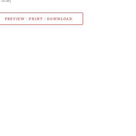
PREVIEW - PRINT - DOWNLOAD