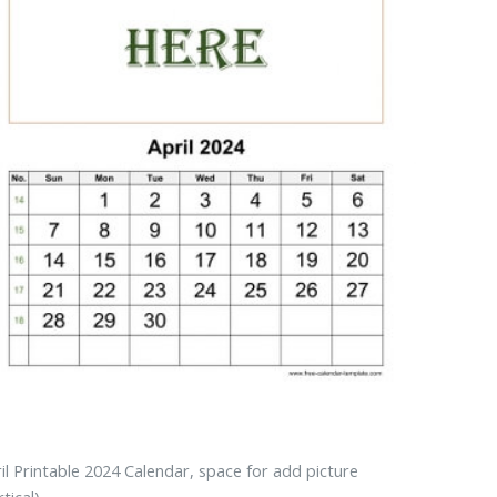
il Printable 2024 Calendar, space for add picture
rtical)