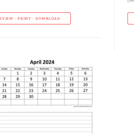
EVIEW - PRINT - DOWNLOAD