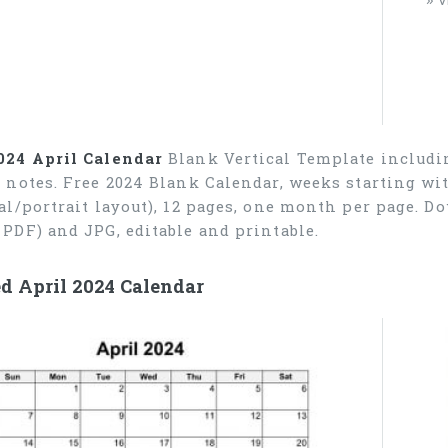
024 April Calendar
Blank Vertical Template includin
r notes. Free 2024 Blank Calendar, weeks starting wi
cal/portrait layout), 12 pages, one month per page. 
 PDF) and JPG, editable and printable.
d April 2024 Calendar