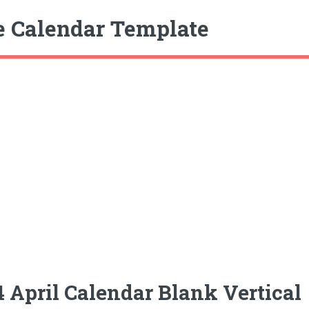
e Calendar Template
 April Calendar Blank Vertical