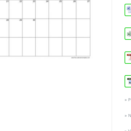
» 
» 
» V