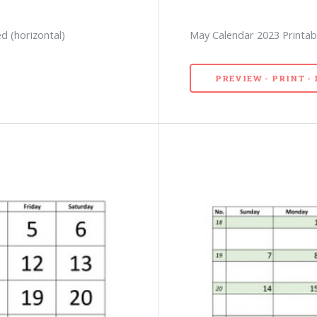
d (horizontal)
May Calendar 2023 Printabl
PREVIEW - PRINT 