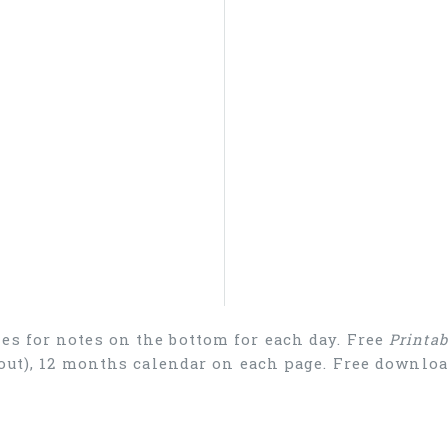
es for notes on the bottom for each day. Free
Printa
ayout), 12 months calendar on each page. Free downl