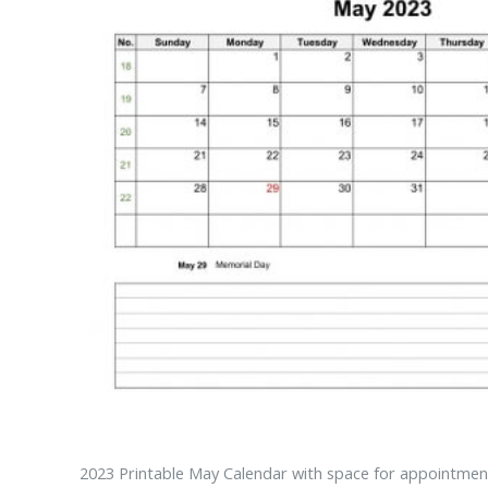
2023 Printable May Calendar with space for appointment