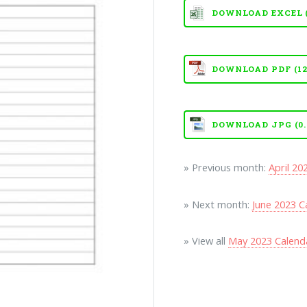
DOWNLOAD EXCEL (X
DOWNLOAD PDF (12
DOWNLOAD JPG (0.
» Previous month:
April 20
» Next month:
June 2023 C
» View all
May 2023 Calend