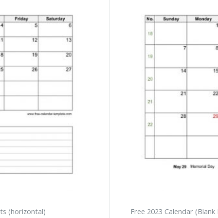
s (horizontal)
Free 2023 Calendar (Blank