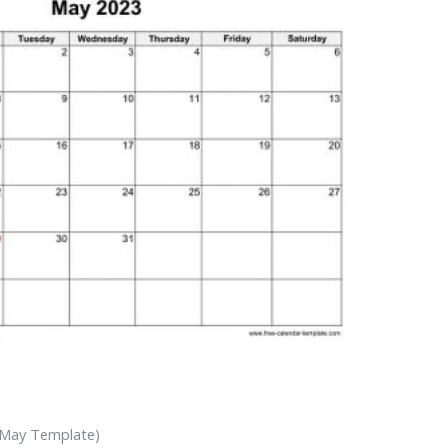
 May Template)