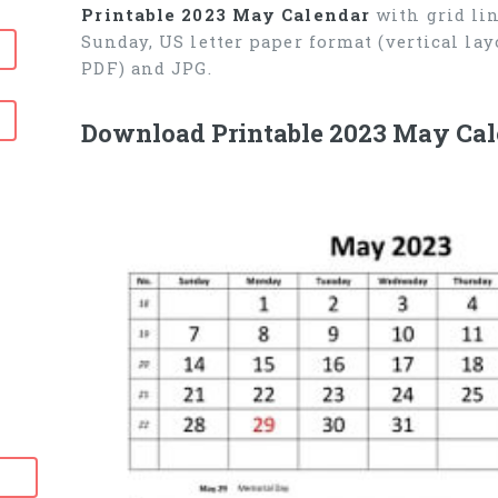
Printable 2023 May Calendar
with grid lin
Sunday, US letter paper format (vertical l
PDF) and JPG.
Download Printable 2023 May Cal
6