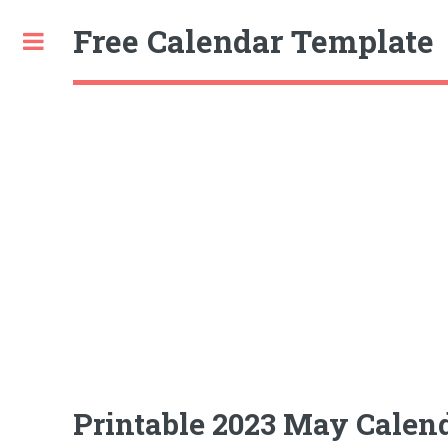
Free Calendar Template
Toggle
Printable 2023 May Calend