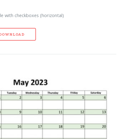
e with checkboxes (horizontal)
- DOWNLOAD