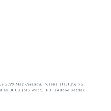
ble 2023 May Calendar
, weeks starting on
oad as DOCX (MS Word), PDF (Adobe Reader