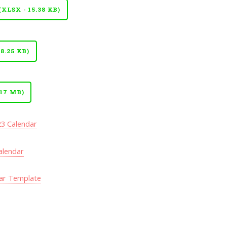
LSX - 15.38 KB)
8.25 KB)
17 MB)
23 Calendar
alendar
ar Template