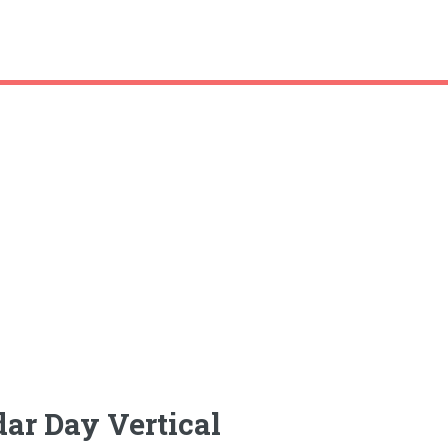
ar Day Vertical