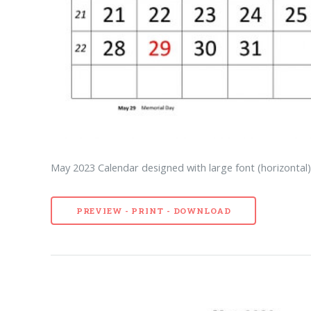
May 2023 Calendar designed with large font (horizontal
PREVIEW - PRINT - DOWNLOAD