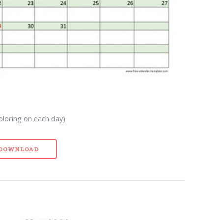
oloring on each day)
- DOWNLOAD