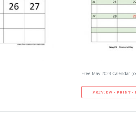
)
Free May 2023 Calendar (c
PREVIEW - PRINT 