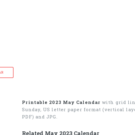
AR
Printable 2023 May Calendar
with grid lin
Sunday, US letter paper format (vertical l
PDF) and JPG.
Related May 2023 Calendar