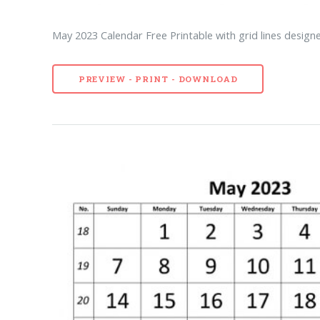
May 2023 Calendar Free Printable with grid lines designe
PREVIEW - PRINT - DOWNLOAD