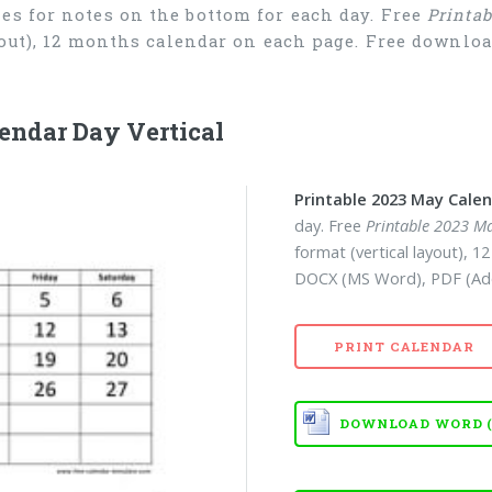
es for notes on the bottom for each day. Free
Printa
ayout), 12 months calendar on each page. Free downl
endar Day Vertical
Printable 2023 May Cale
day. Free
Printable 2023 M
format (vertical layout), 
DOCX (MS Word), PDF (Ad
PRINT CALENDAR
DOWNLOAD WORD (D