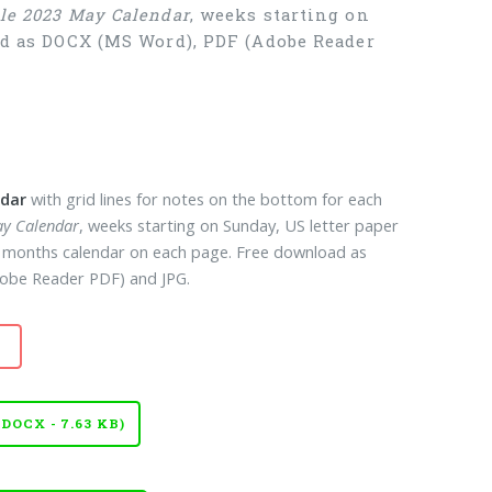
ble 2023 May Calendar
, weeks starting on
oad as DOCX (MS Word), PDF (Adobe Reader
ndar
with grid lines for notes on the bottom for each
ay Calendar
, weeks starting on Sunday, US letter paper
12 months calendar on each page. Free download as
obe Reader PDF) and JPG.
OCX - 7.63 KB)