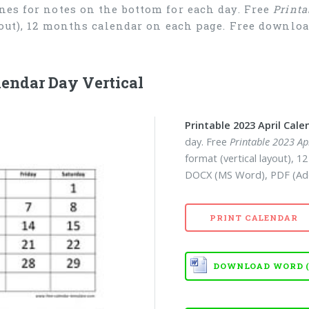
nes for notes on the bottom for each day. Free
Printa
ayout), 12 months calendar on each page. Free downl
lendar Day Vertical
Printable 2023 April Cale
day. Free
Printable 2023 Ap
format (vertical layout), 
DOCX (MS Word), PDF (Ad
PRINT CALENDAR
DOWNLOAD WORD (D