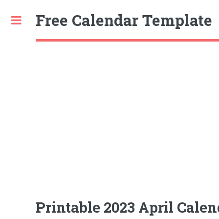
Free Calendar Template
Toggle
Printable 2023 April Calen