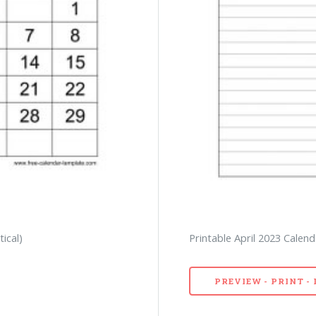
tical)
Printable April 2023 Calend
PREVIEW - PRINT 