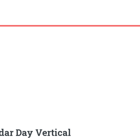
dar Day Vertical