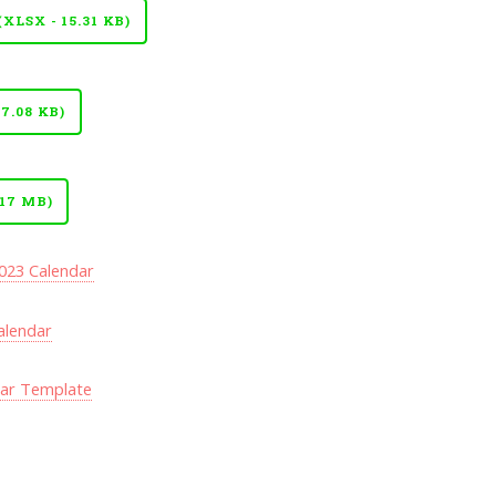
LSX - 15.31 KB)
7.08 KB)
17 MB)
023 Calendar
alendar
dar Template