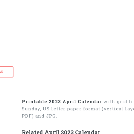
AR
Printable 2023 April Calendar
with grid li
Sunday, US letter paper format (vertical l
PDF) and JPG.
Related April 2023 Calendar