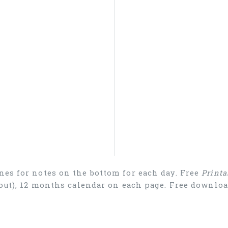
nes for notes on the bottom for each day. Free
Printa
ayout), 12 months calendar on each page. Free downl