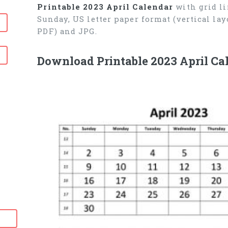
Printable 2023 April Calendar
with grid li
Sunday, US letter paper format (vertical l
PDF) and JPG.
Download Printable 2023 April Ca
6