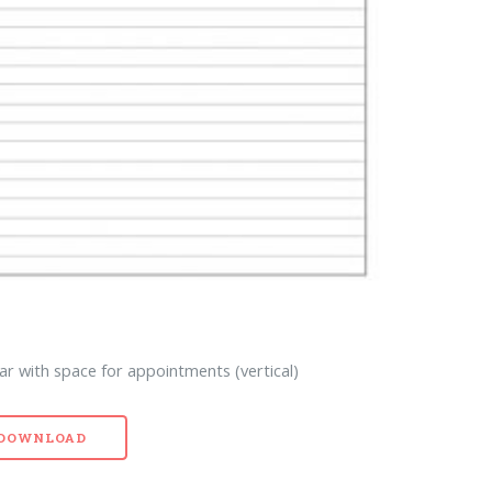
ar with space for appointments (vertical)
- DOWNLOAD