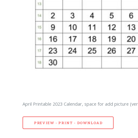
April Printable 2023 Calendar, space for add picture (ver
PREVIEW - PRINT - DOWNLOAD