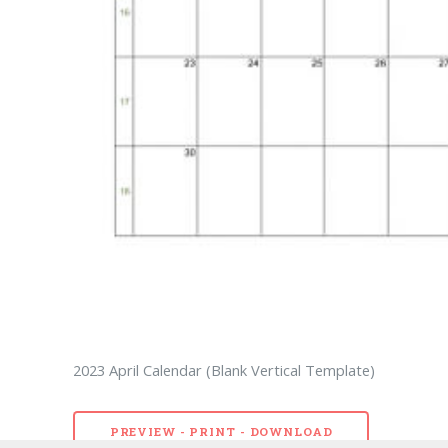
2023 April Calendar (Blank Vertical Template)
PREVIEW - PRINT - DOWNLOAD