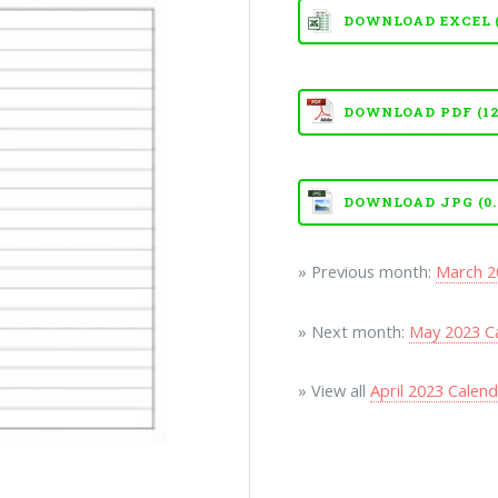
DOWNLOAD EXCEL (X
DOWNLOAD PDF (12
DOWNLOAD JPG (0.
» Previous month:
March 2
» Next month:
May 2023 C
» View all
April 2023 Calen