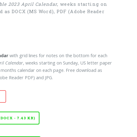
ble 2023 April Calendar
, weeks starting on
oad as DOCX (MS Word), PDF (Adobe Reader
ndar
with grid lines for notes on the bottom for each
ril Calendar
, weeks starting on Sunday, US letter paper
12 months calendar on each page. Free download as
obe Reader PDF) and JPG.
OCX - 7.43 KB)