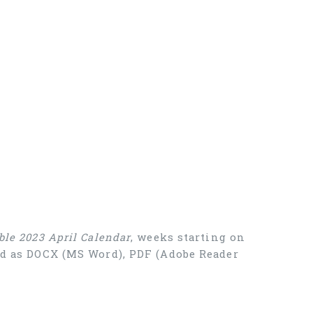
ble 2023 April Calendar
, weeks starting on
oad as DOCX (MS Word), PDF (Adobe Reader